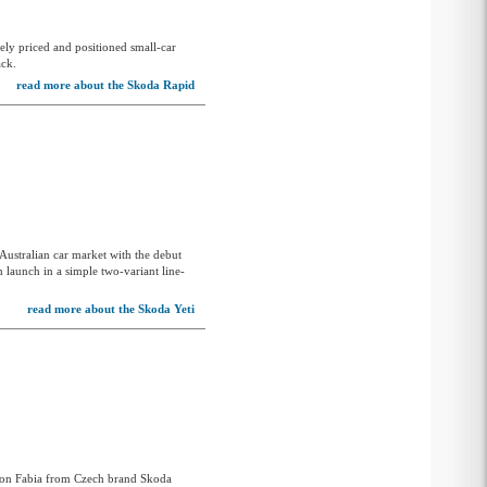
ely priced and positioned small-car
ack.
read more about the Skoda Rapid
Australian car market with the debut
m launch in a simple two-variant line-
read more about the Skoda Yeti
ation Fabia from Czech brand Skoda