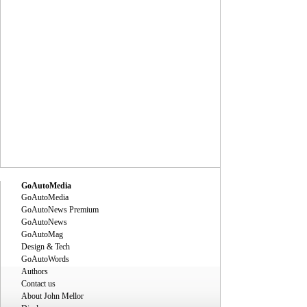
GoAutoMedia
GoAutoMedia
GoAutoNews Premium
GoAutoNews
GoAutoMag
Design & Tech
GoAutoWords
Authors
Contact us
About John Mellor