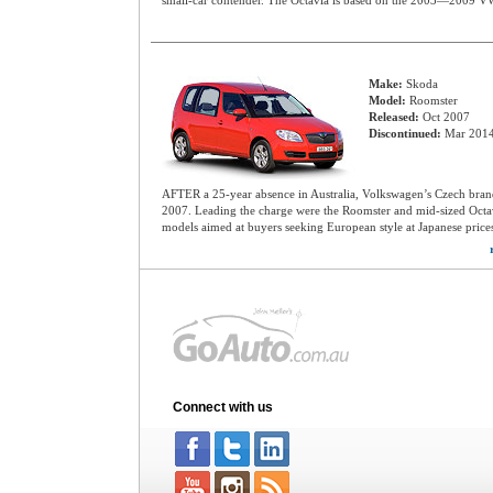
small-car contender. The Octavia is based on the 2003—2009 V
Make:
Skoda
Model:
Roomster
Released:
Oct 2007
Discontinued:
Mar 201
AFTER a 25-year absence in Australia, Volkswagen’s Czech bra
2007. Leading the charge were the Roomster and mid-sized Octa
models aimed at buyers seeking European style at Japanese price
Connect with us