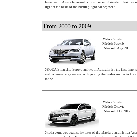
launched in Australia, armed with an array of standard features 
right at the heart of the bustling light car segment.
From 2000 to 2009
Make:
Skoda
Model:
Superb
Released:
Aug 2009
SKODA’S flagship Superb arrives in Australia for the first time, p
and Japanese large sedans, with pricing that’s also similar to the
range.
Make:
Skoda
Model:
Octavia
Released:
Oct 2007
Skoda competes against the likes of the Mazda 6 and Honda Accor