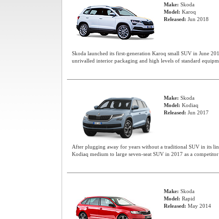
Make:
Skoda
Model:
Karoq
Released:
Jun 2018
Skoda launched its first-generation Karoq small SUV in June 201
unrivalled interior packaging and high levels of standard equipm
Make:
Skoda
Model:
Kodiaq
Released:
Jun 2017
After plugging away for years without a traditional SUV in its li
Kodiaq medium to large seven-seat SUV in 2017 as a competitor 
Make:
Skoda
Model:
Rapid
Released:
May 2014