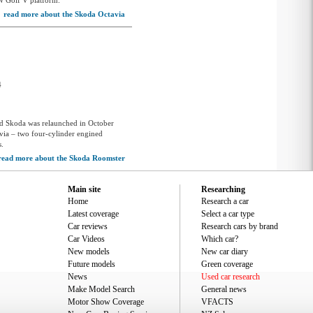
W Golf V platform.
read more about the Skoda Octavia
4
nd Skoda was relaunched in October
via – two four-cylinder engined
s.
read more about the Skoda Roomster
Main site
Researching
Home
Research a car
Latest coverage
Select a car type
Car reviews
Research cars by brand
Car Videos
Which car?
New models
New car diary
Future models
Green coverage
News
Used car research
Make Model Search
General news
Motor Show Coverage
VFACTS