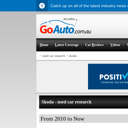
Catch up on all of the latest industry news
H
ome
L
atest Coverage
Car
R
eviews
V
ideos
>
>
used car research
skoda
Skoda - used car research
From 2010 to Now