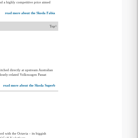
and a highly competitive price aimed
read more about the Skoda Fabia
Top^
itched directly at upstream Australian
 closely-related Volkswagen Passat
read more about the Skoda Superb
d with the Octavia – its biggish