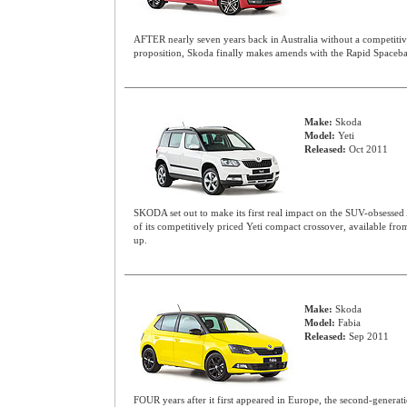
AFTER nearly seven years back in Australia without a competitiv
proposition, Skoda finally makes amends with the Rapid Spaceb
Make:
Skoda
Model:
Yeti
Released:
Oct 2011
SKODA set out to make its first real impact on the SUV-obsessed 
of its competitively priced Yeti compact crossover, available fro
up.
Make:
Skoda
Model:
Fabia
Released:
Sep 2011
FOUR years after it first appeared in Europe, the second-gener