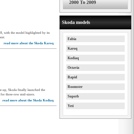
2000 To 2009
Skoda models
8, with the model highlighted by its
ent.
Fabia
read more about the Skoda Karoq
Karoq
Kodiaq
Octavia
Rapid
Roomster
ne-up, Skoda finally launched the
for three-row mid-sizers.
Superb
read more about the Skoda Kodiaq
Yeti