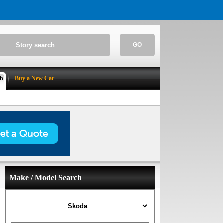
GO
ch
Buy a New Car
Make / Model Search