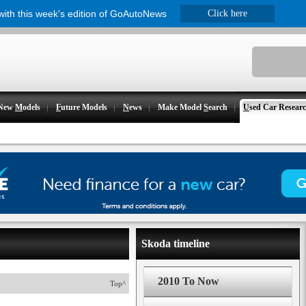
 with this week's edition of GoAutoNews
Click here
New
M
odels
F
uture Models
N
ews
Make Model
S
earch
U
sed Car Resear
Skoda timeline
2010 To Now
Top^