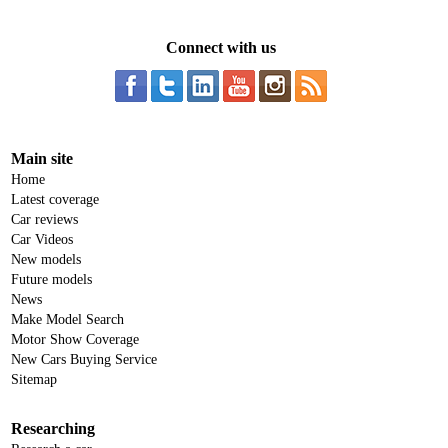
Connect with us
Main site
Home
Latest coverage
Car reviews
Car Videos
New models
Future models
News
Make Model Search
Motor Show Coverage
New Cars Buying Service
Sitemap
Researching