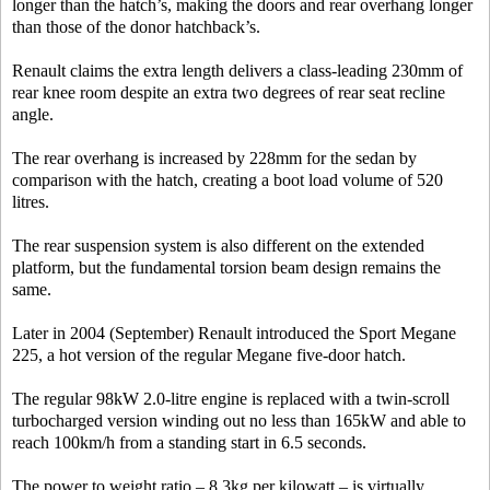
longer than the hatch’s, making the doors and rear overhang longer
than those of the donor hatchback’s.
Renault claims the extra length delivers a class-leading 230mm of
rear knee room despite an extra two degrees of rear seat recline
angle.
The rear overhang is increased by 228mm for the sedan by
comparison with the hatch, creating a boot load volume of 520
litres.
The rear suspension system is also different on the extended
platform, but the fundamental torsion beam design remains the
same.
Later in 2004 (September) Renault introduced the Sport Megane
225, a hot version of the regular Megane five-door hatch.
The regular 98kW 2.0-litre engine is replaced with a twin-scroll
turbocharged version winding out no less than 165kW and able to
reach 100km/h from a standing start in 6.5 seconds.
The power to weight ratio – 8.3kg per kilowatt – is virtually