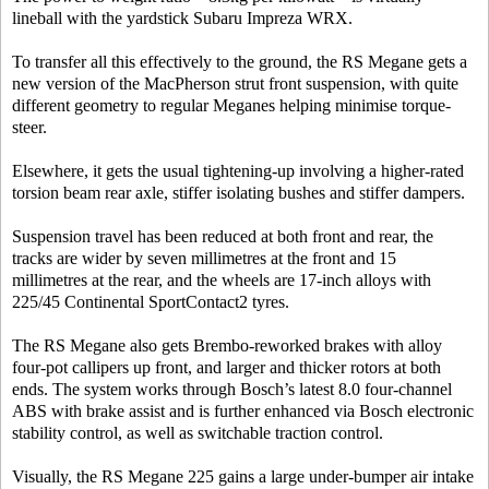
lineball with the yardstick Subaru Impreza WRX.
To transfer all this effectively to the ground, the RS Megane gets a
new version of the MacPherson strut front suspension, with quite
different geometry to regular Meganes helping minimise torque-
steer.
Elsewhere, it gets the usual tightening-up involving a higher-rated
torsion beam rear axle, stiffer isolating bushes and stiffer dampers.
Suspension travel has been reduced at both front and rear, the
tracks are wider by seven millimetres at the front and 15
millimetres at the rear, and the wheels are 17-inch alloys with
225/45 Continental SportContact2 tyres.
The RS Megane also gets Brembo-reworked brakes with alloy
four-pot callipers up front, and larger and thicker rotors at both
ends. The system works through Bosch’s latest 8.0 four-channel
ABS with brake assist and is further enhanced via Bosch electronic
stability control, as well as switchable traction control.
Visually, the RS Megane 225 gains a large under-bumper air intake