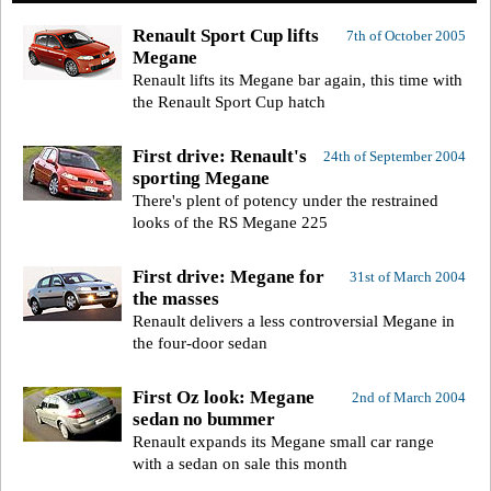
Renault Sport Cup lifts
7th of October 2005
Megane
Renault lifts its Megane bar again, this time with
the Renault Sport Cup hatch
First drive: Renault's
24th of September 2004
sporting Megane
There's plent of potency under the restrained
looks of the RS Megane 225
First drive: Megane for
31st of March 2004
the masses
Renault delivers a less controversial Megane in
the four-door sedan
First Oz look: Megane
2nd of March 2004
sedan no bummer
Renault expands its Megane small car range
with a sedan on sale this month