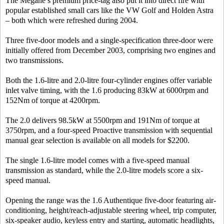
The Megane’s premium price-tag also put it into direct fire with
popular established small cars like the VW Golf and Holden Astra
– both which were refreshed during 2004.
Three five-door models and a single-specification three-door were
initially offered from December 2003, comprising two engines and
two transmissions.
Both the 1.6-litre and 2.0-litre four-cylinder engines offer variable
inlet valve timing, with the 1.6 producing 83kW at 6000rpm and
152Nm of torque at 4200rpm.
The 2.0 delivers 98.5kW at 5500rpm and 191Nm of torque at
3750rpm, and a four-speed Proactive transmission with sequential
manual gear selection is available on all models for $2200.
The single 1.6-litre model comes with a five-speed manual
transmission as standard, while the 2.0-litre models score a six-
speed manual.
Opening the range was the 1.6 Authentique five-door featuring air-
conditioning, height/reach-adjustable steering wheel, trip computer,
six-speaker audio, keyless entry and starting, automatic headlights,