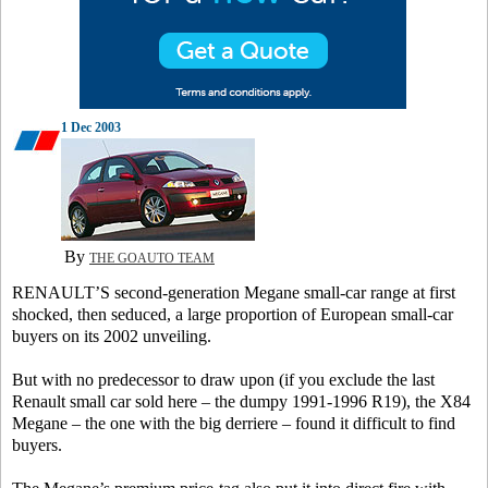
1 Dec 2003
By
THE GOAUTO TEAM
RENAULT’S second-generation Megane small-car range at first
shocked, then seduced, a large proportion of European small-car
buyers on its 2002 unveiling.
But with no predecessor to draw upon (if you exclude the last
Renault small car sold here – the dumpy 1991-1996 R19), the X84
Megane – the one with the big derriere – found it difficult to find
buyers.