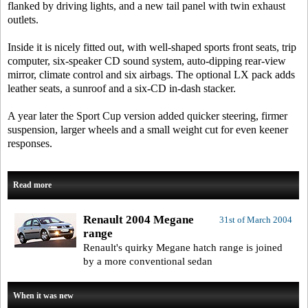
flanked by driving lights, and a new tail panel with twin exhaust
outlets.
Inside it is nicely fitted out, with well-shaped sports front seats, trip
computer, six-speaker CD sound system, auto-dipping rear-view
mirror, climate control and six airbags. The optional LX pack adds
leather seats, a sunroof and a six-CD in-dash stacker.
A year later the Sport Cup version added quicker steering, firmer
suspension, larger wheels and a small weight cut for even keener
responses.
Read more
Renault 2004 Megane
31st of March 2004
range
Renault's quirky Megane hatch range is joined
by a more conventional sedan
When it was new