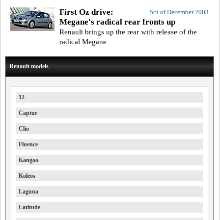
First Oz drive:
5th of December 2003
Megane's radical rear fronts up
Renault brings up the rear with release of the
radical Megane
Renault models
12
Captur
Clio
Fluence
Kangoo
Koleos
Laguna
Latitude