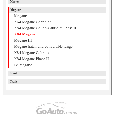
Master
Megane
Megane
X64 Megane Cabriolet
X84 Megane Coupe-Cabriolet Phase II
X84 Megane
Megane III
Megane hatch and convertible range
X84 Megane Cabriolet
X84 Megane Phase II
IV Megane
Scenic
Trafic