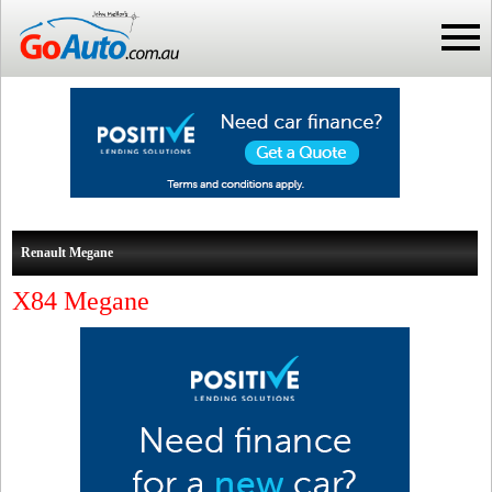
Renault Megane
X84 Megane