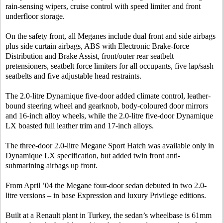
rain-sensing wipers, cruise control with speed limiter and front
underfloor storage.
On the safety front, all Meganes include dual front and side airbags
plus side curtain airbags, ABS with Electronic Brake-force
Distribution and Brake Assist, front/outer rear seatbelt
pretensioners, seatbelt force limiters for all occupants, five lap/sash
seatbelts and five adjustable head restraints.
The 2.0-litre Dynamique five-door added climate control, leather-
bound steering wheel and gearknob, body-coloured door mirrors
and 16-inch alloy wheels, while the 2.0-litre five-door Dynamique
LX boasted full leather trim and 17-inch alloys.
The three-door 2.0-litre Megane Sport Hatch was available only in
Dynamique LX specification, but added twin front anti-
submarining airbags up front.
From April ’04 the Megane four-door sedan debuted in two 2.0-
litre versions – in base Expression and luxury Privilege editions.
Built at a Renault plant in Turkey, the sedan’s wheelbase is 61mm