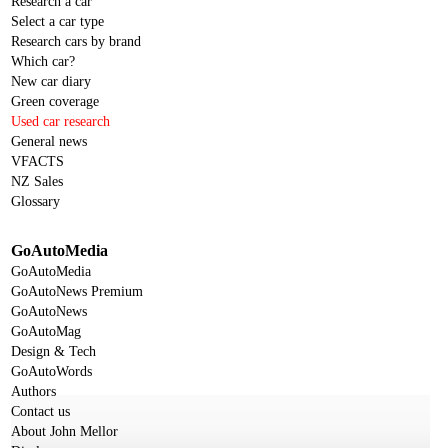
Research a car
Select a car type
Research cars by brand
Which car?
New car diary
Green coverage
Used car research
General news
VFACTS
NZ Sales
Glossary
GoAutoMedia
GoAutoMedia
GoAutoNews Premium
GoAutoNews
GoAutoMag
Design & Tech
GoAutoWords
Authors
Contact us
About John Mellor