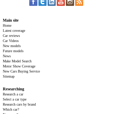
Main site
Home
Latest coverage
Car reviews
Car Videos
New models
Future models
News
Make Model Search
Motor Show Coverage
New Cars Buying Service
Sitemap
Researching
Research a car
Select a car type
Research cars by brand
Which car?