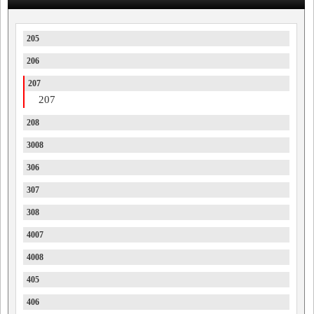
205
206
207
207
208
3008
306
307
308
4007
4008
405
406