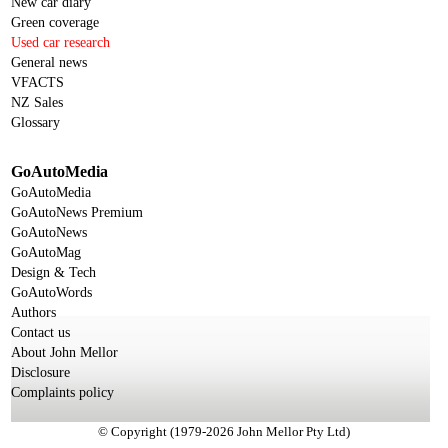
New car diary
Green coverage
Used car research
General news
VFACTS
NZ Sales
Glossary
GoAutoMedia
GoAutoMedia
GoAutoNews Premium
GoAutoNews
GoAutoMag
Design & Tech
GoAutoWords
Authors
Contact us
About John Mellor
Disclosure
Complaints policy
© Copyright (1979-2026 John Mellor Pty Ltd)