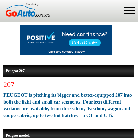
Peugeot 207
207
PEUGEOT is pitching its bigger and better-equipped 207 into
both the light and small car segments. Fourteen different
variants are available, from three-door, five-door, wagon and
coupe-cabrio, up to two hot hatches – a GT and GTi.
Peugeot models