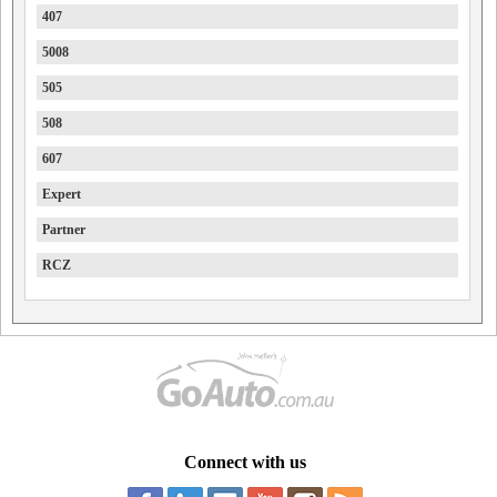
407
5008
505
508
607
Expert
Partner
RCZ
Connect with us