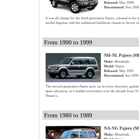
Released:
May 2000
Discontinued:
Nov 200
It was all change for the third-generation Pajero, released in th
model dispense with the traditional backbone chassis in favour o
From 1990 to 1999
NH-NL Pajero (M
Make:
Mitsubishi
Model:
Pajero
Released:
May 1991
Discontinued:
Jun 2000
The second-generation Pajero grew up in every direction, gainin
space advances, as it battled newcomers over the decade from T
Nissan’s...
From 1980 to 1989
NA-NG Pajero (M
Make:
Mitsubishi