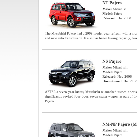
NT Pajero
Make:
Mitsubishi
Model:
Pajero
Released:
Dec 2008
The Mitsubishi Pajero had a 2009 model-year refresh, with a mor
and new auto transmission. It also has better towing capacity, two
NS Pajero
Make:
Mitsubishi
Model:
Pajero
Released:
Nov 2006
Discontinued:
Dec 200
AFTER a seven-year hiatus, Mitsubishi relaunched its two-door s
significantly revised four-door, seven-seater wagon, as part of 
Pajero...
NM-NP Pajero (M
Make:
Mitsubishi
Model:
Pajero