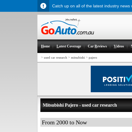
Catch up on all of the latest industry news
H
ome
L
atest Coverage
Car
R
eviews
V
ideos
>
>
>
used car research
mitsubishi
pajero
Mitsubishi Pajero - used car research
From 2000 to Now