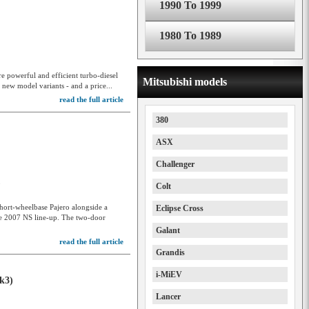
1990 To 1999
1980 To 1989
e powerful and efficient turbo-diesel
Mitsubishi models
 new model variants - and a price...
read the full article
380
ASX
Challenger
8
Colt
hort-wheelbase Pajero alongside a
Eclipse Cross
the 2007 NS line-up. The two-door
Galant
read the full article
Grandis
i-MiEV
k3)
Lancer