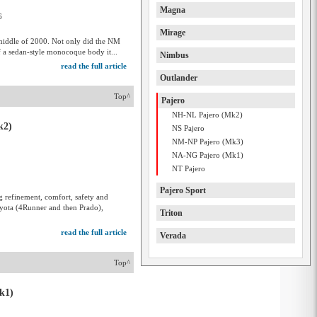
Magna
6
Mirage
e middle of 2000. Not only did the NM
f a sedan-style monocoque body it...
Nimbus
read the full article
Outlander
Top^
Pajero
NH-NL Pajero (Mk2)
k2)
NS Pajero
NM-NP Pajero (Mk3)
NA-NG Pajero (Mk1)
NT Pajero
Pajero Sport
g refinement, comfort, safety and
oyota (4Runner and then Prado),
Triton
read the full article
Verada
Top^
k1)