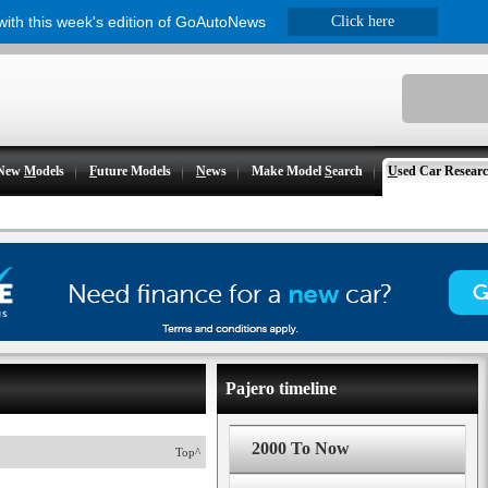
 with this week's edition of GoAutoNews
Click here
New
M
odels
F
uture Models
N
ews
Make Model
S
earch
U
sed Car Resear
Pajero timeline
2000 To Now
Top^