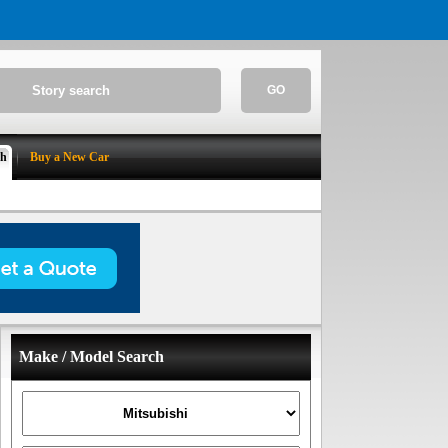
GO
ch
Buy a New Car
Make / Model Search