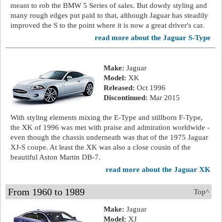
meant to rob the BMW 5 Series of sales. But dowdy styling and
many rough edges put paid to that, although Jaguar has steadily
improved the S to the point where it is now a great driver's car.
read more about the Jaguar S-Type
Make:
Jaguar
Model:
XK
Released:
Oct 1996
Discontinued:
Mar 2015
With styling elements mixing the E-Type and stillborn F-Type,
the XK of 1996 was met with praise and admiration worldwide -
even though the chassis underneath was that of the 1975 Jaguar
XJ-S coupe. At least the XK was also a close cousin of the
beautiful Aston Martin DB-7.
read more about the Jaguar XK
From 1960 to 1989
Top^
Make:
Jaguar
Model:
XJ