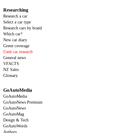
Researching
Research a car
Select a car type
Research cars by brand
Which car?
New car diary
Green coverage
Used car research
General news
VFACTS
NZ Sales
Glossary
GoAutoMedia
GoAutoMedia
GoAutoNews Premium
GoAutoNews
GoAutoMag
Design & Tech
GoAutoWords
Authors