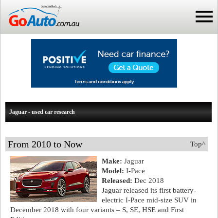
Jaguar - used car research
From 2010 to Now
Top^
Make:
Jaguar
Model:
I-Pace
Released:
Dec 2018
Jaguar released its first battery-
electric I-Pace mid-size SUV in
December 2018 with four variants – S, SE, HSE and First