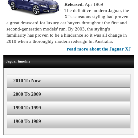
Released:
Apr 1969
The definitive modern Jaguar, the
XJ's sensuous styling had proven
a great drawcard for luxury car buyers throughout the first and
second-generation models' run. By 2003, the styling's
familiarity has proven to be a hindrance so it was all change in
2010 when a thoroughly modern redesign hit Australia.
read more about the Jaguar XJ
Jaguar timeline
2010 To Now
2000 To 2009
1990 To 1999
1960 To 1989