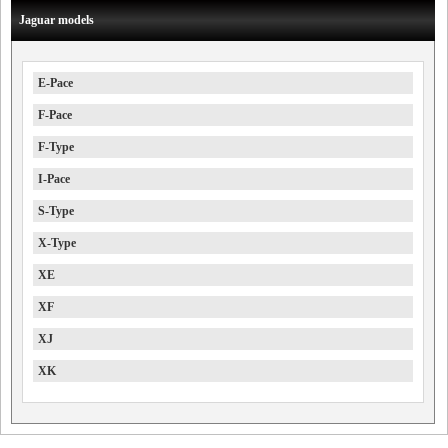
Jaguar models
E-Pace
F-Pace
F-Type
I-Pace
S-Type
X-Type
XE
XF
XJ
XK