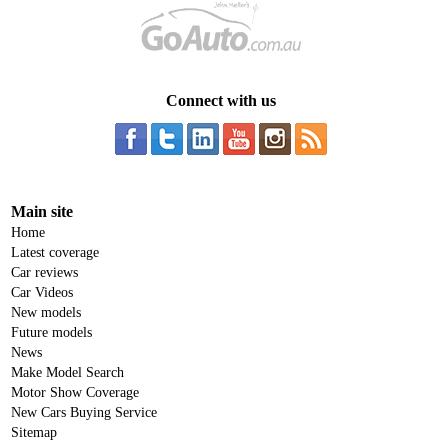
Connect with us
Main site
Home
Latest coverage
Car reviews
Car Videos
New models
Future models
News
Make Model Search
Motor Show Coverage
New Cars Buying Service
Sitemap