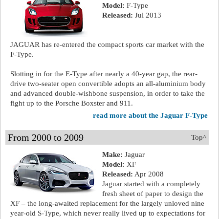
Model:
F-Type
Released:
Jul 2013
JAGUAR has re-entered the compact sports car market with the
F-Type.
Slotting in for the E-Type after nearly a 40-year gap, the rear-
drive two-seater open convertible adopts an all-aluminium body
and advanced double-wishbone suspension, in order to take the
fight up to the Porsche Boxster and 911.
read more about the Jaguar F-Type
From 2000 to 2009
Top^
Make:
Jaguar
Model:
XF
Released:
Apr 2008
Jaguar started with a completely
fresh sheet of paper to design the
XF – the long-awaited replacement for the largely unloved nine
year-old S-Type, which never really lived up to expectations for