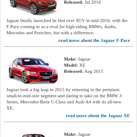
Released:
Jul 2016
Jaguar finally launched its first ever SUV in mid-2016, with the
F-Pace coming in as a rival for high-riding BMWs, Audis,
Mercedes and Porsches, but with a difference.
read more about the Jaguar F-Pace
Make:
Jaguar
Model:
XE
Released:
Aug 2015
Jaguar took a big leap in 2015 by returning to the premium
small-to-mid-size segment and daring to take on the BMW 3
Series, Mercedes-Benz C-Class and Audi A4 with its all-new
XE.
read more about the Jaguar XE
Make:
Jaguar