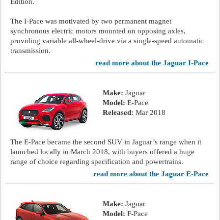
Edition.
The I-Pace was motivated by two permanent magnet
synchronous electric motors mounted on opposing axles,
providing variable all-wheel-drive via a single-speed automatic
transmission.
read more about the Jaguar I-Pace
Make:
Jaguar
Model:
E-Pace
Released:
Mar 2018
The E-Pace became the second SUV in Jaguar’s range when it
launched locally in March 2018, with buyers offered a huge
range of choice regarding specification and powertrains.
read more about the Jaguar E-Pace
Make:
Jaguar
Model:
F-Pace