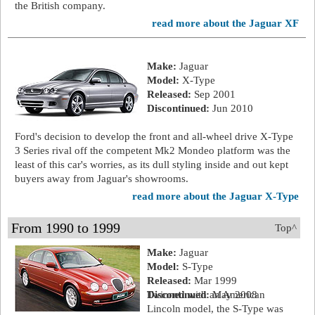
the British company.
read more about the Jaguar XF
Make:
Jaguar
Model:
X-Type
Released:
Sep 2001
Discontinued:
Jun 2010
Ford's decision to develop the front and all-wheel drive X-Type
3 Series rival off the competent Mk2 Mondeo platform was the
least of this car's worries, as its dull styling inside and out kept
buyers away from Jaguar's showrooms.
read more about the Jaguar X-Type
From 1990 to 1999
Top^
Make:
Jaguar
Model:
S-Type
Released:
Mar 1999
Discontinued:
Twinned with an American
May 2008
Lincoln model, the S-Type was