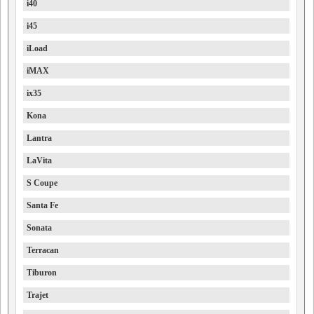
i40
i45
iLoad
iMAX
ix35
Kona
Lantra
LaVita
S Coupe
Santa Fe
Sonata
Terracan
Tiburon
Trajet