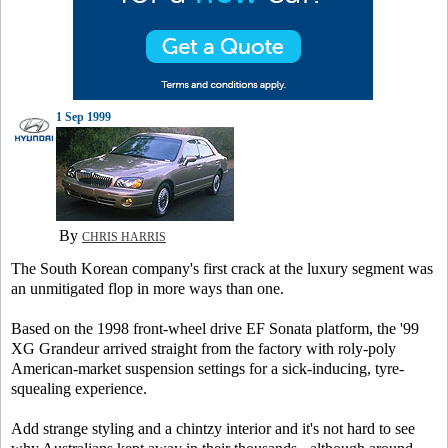
1 Sep 1999
By
CHRIS HARRIS
The South Korean company's first crack at the luxury segment was
an unmitigated flop in more ways than one.
Based on the 1998 front-wheel drive EF Sonata platform, the '99
XG Grandeur arrived straight from the factory with roly-poly
American-market suspension settings for a sick-inducing, tyre-
squealing experience.
Add strange styling and a chintzy interior and it's not hard to see