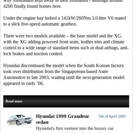
why Australians kept away in their thousands - although around
4200 finally found homes here.
Under the engine bay lurked a 141kW/260Nm 3.0-litre V6 mated
to a slick five-speed automatic gearbox.
There were two models available – the base model and the XG,
with the XG adding powered front seats, leather trim and climate
control to a wide range of standard items such as dual airbags, anti-
lock brakes and traction control.
Hyundai discontinued the model when the South Korean factory
took over distribution from the Singaporean-based Astre
Automotive in late 2003, waiting until the next-generation model
appeared in early ’06.
Read more
Hyundai 1999 Grandeur
5th of April 2001
sedan
Hyundai's first venture into the luxury car