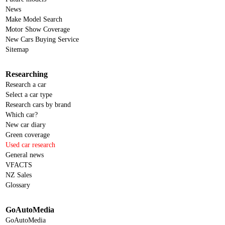
News
Make Model Search
Motor Show Coverage
New Cars Buying Service
Sitemap
Researching
Research a car
Select a car type
Research cars by brand
Which car?
New car diary
Green coverage
Used car research
General news
VFACTS
NZ Sales
Glossary
GoAutoMedia
GoAutoMedia