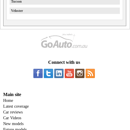
Tucson
Veloster
Connect with us
Main site
Home
Latest coverage
Car reviews
Car Videos
New models
Future models