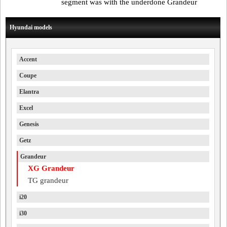
segment was with the underdone Grandeur
Hyundai models
Accent
Coupe
Elantra
Excel
Genesis
Getz
Grandeur
XG Grandeur
TG grandeur
i20
i30