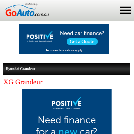
Hyundai Grandeur
XG Grandeur