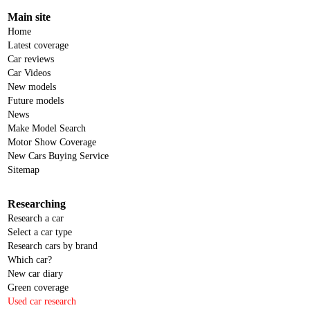
Main site
Home
Latest coverage
Car reviews
Car Videos
New models
Future models
News
Make Model Search
Motor Show Coverage
New Cars Buying Service
Sitemap
Researching
Research a car
Select a car type
Research cars by brand
Which car?
New car diary
Green coverage
Used car research