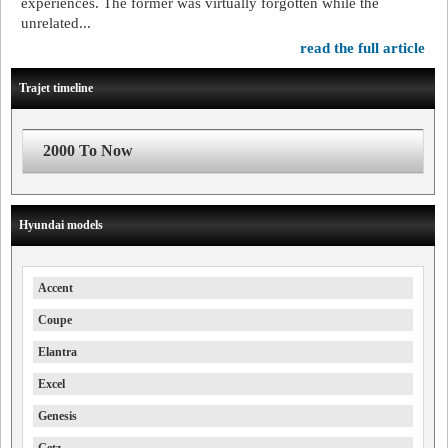
experiences. The former was virtually forgotten while the
unrelated...
read the full article
Trajet timeline
2000 To Now
Hyundai models
Accent
Coupe
Elantra
Excel
Genesis