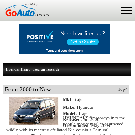
Hyundai Trajet - used car research
From 2000 to Now
Top^
Mk1 Trajet
Make:
Hyundai
Model:
Trajet
HYUNDAI’S first forays into the
Released:
Jul 2000
people mover market contrasted
Discontinued:
May 2009
wildly with its recently affiliated Kia cousin’s Carnival