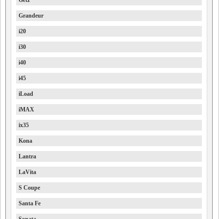
Getz
Grandeur
i20
i30
i40
i45
iLoad
iMAX
ix35
Kona
Lantra
LaVita
S Coupe
Santa Fe