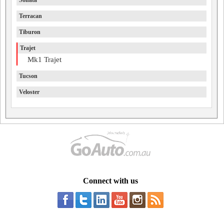
Sonata
Terracan
Tiburon
Trajet
Mk1 Trajet
Tucson
Veloster
Connect with us