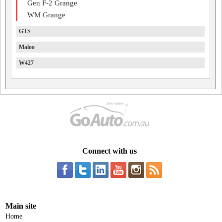
Gen F-2 Grange
WM Grange
GTS
Maloo
W427
Connect with us
Main site
Home