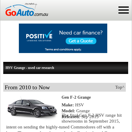
HSV Grange - used car research
From 2010 to Now
Top^
Gen F-2 Grange
Make:
HSV
Model:
Grange
The final Gen F-2 HSV range hit
Released:
Sep 2015
showrooms in September 2015,
intent on sending the highly-tuned Commodores off with a