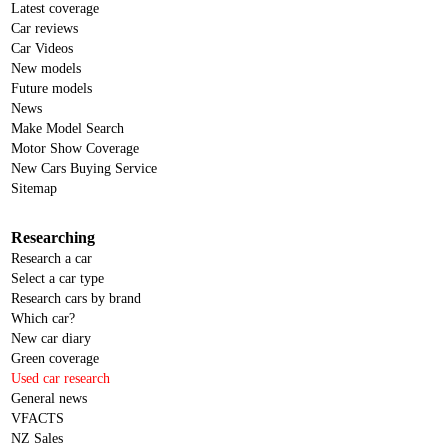
Latest coverage
Car reviews
Car Videos
New models
Future models
News
Make Model Search
Motor Show Coverage
New Cars Buying Service
Sitemap
Researching
Research a car
Select a car type
Research cars by brand
Which car?
New car diary
Green coverage
Used car research
General news
VFACTS
NZ Sales