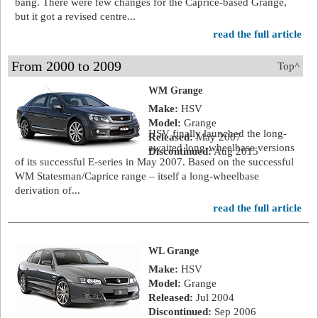
bang. There were few changes for the Caprice-based Grange,
but it got a revised centre...
read the full article
From 2000 to 2009
Top^
WM Grange
Make:
HSV
Model:
Grange
HSV finally launched the long-
Released:
May 2007
awaited long-wheelbase versions
Discontinued:
Aug 2015
of its successful E-series in May 2007. Based on the successful
WM Statesman/Caprice range – itself a long-wheelbase
derivation of...
read the full article
WL Grange
Make:
HSV
Model:
Grange
Released:
Jul 2004
Discontinued:
Sep 2006