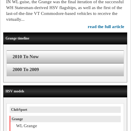
IN WL guise, the Grange was the final iteration of the successful
WH Statesman-derived HSV flagships, as well as the first of the
last-of-the-line VT Commodore-based vehicles to receive the
virtually...
read the full article
Grange timeline
2010 To Now
2000 To 2009
HSV models
ClubSport
Grange
WL Grange