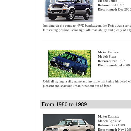
Model:
Terios
Released:
Jul 1997
Discontinued:
Dec 200
Jumping on the compact 4WD bandwagon, the Terios was a seriou
loft seating position, some light off-road ability and plenty of ci
Make:
Daihatsu
Model:
Pyzar
Released:
Feb 1997
Discontinued:
Jul 2000
Oddball styling, a silly name and invisible marketing hindered w
pleasant and spacious urban runabout out of Japan.
From 1980 to 1989
Make:
Daihatsu
Model:
Applause
Released:
Oct 1989
Discontinued:
Nov 199