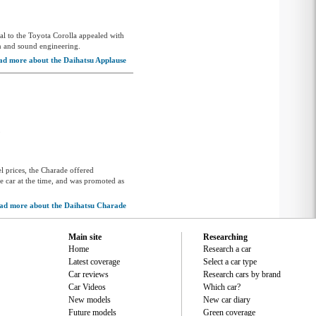
al to the Toyota Corolla appealed with
gn and sound engineering.
ad more about the Daihatsu Applause
5
el prices, the Charade offered
e car at the time, and was promoted as
ad more about the Daihatsu Charade
Main site
Researching
Home
Research a car
Latest coverage
Select a car type
Car reviews
Research cars by brand
Car Videos
Which car?
New models
New car diary
Future models
Green coverage