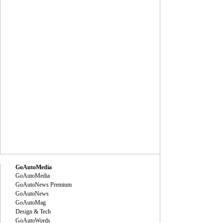
GoAutoMedia
GoAutoMedia
GoAutoNews Premium
GoAutoNews
GoAutoMag
Design & Tech
GoAutoWords