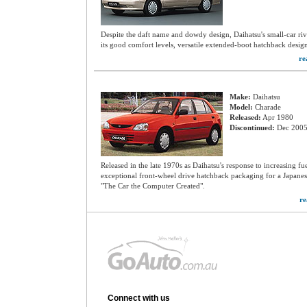
Despite the daft name and dowdy design, Daihatsu's small-car riv
its good comfort levels, versatile extended-boot hatchback desi
re
Make:
Daihatsu
Model:
Charade
Released:
Apr 1980
Discontinued:
Dec 200
Released in the late 1970s as Daihatsu's response to increasing fu
exceptional front-wheel drive hatchback packaging for a Japanes
"The Car the Computer Created".
re
Connect with us