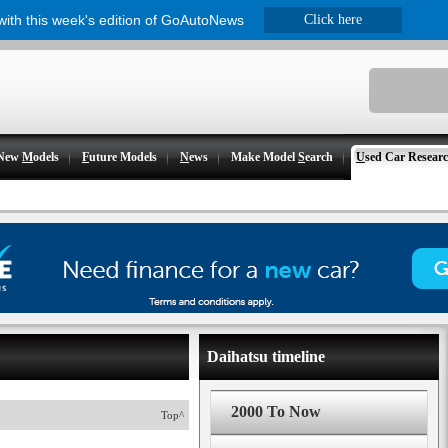
 with this week's edition of GoAutoNews
Click here
New
M
odels
F
uture Models
N
ews
Make Model
S
earch
U
sed Car Resear
Daihatsu timeline
2000 To Now
Top^