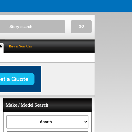
GO
ch
Buy a New Car
Make / Model Search