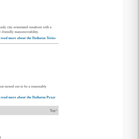
5
sly city-orientated runabout with a
ty-friendly manoeuvrability.
read more about the Daihatsu Terios
hat turned out to be a reasonably
read more about the Daihatsu Pyzar
Top^
9