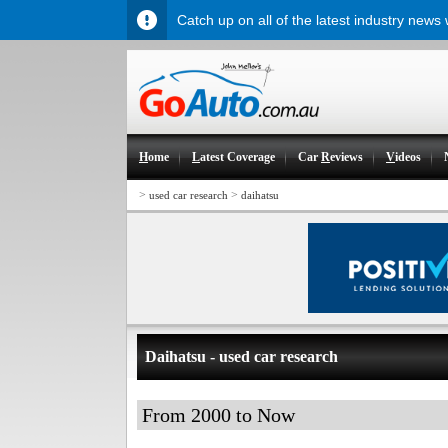
Catch up on all of the latest industry news
H
ome
L
atest Coverage
Car
R
eviews
V
ideos
>
>
used car research
daihatsu
Daihatsu - used car research
From 2000 to Now