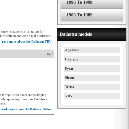
1990 To 1999
1980 To 1989
since its name is an anagram for
Daihatsu models
ck of refinement were a real hindrance.
read more about the Daihatsu YRV
Applause
Top^
Charade
Pyzar
Sirion
5
Terios
it the spot with excellent packaging
YRV
 oddly appealing five-door hatchback
ycle.
read more about the Daihatsu Sirion