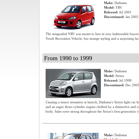
Make:
Daihatsu
Model:
YRV
Released:
Jul 2001
Discontinued:
Jan 2005
The misguided YRV was meant to lure in new fashionable buyers 
Youth Recreation Vehicle, but strange styling and a surprising la
From 1990 to 1999
Make:
Daihatsu
Model:
Sirion
Released:
Jul 1998
Discontinued:
Dec 200
Causing a minor sensation at launch, Daihatsu's Sirion light car h
and an eager three-cylinder engine clothed by a distinctive and
body. Sales were strong throughout the Sirion's first generation c
Make:
Daihatsu