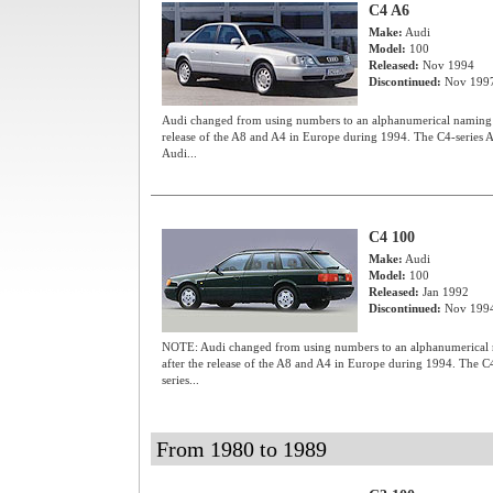
C4 A6
Make:
Audi
Model:
100
Released:
Nov 1994
Discontinued:
Nov 199
Audi changed from using numbers to an alphanumerical naming sy
release of the A8 and A4 in Europe during 1994. The C4-series A6
Audi...
C4 100
Make:
Audi
Model:
100
Released:
Jan 1992
Discontinued:
Nov 199
NOTE: Audi changed from using numbers to an alphanumerical n
after the release of the A8 and A4 in Europe during 1994. The C4-
series...
From 1980 to 1989