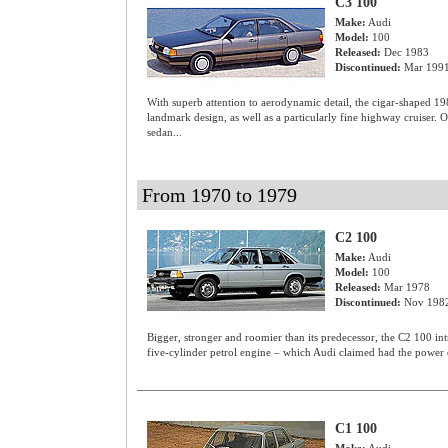
C3 100
Make:
Audi
Model:
100
Released:
Dec 1983
Discontinued:
Mar 199
With superb attention to aerodynamic detail, the cigar-shaped 1
landmark design, as well as a particularly fine highway cruiser. 
sedan...
From 1970 to 1979
C2 100
Make:
Audi
Model:
100
Released:
Mar 1978
Discontinued:
Nov 198
Bigger, stronger and roomier than its predecessor, the C2 100 int
five-cylinder petrol engine – which Audi claimed had the power o
C1 100