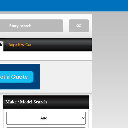
GO
ch
Buy a New Car
Make / Model Search