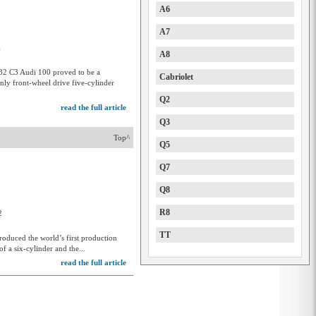
A6
A7
1
A8
982 C3 Audi 100 proved to be a
Cabriolet
Only front-wheel drive five-cylinder
Q2
read the full article
Q3
Top^
Q5
Q7
Q8
R8
2
TT
roduced the world’s first production
f a six-cylinder and the...
read the full article