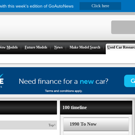
 with this week's edition of GoAutoNews
Click here
New
M
odels
F
uture Models
N
ews
Make Model
S
earch
U
sed Car Resear
100 timeline
1990 To Now
Top^