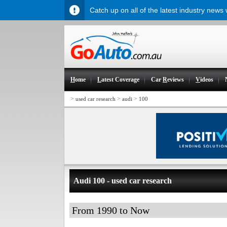
Catch up on all of the latest industry news
H
ome
L
atest Coverage
Car
R
eviews
V
ideos
>
>
>
used car research
audi
100
Audi 100 - used car research
From 1990 to Now