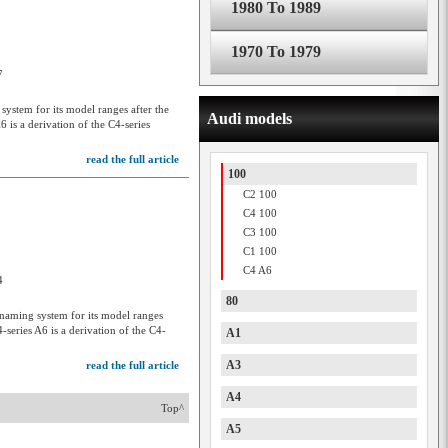
1980 To 1989
1970 To 1979
7
stem for its model ranges after the
Audi models
 is a derivation of the C4-series
read the full article
100
C2 100
C4 100
C3 100
C1 100
C4 A6
4
80
aming system for its model ranges
series A6 is a derivation of the C4-
A1
A3
read the full article
A4
Top^
A5