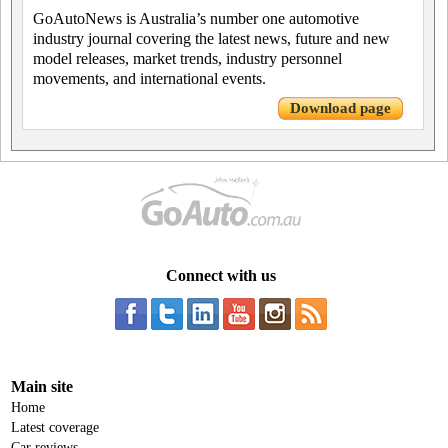
GoAutoNews is Australia’s number one automotive
industry journal covering the latest news, future and new
model releases, market trends, industry personnel
movements, and international events.
Download page
Connect with us
Main site
Home
Latest coverage
Car reviews