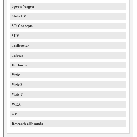
Sports Wagon
Stella EV
STi Concepts
SUV
Trailseeker
Tribeca
Uncharted
Viziv
Viziv 2
Viziv-7
WRX
XV
Research all brands