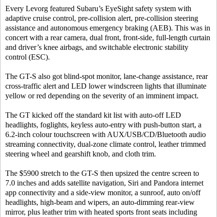
Every Levorg featured Subaru’s EyeSight safety system with
adaptive cruise control, pre-collision alert, pre-collision steering
assistance and autonomous emergency braking (AEB). This was in
concert with a rear camera, dual front, front-side, full-length curtain
and driver’s knee airbags, and switchable electronic stability
control (ESC).
The GT-S also got blind-spot monitor, lane-change assistance, rear
cross-traffic alert and LED lower windscreen lights that illuminate
yellow or red depending on the severity of an imminent impact.
The GT kicked off the standard kit list with auto-off LED
headlights, foglights, keyless auto-entry with push-button start, a
6.2-inch colour touchscreen with AUX/USB/CD/Bluetooth audio
streaming connectivity, dual-zone climate control, leather trimmed
steering wheel and gearshift knob, and cloth trim.
The $5900 stretch to the GT-S then upsized the centre screen to
7.0 inches and adds satellite navigation, Siri and Pandora internet
app connectivity and a side-view monitor, a sunroof, auto on/off
headlights, high-beam and wipers, an auto-dimming rear-view
mirror, plus leather trim with heated sports front seats including