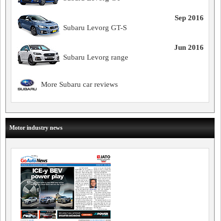
Sep 2016
Subaru Levorg GT-S
Jun 2016
Subaru Levorg range
More Subaru car reviews
Motor industry news