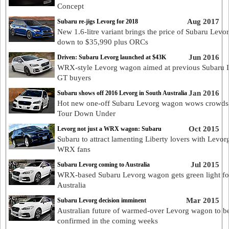
Concept
Aug 2017
Subaru re-jigs Levorg for 2018
New 1.6-litre variant brings the price of Subaru Levo
down to $35,990 plus ORCs
Jun 2016
Driven: Subaru Levorg launched at $43K
WRX-style Levorg wagon aimed at previous Subaru L
GT buyers
Jan 2016
Subaru shows off 2016 Levorg in South Australia
Hot new one-off Subaru Levorg wagon wows crowds 
Tour Down Under
Oct 2015
Levorg not just a WRX wagon: Subaru
Subaru to attract lamenting Liberty lovers with Levorg
WRX fans
Jul 2015
Subaru Levorg coming to Australia
WRX-based Subaru Levorg wagon gets green light fo
Australia
Mar 2015
Subaru Levorg decision imminent
Australian future of warmed-over Levorg wagon to b
confirmed in the coming weeks