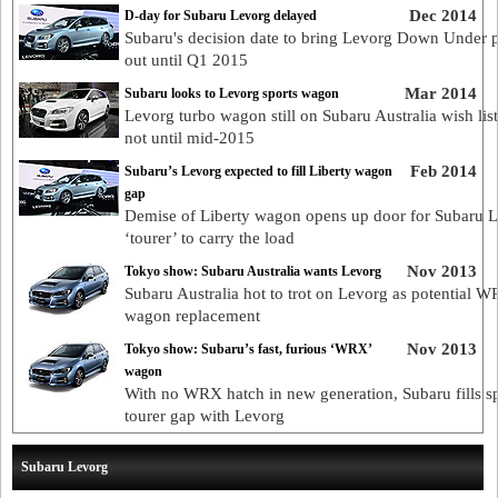
Dec 2014
D-day for Subaru Levorg delayed
Subaru's decision date to bring Levorg Down Under 
out until Q1 2015
Mar 2014
Subaru looks to Levorg sports wagon
Levorg turbo wagon still on Subaru Australia wish list
not until mid-2015
Feb 2014
Subaru’s Levorg expected to fill Liberty wagon
gap
Demise of Liberty wagon opens up door for Subaru 
‘tourer’ to carry the load
Nov 2013
Tokyo show: Subaru Australia wants Levorg
Subaru Australia hot to trot on Levorg as potential 
wagon replacement
Nov 2013
Tokyo show: Subaru’s fast, furious ‘WRX’
wagon
With no WRX hatch in new generation, Subaru fills s
tourer gap with Levorg
Subaru Levorg