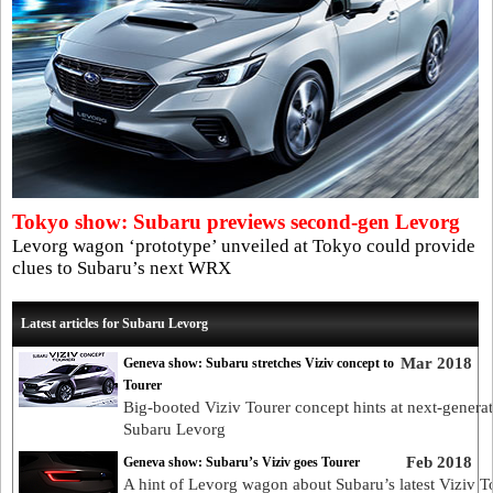
Tokyo show: Subaru previews second-gen Levorg
Levorg wagon ‘prototype’ unveiled at Tokyo could provide
clues to Subaru’s next WRX
Latest articles for Subaru Levorg
Mar 2018
Geneva show: Subaru stretches Viziv concept to
Tourer
Big-booted Viziv Tourer concept hints at next-genera
Subaru Levorg
Feb 2018
Geneva show: Subaru’s Viziv goes Tourer
A hint of Levorg wagon about Subaru’s latest Viziv T