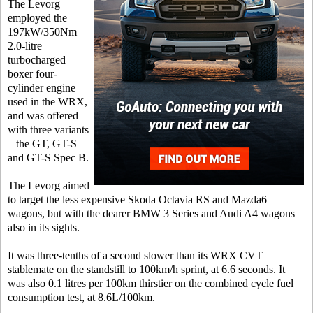
The Levorg
employed the
197kW/350Nm
2.0-litre
turbocharged
boxer four-
cylinder engine
used in the WRX,
and was offered
with three variants
– the GT, GT-S
and GT-S Spec B.
The Levorg aimed
to target the less expensive Skoda Octavia RS and Mazda6
wagons, but with the dearer BMW 3 Series and Audi A4 wagons
also in its sights.
It was three-tenths of a second slower than its WRX CVT
stablemate on the standstill to 100km/h sprint, at 6.6 seconds. It
was also 0.1 litres per 100km thirstier on the combined cycle fuel
consumption test, at 8.6L/100km.