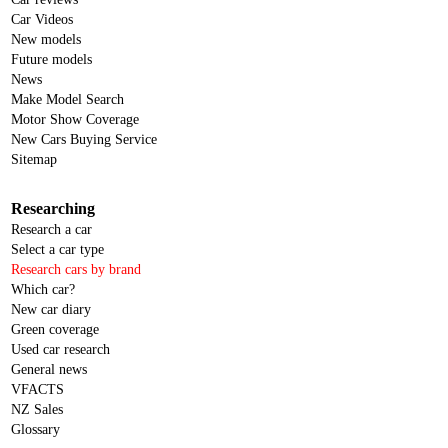
Car Videos
New models
Future models
News
Make Model Search
Motor Show Coverage
New Cars Buying Service
Sitemap
Researching
Research a car
Select a car type
Research cars by brand
Which car?
New car diary
Green coverage
Used car research
General news
VFACTS
NZ Sales
Glossary