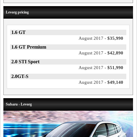
Levorg pricing
1.6 GT
August 2017 -
$35,990
1.6 GT Premium
August 2017 -
$42,890
2.0 STI Sport
August 2017 -
$51,990
2.0GT-S
August 2017 -
$49,140
Subaru - Levorg