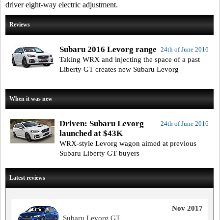
driver eight-way electric adjustment.
Reviews
Subaru 2016 Levorg range
24th of June 2016
Taking WRX and injecting the space of a past
Liberty GT creates new Subaru Levorg
When it was new
Driven: Subaru Levorg
24th of June 2016
launched at $43K
WRX-style Levorg wagon aimed at previous
Subaru Liberty GT buyers
Latest reviews
Nov 2017
Subaru Levorg GT