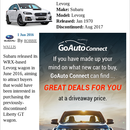
Levorg
Make:
Subaru
Model:
Levorg
Released:
Jan 1970
Discontinued:
Aug 2017
1 Jun 2016
By
ROBBIE
WALLIS
Subaru released its
WRX-based
Levorg wagon in
June 2016, aiming
to attract buyers
that would have
been interested in
purchasing the
previously-
discontinued
Liberty GT
wagon.