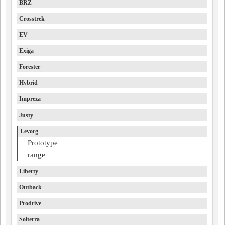
BRZ
Crosstrek
EV
Exiga
Forester
Hybrid
Impreza
Justy
Levorg
Prototype
range
Liberty
Outback
Prodrive
Solterra