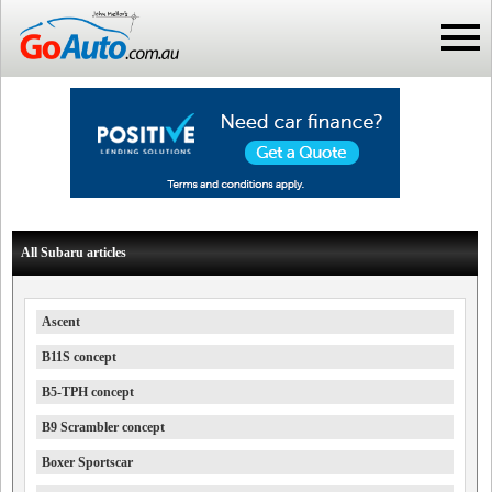
All Subaru articles
Ascent
B11S concept
B5-TPH concept
B9 Scrambler concept
Boxer Sportscar