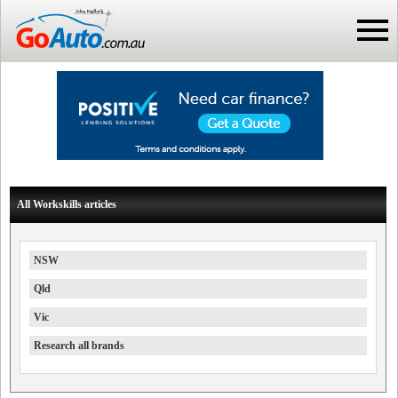
All Workskills articles
NSW
Qld
Vic
Research all brands