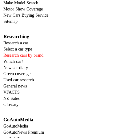
Make Model Search
Motor Show Coverage
New Cars Buying Service
Sitemap
Researching
Research a car
Select a car type
Research cars by brand
Which car?
New car diary
Green coverage
Used car research
General news
VFACTS
NZ Sales
Glossary
GoAutoMedia
GoAutoMedia
GoAutoNews Premium