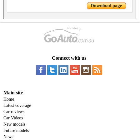
Download page
Connect with us
Main site
Home
Latest coverage
Car reviews
Car Videos
New models
Future models
News