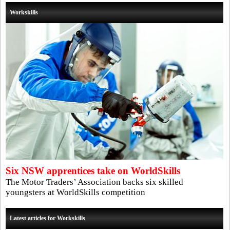
Workskills
Six NSW apprentices take on WorldSkills
The Motor Traders’ Association backs six skilled
youngsters at WorldSkills competition
Latest articles for Workskills