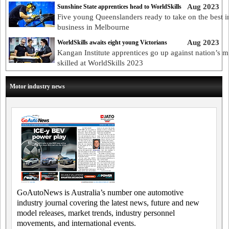
Aug 2023
Sunshine State apprentices head to WorldSkills
Five young Queenslanders ready to take on the best i
business in Melbourne
Aug 2023
WorldSkills awaits eight young Victorians
Kangan Institute apprentices go up against nation’s m
skilled at WorldSkills 2023
Motor industry news
GoAutoNews is Australia’s number one automotive
industry journal covering the latest news, future and new
model releases, market trends, industry personnel
movements, and international events.