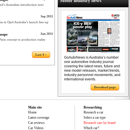
Motor industry news
d’s Australian introduction next
Sep 2011
a in Opel Australia’s launch line-up
Jun 2011
urope
ris concept to production reality
Last 4 >
GoAutoNews is Australia’s number
one automotive industry journal
covering the latest news, future and
new model releases, market trends,
industry personnel movements, and
international events.
Download page
Main site
Researching
Home
Research a car
Latest coverage
Select a car type
Car reviews
Research cars by brand
Car Videos
Which car?