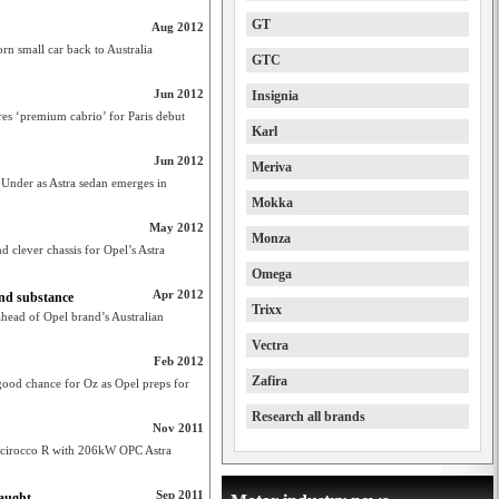
GT
Aug 2012
orn small car back to Australia
GTC
Jun 2012
Insignia
ares ‘premium cabrio’ for Paris debut
Karl
Jun 2012
Meriva
 Under as Astra sedan emerges in
Mokka
May 2012
Monza
d clever chassis for Opel’s Astra
Omega
Apr 2012
and substance
Trixx
head of Opel brand’s Australian
Vectra
Feb 2012
Zafira
od chance for Oz as Opel preps for
Research all brands
Nov 2011
 Scirocco R with 206kW OPC Astra
Sep 2011
laught