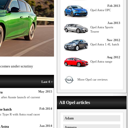
Feb 2013
Opel Astra OPC
Jan 2013
Opel Astra Sports
Tourer
Nov 2012
Opel Astra 1.4L hatch
Aug 2012
Opel Astra range
e comes under scrutiny
More Opel car reviews
Last 4 >
May 2015
ra
 after Aussie launch of current
All Opel articles
Feb 2014
me hatch
c Type R with Astra road racer
Adam
Jan 2014
 Astra
Ampera