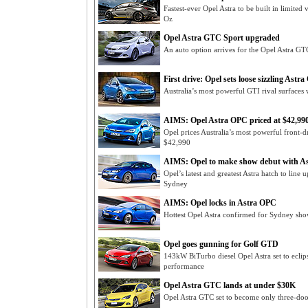
Fastest-ever Opel Astra to be built in limited
Oz
Opel Astra GTC Sport upgraded
An auto option arrives for the Opel Astra GT
First drive: Opel sets loose sizzling Astr
Australia’s most powerful GTI rival surfaces
AIMS: Opel Astra OPC priced at $42,99
Opel prices Australia’s most powerful front-d
$42,990
AIMS: Opel to make show debut with A
Opel’s latest and greatest Astra hatch to lin
Sydney
AIMS: Opel locks in Astra OPC
Hottest Opel Astra confirmed for Sydney show
Opel goes gunning for Golf GTD
143kW BiTurbo diesel Opel Astra set to eclips
performance
Opel Astra GTC lands at under $30K
Opel Astra GTC set to become only three-door