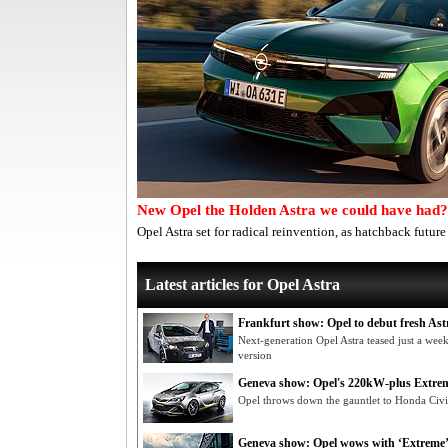
New Opel the Holden Astra we could have had?
Opel Astra set for radical reinvention, as hatchback futur
Latest articles for Opel Astra
Frankfurt show: Opel to debut fresh Ast
Next-generation Opel Astra teased just a week
version
Geneva show: Opel's 220kW-plus Extre
Opel throws down the gauntlet to Honda Civi
Geneva show: Opel wows with ‘Extreme’