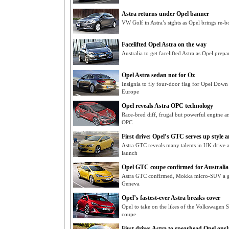
Astra returns under Opel banner
VW Golf in Astra’s sights as Opel brings re-b
Facelifted Opel Astra on the way
Australia to get facelifted Astra as Opel prep
Opel Astra sedan not for Oz
Insignia to fly four-door flag for Opel Down
Europe
Opel reveals Astra OPC technology
Race-bred diff, frugal but powerful engine an
OPC
First drive: Opel’s GTC serves up style 
Astra GTC reveals many talents in UK drive a
launch
Opel GTC coupe confirmed for Australia
Astra GTC confirmed, Mokka micro-SUV a go
Geneva
Opel’s fastest-ever Astra breaks cover
Opel to take on the likes of the Volkswagen
coupe
First drive: Astra to spearhead Opel ons