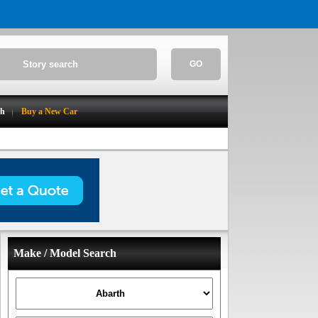
GO
ch
Buy a New Car
Make / Model Search