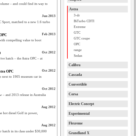
 volume – and could find its way to
Astra
3-dr
Jun 2013
BiTurbo CDTI
C Sport, matched to a new 1.6 turbo
Extreme
GTC
Feb 2013
a OPC
GTC coupe
 with compelling value to boot
OPC
range
Oct 2012
0
Sedan
rive hatch – the Astra OPC – at
Calibra
Oct 2012
stra OPC
Cascada
e up next to 1905 museum car in
Convertible
Oct 2012
Corsa
 – and 2013 release in Australia
Electric Concept
Aug 2012
e hot diesel Golf in power,
Experimental
Flexreme
Aug 2012
 hatch in its class under $30,000
Grandland X