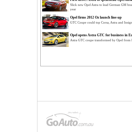
Slick new Opel Astra to lead German GM bran
year
Opel firms 2012 Oz launch line-up
GTC Coupe could top Corsa, Astra and Insigni
Opel opens Astra GTC for business in E
Astra GTC coupe transformed by Opel from Pa