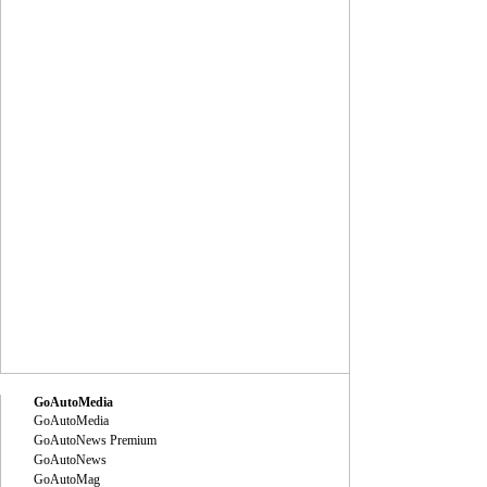
GoAutoMedia
GoAutoMedia
GoAutoNews Premium
GoAutoNews
GoAutoMag