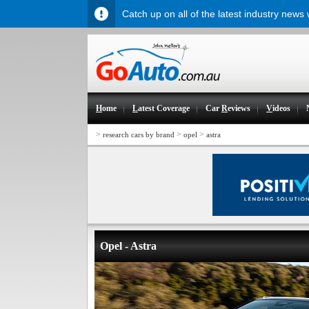
Catch up on all of the latest industry news
H
ome
L
atest Coverage
Car
R
eviews
V
ideos
>
>
>
research cars by brand
opel
astra
Opel - Astra