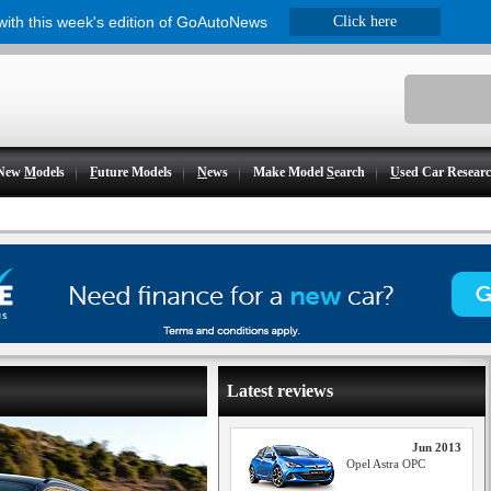
 with this week's edition of GoAutoNews
Click here
New
M
odels
F
uture Models
N
ews
Make Model
S
earch
U
sed Car Resear
Latest reviews
Jun 2013
Opel Astra OPC