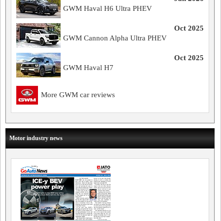
GWM Haval H6 Ultra PHEV
Oct 2025
GWM Cannon Alpha Ultra PHEV
Oct 2025
GWM Haval H7
More GWM car reviews
Motor industry news