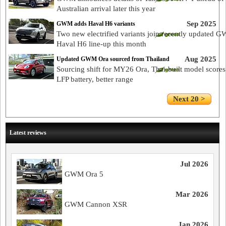
Australian arrival later this year
Sep 2025
GWM adds Haval H6 variants
Two new electrified variants join recently updated 
Haval H6 line-up this month
Aug 2025
Updated GWM Ora sourced from Thailand
Sourcing shift for MY26 Ora, Thai-built model scores
LFP battery, better range
Next 20 >
Latest reviews
Jul 2026
GWM Ora 5
Mar 2026
GWM Cannon XSR
Jan 2026