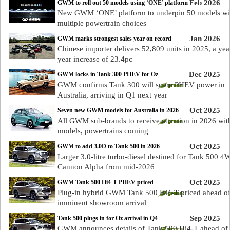
Feb 2026
GWM to roll out 50 models using ‘ONE’ platform
New GWM ‘ONE’ platform to underpin 50 models wi
multiple powertrain choices
Jan 2026
GWM marks strongest sales year on record
Chinese importer delivers 52,809 units in 2025, a yea
year increase of 23.4pc
Dec 2025
GWM locks in Tank 300 PHEV for Oz
GWM confirms Tank 300 will score PHEV power in
Australia, arriving in Q1 next year
Oct 2025
Seven new GWM models for Australia in 2026
All GWM sub-brands to receive attention in 2026 wi
models, powertrains coming
Oct 2025
GWM to add 3.0D to Tank 500 in 2026
Larger 3.0-litre turbo-diesel destined for Tank 500 4
Cannon Alpha from mid-2026
Oct 2025
GWM Tank 500 Hi4-T PHEV priced
Plug-in hybrid GWM Tank 500 Hi4-T priced ahead o
imminent showroom arrival
Sep 2025
Tank 500 plugs in for Oz arrival in Q4
GWM announces details of Tank 500 Hi4-T ahead of