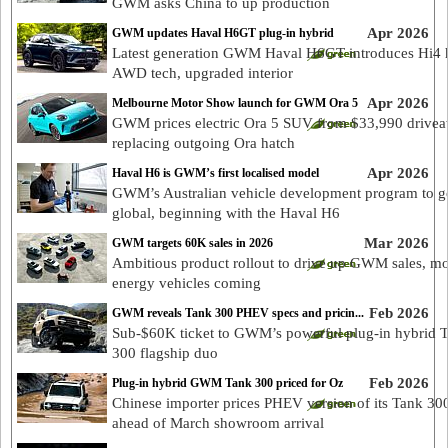
GWM asks China to up production
Apr 2026
GWM updates Haval H6GT plug-in hybrid
Latest generation GWM Haval H6GT introduces Hi4 
AWD tech, upgraded interior
Apr 2026
Melbourne Motor Show launch for GWM Ora 5
GWM prices electric Ora 5 SUV from $33,990 drivea
replacing outgoing Ora hatch
Apr 2026
Haval H6 is GWM’s first localised model
GWM’s Australian vehicle development program to g
global, beginning with the Haval H6
Mar 2026
GWM targets 60K sales in 2026
Ambitious product rollout to drive up GWM sales, m
energy vehicles coming
Feb 2026
GWM reveals Tank 300 PHEV specs and pricin...
Sub-$60K ticket to GWM’s powerful plug-in hybrid 
300 flagship duo
Feb 2026
Plug-in hybrid GWM Tank 300 priced for Oz
Chinese importer prices PHEV version of its Tank 3
ahead of March showroom arrival