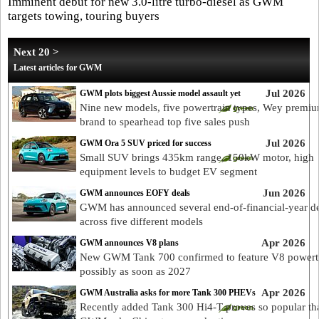
Imminent debut for new 3.0-litre turbo-diesel as GWM
targets towing, touring buyers
Next 20 >
Latest articles for GWM
Jul 2026
GWM plots biggest Aussie model assault yet
Nine new models, five powertrain types, Wey premi
brand to spearhead top five sales push
Jul 2026
GWM Ora 5 SUV priced for success
Small SUV brings 435km range, 150kW motor, high
equipment levels to budget EV segment
Jun 2026
GWM announces EOFY deals
GWM has announced several end-of-financial-year de
across five different models
Apr 2026
GWM announces V8 plans
New GWM Tank 700 confirmed to feature V8 powertr
possibly as soon as 2027
Apr 2026
GWM Australia asks for more Tank 300 PHEVs
Recently added Tank 300 Hi4-T proves so popular th