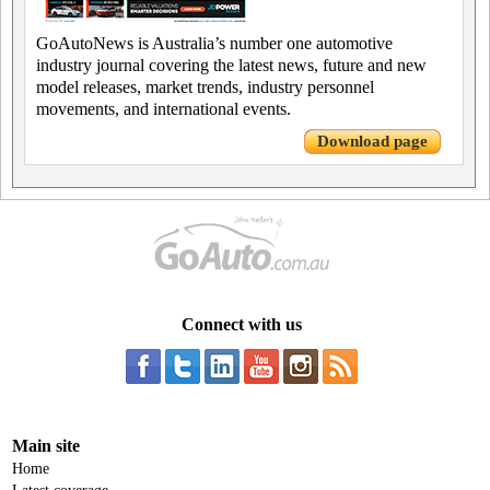
GoAutoNews is Australia’s number one automotive
industry journal covering the latest news, future and new
model releases, market trends, industry personnel
movements, and international events.
Download page
Connect with us
Main site
Home