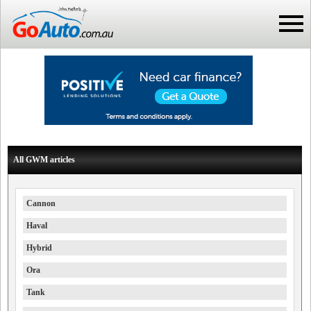
All GWM articles
Cannon
Haval
Hybrid
Ora
Tank