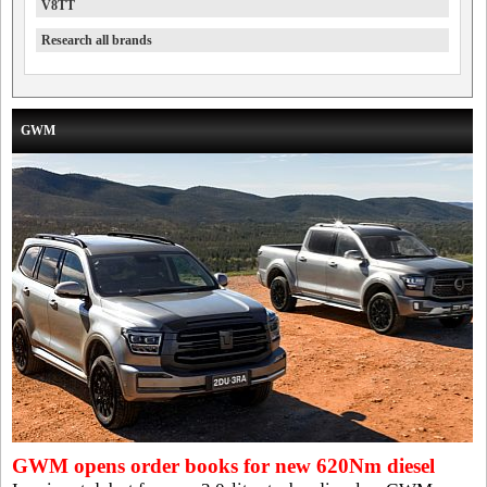
V8TT
Research all brands
GWM
GWM opens order books for new 620Nm diesel