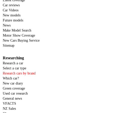
Latest coverage
Car reviews
Car Videos
New models
Future models
News
Make Model Search
Motor Show Coverage
New Cars Buying Service
Sitemap
Researching
Research a car
Select a car type
Research cars by brand
Which car?
New car diary
Green coverage
Used car research
General news
VFACTS
NZ Sales