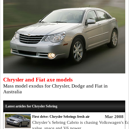
Chrysler and Fiat axe models
Mass model exodus for Chrysler, Dodge and Fiat in
Australia
Latest articles for Chrysler Sebring
Mar 2008
First drive: Chrysler Sebrings fresh air
Chrysler’s Sebring Cabrio is chasing Volkswagen's E
value, space and V6 power