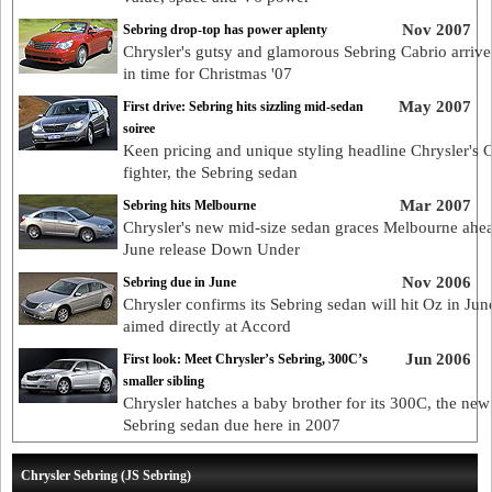
Nov 2007
Sebring drop-top has power aplenty
Chrysler's gutsy and glamorous Sebring Cabrio arrives
in time for Christmas '07
May 2007
First drive: Sebring hits sizzling mid-sedan
soiree
Keen pricing and unique styling headline Chrysler's
fighter, the Sebring sedan
Mar 2007
Sebring hits Melbourne
Chrysler's new mid-size sedan graces Melbourne ahea
June release Down Under
Nov 2006
Sebring due in June
Chrysler confirms its Sebring sedan will hit Oz in Jun
aimed directly at Accord
Jun 2006
First look: Meet Chrysler’s Sebring, 300C’s
smaller sibling
Chrysler hatches a baby brother for its 300C, the new
Sebring sedan due here in 2007
Chrysler Sebring (JS Sebring)