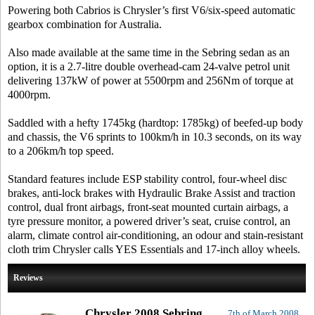
Powering both Cabrios is Chrysler’s first V6/six-speed automatic
gearbox combination for Australia.
Also made available at the same time in the Sebring sedan as an
option, it is a 2.7-litre double overhead-cam 24-valve petrol unit
delivering 137kW of power at 5500rpm and 256Nm of torque at
4000rpm.
Saddled with a hefty 1745kg (hardtop: 1785kg) of beefed-up body
and chassis, the V6 sprints to 100km/h in 10.3 seconds, on its way
to a 206km/h top speed.
Standard features include ESP stability control, four-wheel disc
brakes, anti-lock brakes with Hydraulic Brake Assist and traction
control, dual front airbags, front-seat mounted curtain airbags, a
tyre pressure monitor, a powered driver’s seat, cruise control, an
alarm, climate control air-conditioning, an odour and stain-resistant
cloth trim Chrysler calls YES Essentials and 17-inch alloy wheels.
Reviews
Chrysler 2008 Sebring
7th of March 2008