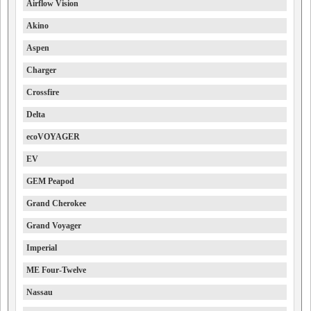
Airflow Vision
Akino
Aspen
Charger
Crossfire
Delta
ecoVOYAGER
EV
GEM Peapod
Grand Cherokee
Grand Voyager
Imperial
ME Four-Twelve
Nassau