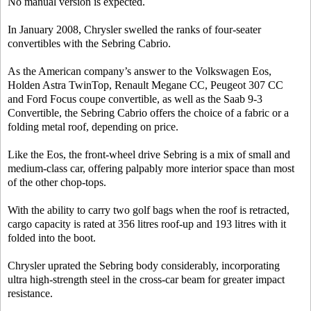
No manual version is expected.
In January 2008, Chrysler swelled the ranks of four-seater
convertibles with the Sebring Cabrio.
As the American company’s answer to the Volkswagen Eos,
Holden Astra TwinTop, Renault Megane CC, Peugeot 307 CC
and Ford Focus coupe convertible, as well as the Saab 9-3
Convertible, the Sebring Cabrio offers the choice of a fabric or a
folding metal roof, depending on price.
Like the Eos, the front-wheel drive Sebring is a mix of small and
medium-class car, offering palpably more interior space than most
of the other chop-tops.
With the ability to carry two golf bags when the roof is retracted,
cargo capacity is rated at 356 litres roof-up and 193 litres with it
folded into the boot.
Chrysler uprated the Sebring body considerably, incorporating
ultra high-strength steel in the cross-car beam for greater impact
resistance.