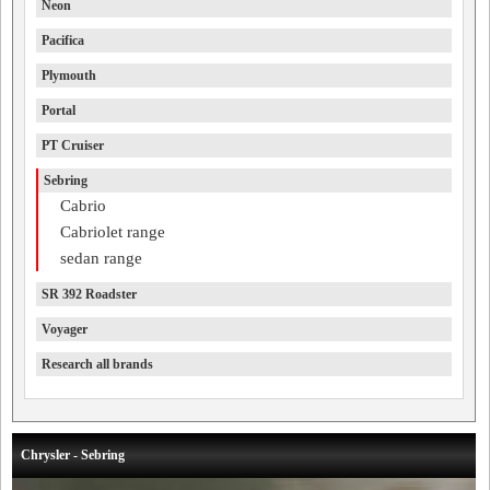
Neon
Pacifica
Plymouth
Portal
PT Cruiser
Sebring
Cabrio
Cabriolet range
sedan range
SR 392 Roadster
Voyager
Research all brands
Chrysler - Sebring