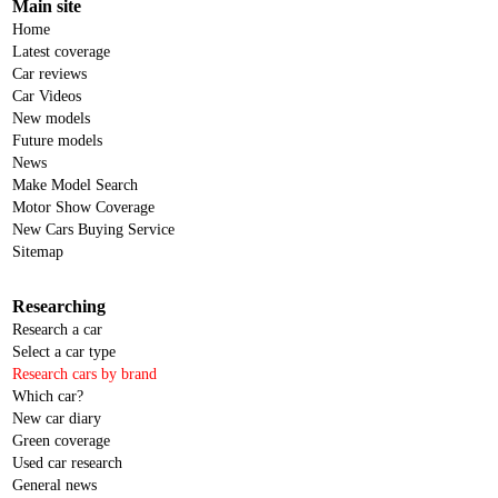
Main site
Home
Latest coverage
Car reviews
Car Videos
New models
Future models
News
Make Model Search
Motor Show Coverage
New Cars Buying Service
Sitemap
Researching
Research a car
Select a car type
Research cars by brand
Which car?
New car diary
Green coverage
Used car research
General news