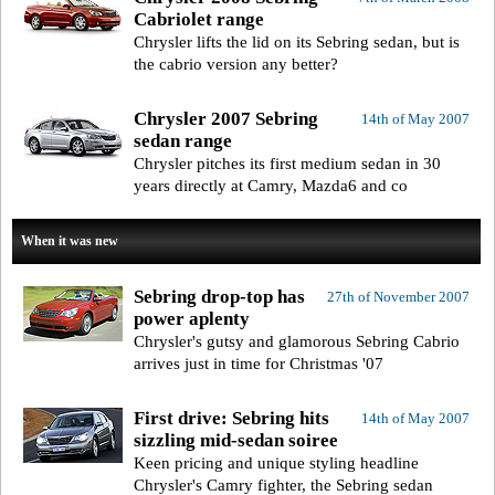
Cabriolet range
Chrysler lifts the lid on its Sebring sedan, but is
the cabrio version any better?
Chrysler 2007 Sebring
14th of May 2007
sedan range
Chrysler pitches its first medium sedan in 30
years directly at Camry, Mazda6 and co
When it was new
Sebring drop-top has
27th of November 2007
power aplenty
Chrysler's gutsy and glamorous Sebring Cabrio
arrives just in time for Christmas '07
First drive: Sebring hits
14th of May 2007
sizzling mid-sedan soiree
Keen pricing and unique styling headline
Chrysler's Camry fighter, the Sebring sedan