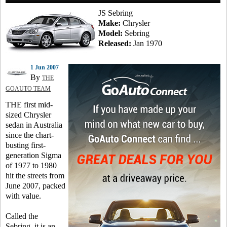
JS Sebring
Make:
Chrysler
Model:
Sebring
Released:
Jan 1970
1 Jun 2007
By
THE
GOAUTO TEAM
THE first mid-
sized Chrysler
sedan in Australia
since the chart-
busting first-
generation Sigma
of 1977 to 1980
hit the streets from
June 2007, packed
with value.
Called the
Sebring, it is an