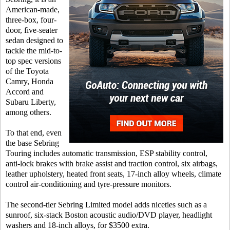
American-made,
three-box, four-
door, five-seater
sedan designed to
tackle the mid-to-
top spec versions
of the Toyota
Camry, Honda
Accord and
Subaru Liberty,
among others.
To that end, even
the base Sebring
Touring includes automatic transmission, ESP stability control,
anti-lock brakes with brake assist and traction control, six airbags,
leather upholstery, heated front seats, 17-inch alloy wheels, climate
control air-conditioning and tyre-pressure monitors.
The second-tier Sebring Limited model adds niceties such as a
sunroof, six-stack Boston acoustic audio/DVD player, headlight
washers and 18-inch alloys, for $3500 extra.