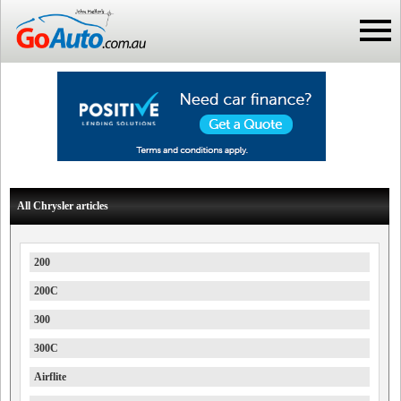
All Chrysler articles
200
200C
300
300C
Airflite