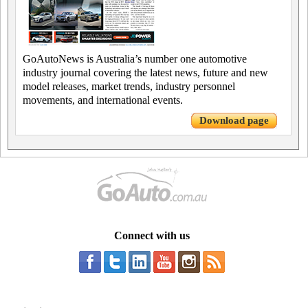
GoAutoNews is Australia’s number one automotive
industry journal covering the latest news, future and new
model releases, market trends, industry personnel
movements, and international events.
Download page
Connect with us