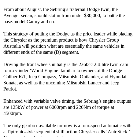
From about August, the Sebring’s fraternal Dodge twin, the
Avenger sedan, should slot in from under $30,000, to battle the
base-model Camry and co.
This strategy of putting the Dodge as the price leader while placing
the Chrysler as the premium product is how Chrysler Group
Australia will position what are essentially the same vehicles in
different ends of the same (D) segment.
Driving the front wheels initially is the 2360cc 2.4-litre twin-cam
four-cylinder ‘World Engine’ familiar to owners of the Dodge
Caliber R/T, Jeep Compass, Mitsubishi Outlander, and Hyundai
Sonata, as well as the upcoming Mitsubishi Lancer and Jeep
Patriot.
Enhanced with variable valve timing, the Sebring’s engine outputs
are 125kW of power at 6000rpm and 220Nm of torque at
4500rpm.
The only gearbox available for now is a four-speed automatic with
a Tiptronic-style sequential shift action Chrysler calls ‘AutoStick.’