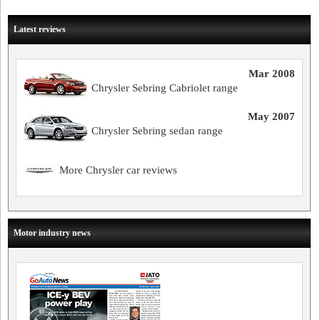
Latest reviews
Mar 2008
Chrysler Sebring Cabriolet range
May 2007
Chrysler Sebring sedan range
More Chrysler car reviews
Motor industry news