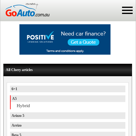
All Chery articles
6=1
A5
Hybrid
Arizzo 5
Arrizo
Beta 5