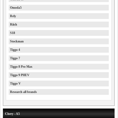
Omoda5
Rely
Riich
S18
Stockman
Tiggo 4
Tiggo 7
Tiggo 8 Pro Max
Tiggo 9 PHEV
Tiggo V
Research all brands
Chery - A5