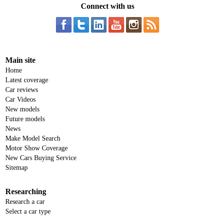
Connect with us
Main site
Home
Latest coverage
Car reviews
Car Videos
New models
Future models
News
Make Model Search
Motor Show Coverage
New Cars Buying Service
Sitemap
Researching
Research a car
Select a car type