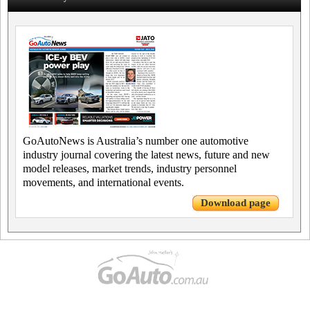
GoAutoNews is Australia’s number one automotive
industry journal covering the latest news, future and new
model releases, market trends, industry personnel
movements, and international events.
Download page