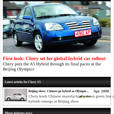
First look: Chery set for global hybrid car rollout
Chery puts the A5 Hybrid through its final paces at the
Beijing Olympics
Latest articles for Chery A5
Apr 2008
Beijing show: Chinese go hybrid as Olympic...
Chery leads Chinese manufacturers down green line 
hybrids emerge at Beijing show
Motor industry news