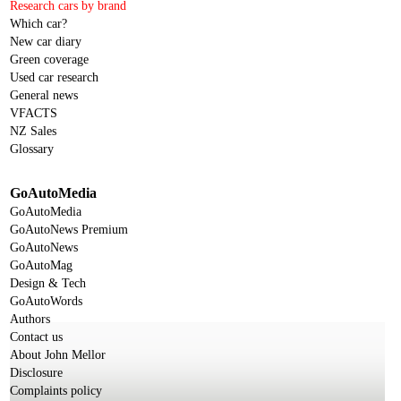
Research cars by brand
Which car?
New car diary
Green coverage
Used car research
General news
VFACTS
NZ Sales
Glossary
GoAutoMedia
GoAutoMedia
GoAutoNews Premium
GoAutoNews
GoAutoMag
Design & Tech
GoAutoWords
Authors
Contact us
About John Mellor
Disclosure
Complaints policy