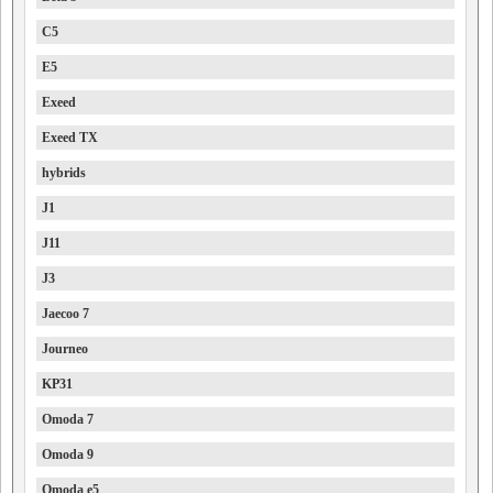
C5
E5
Exeed
Exeed TX
hybrids
J1
J11
J3
Jaecoo 7
Journeo
KP31
Omoda 7
Omoda 9
Omoda e5