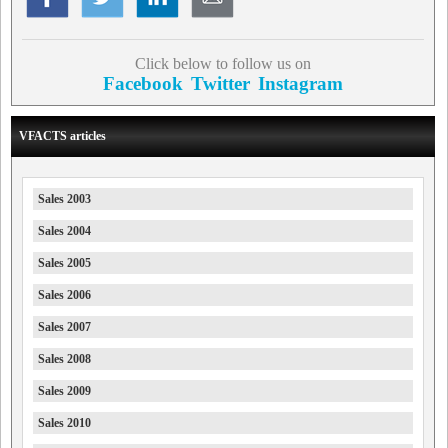
Click below to follow us on
Facebook
Twitter
Instagram
VFACTS articles
Sales 2003
Sales 2004
Sales 2005
Sales 2006
Sales 2007
Sales 2008
Sales 2009
Sales 2010