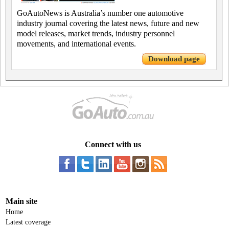
GoAutoNews is Australia’s number one automotive
industry journal covering the latest news, future and new
model releases, market trends, industry personnel
movements, and international events.
Download page
Connect with us
Main site
Home
Latest coverage