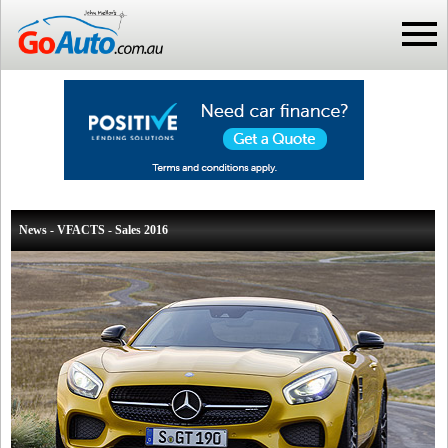
News - VFACTS - Sales 2016