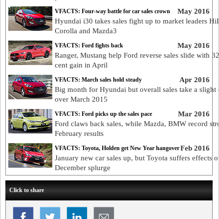
May 2016
VFACTS: Four-way battle for car sales crown
Hyundai i30 takes sales fight up to market leaders Hi
Corolla and Mazda3
May 2016
VFACTS: Ford fights back
Ranger, Mustang help Ford reverse sales slide with 32
cent gain in April
Apr 2016
VFACTS: March sales hold steady
Big month for Hyundai but overall sales take a slight 
over March 2015
Mar 2016
VFACTS: Ford picks up the sales pace
Ford claws back sales, while Mazda, BMW record str
February results
Feb 2016
VFACTS: Toyota, Holden get New Year hangover
January new car sales up, but Toyota suffers effects o
December splurge
Click to share