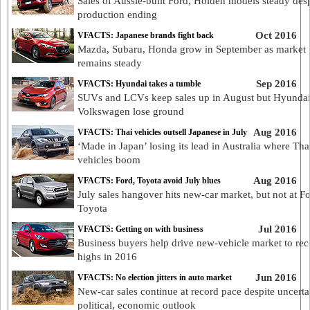
Sales of Aussie-built Ford, Holden models steady desp
production ending
Oct 2016
VFACTS: Japanese brands fight back
Mazda, Subaru, Honda grow in September as market
remains steady
Sep 2016
VFACTS: Hyundai takes a tumble
SUVs and LCVs keep sales up in August but Hyunda
Volkswagen lose ground
Aug 2016
VFACTS: Thai vehicles outsell Japanese in July
‘Made in Japan’ losing its lead in Australia where Tha
vehicles boom
Aug 2016
VFACTS: Ford, Toyota avoid July blues
July sales hangover hits new-car market, but not at F
Toyota
Jul 2016
VFACTS: Getting on with business
Business buyers help drive new-vehicle market to rec
highs in 2016
Jun 2016
VFACTS: No election jitters in auto market
New-car sales continue at record pace despite uncerta
political, economic outlook