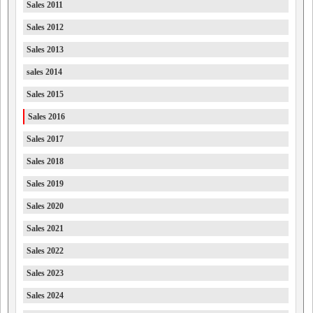
Sales 2011
Sales 2012
Sales 2013
sales 2014
Sales 2015
Sales 2016
Sales 2017
Sales 2018
Sales 2019
Sales 2020
Sales 2021
Sales 2022
Sales 2023
Sales 2024