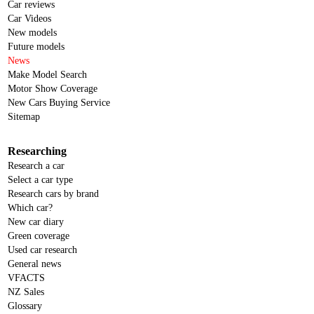
Car reviews
Car Videos
New models
Future models
News
Make Model Search
Motor Show Coverage
New Cars Buying Service
Sitemap
Researching
Research a car
Select a car type
Research cars by brand
Which car?
New car diary
Green coverage
Used car research
General news
VFACTS
NZ Sales
Glossary