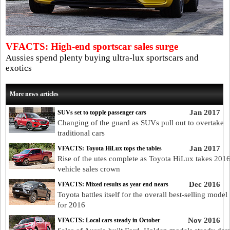
VFACTS: High-end sportscar sales surge
Aussies spend plenty buying ultra-lux sportscars and
exotics
More news articles
Jan 2017
SUVs set to topple passenger cars
Changing of the guard as SUVs pull out to overtake
traditional cars
Jan 2017
VFACTS: Toyota HiLux tops the tables
Rise of the utes complete as Toyota HiLux takes 201
vehicle sales crown
Dec 2016
VFACTS: Mixed results as year end nears
Toyota battles itself for the overall best-selling mode
for 2016
Nov 2016
VFACTS: Local cars steady in October