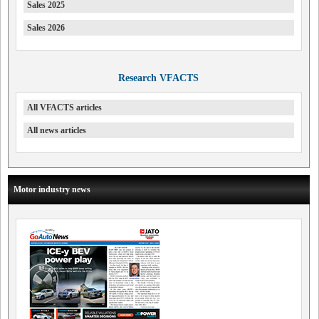
Sales 2025
Sales 2026
Research VFACTS
All VFACTS articles
All news articles
Motor industry news