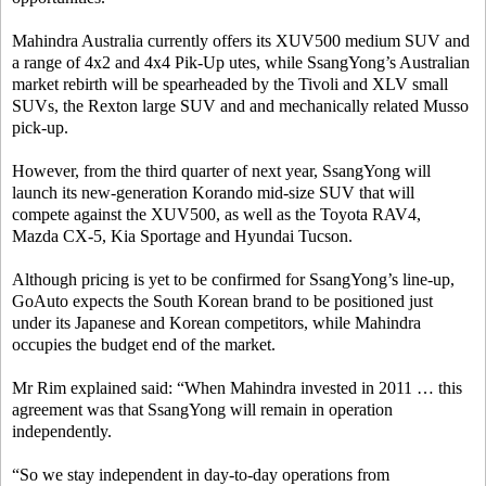
Mahindra Australia currently offers its XUV500 medium SUV and
a range of 4x2 and 4x4 Pik-Up utes, while SsangYong’s Australian
market rebirth will be spearheaded by the Tivoli and XLV small
SUVs, the Rexton large SUV and and mechanically related Musso
pick-up.
However, from the third quarter of next year, SsangYong will
launch its new-generation Korando mid-size SUV that will
compete against the XUV500, as well as the Toyota RAV4,
Mazda CX-5, Kia Sportage and Hyundai Tucson.
Although pricing is yet to be confirmed for SsangYong’s line-up,
GoAuto expects the South Korean brand to be positioned just
under its Japanese and Korean competitors, while Mahindra
occupies the budget end of the market.
Mr Rim explained said: “When Mahindra invested in 2011 … this
agreement was that SsangYong will remain in operation
independently.
“So we stay independent in day-to-day operations from