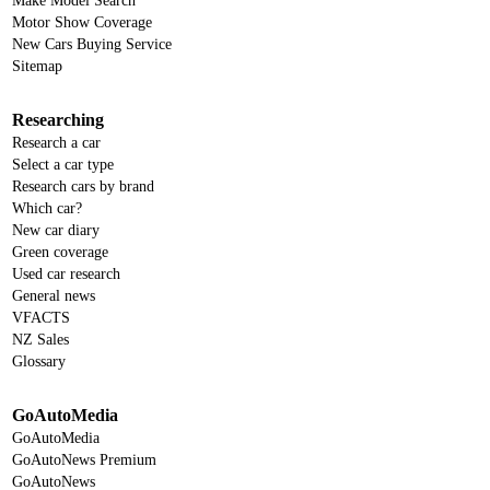
Make Model Search
Motor Show Coverage
New Cars Buying Service
Sitemap
Researching
Research a car
Select a car type
Research cars by brand
Which car?
New car diary
Green coverage
Used car research
General news
VFACTS
NZ Sales
Glossary
GoAutoMedia
GoAutoMedia
GoAutoNews Premium
GoAutoNews