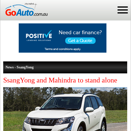
News - SsangYong
SsangYong and Mahindra to stand alone