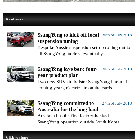
Read more
SsangYong to kick off local
30th of July 2018
suspension tuning
Bespoke Aussie suspension set-up rolling out to
all SsangYong models, eventually
SsangYong lays bare four-
30th of July 2018
year product plan
Two new SUVs to bolster SsangYong line-up in
coming years, electric ute on the cards
SsangYong committed to
27th of July 2018
Australia for the long haul
Australia has the first factory-backed
SsangYong operation outside South Korea
Click to share