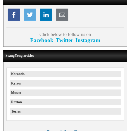
Click below to follow us on
Facebook
Twitter
Instagram
SsangYong articles
Korando
Kyron
Musso
Rexton
Torres