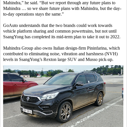
Mahindra,” he said. “But we report through any future plans to
Mahindra … so we share future plans with Mahindra, but the day-
to-day operations stays the same.”
GoAuto understands that the two brands could work towards
vehicle platform sharing and common powertrains, but not until
SsangYong has completed its mid-term plan to take it out to 2022.
Mahindra Group also owns Italian design-firm Pininfarina, which
contributed to eliminating noise, vibration and harshness (NVH)
levels in SsangYong’s Rexton large SUV and Musso pick-up.