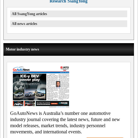
Research SsangYong
All SsangYong articles
All news articles
Motor industry news
GoAutoNews is Australia’s number one automotive
industry journal covering the latest news, future and new
model releases, market trends, industry personnel
movements, and international events.