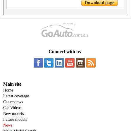
Download page
Connect with us
Main site
Home
Latest coverage
Car reviews
Car Videos
New models
Future models
News