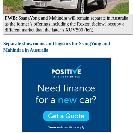
FWB:
SsangYong and Mahindra will remain separate in Australia
as the former’s offerings including the Rexton (below) occupy a
different market than the latter’s XUV500 (left).
Separate showrooms and logistics for SsangYong and
Mahindra in Australia