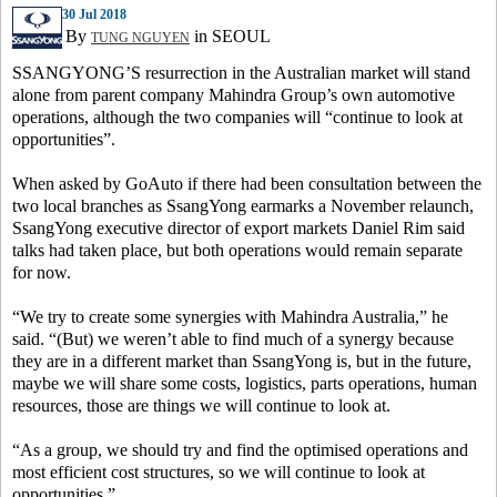
30 Jul 2018
By
in SEOUL
TUNG NGUYEN
SSANGYONG’S resurrection in the Australian market will stand
alone from parent company Mahindra Group’s own automotive
operations, although the two companies will “continue to look at
opportunities”.
When asked by GoAuto if there had been consultation between the
two local branches as SsangYong earmarks a November relaunch,
SsangYong executive director of export markets Daniel Rim said
talks had taken place, but both operations would remain separate
for now.
“We try to create some synergies with Mahindra Australia,” he
said. “(But) we weren’t able to find much of a synergy because
they are in a different market than SsangYong is, but in the future,
maybe we will share some costs, logistics, parts operations, human
resources, those are things we will continue to look at.
“As a group, we should try and find the optimised operations and
most efficient cost structures, so we will continue to look at
opportunities.”