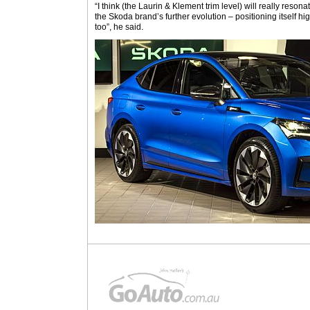
“I think (the Laurin & Klement trim level) will really reson
the Skoda brand’s further evolution – positioning itself 
too”, he said.