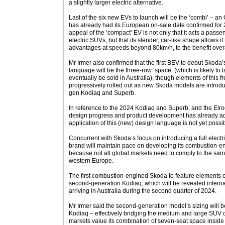
a slightly larger electric alternative.
Last of the six new EVs to launch will be the ‘combi’ – 
has already had its European on-sale date confirmed for 
appeal of the ‘compact’ EV is not only that it acts a passe
electric SUVs, but that its slender, car-like shape allows i
advantages at speeds beyond 80km/h, to the benefit over
Mr Irmer also confirmed that the first BEV to debut Skoda
language will be the three-row ‘space’ (which is likely to 
eventually be sold in Australia), though elements of this fr
progressively rolled out as new Skoda models are introduc
gen Kodiaq and Superb.
In reference to the 2024 Kodiaq and Superb, and the Elro
design progress and product development has already ad
application of this (new) design language is not yet possib
Concurrent with Skoda’s focus on introducing a full electr
brand will maintain pace on developing its combustion-en
because not all global markets need to comply to the same
western Europe.
The first combustion-engined Skoda to feature elements of
second-generation Kodiaq, which will be revealed internat
arriving in Australia during the second quarter of 2024.
Mr Irmer said the second-generation model’s sizing will be
Kodiaq – effectively bridging the medium and large SUV c
markets value its combination of seven-seat space inside 