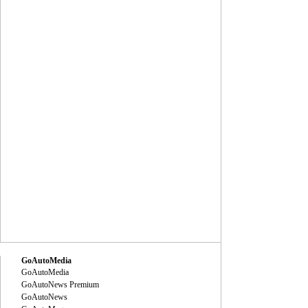
GoAutoMedia
GoAutoMedia
GoAutoNews Premium
GoAutoNews