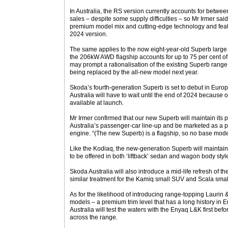
In Australia, the RS version currently accounts for betwe
sales – despite some supply difficulties – so Mr Irmer sai
premium model mix and cutting-edge technology and feat
2024 version.
The same applies to the now eight-year-old Superb large
the 206kW AWD flagship accounts for up to 75 per cent of A
may prompt a rationalisation of the existing Superb range 
being replaced by the all-new model next year.
Skoda’s fourth-generation Superb is set to debut in Europ
Australia will have to wait until the end of 2024 because 
available at launch.
Mr Irmer confirmed that our new Superb will maintain its p
Australia’s passenger-car line-up and be marketed as a p
engine. “(The new Superb) is a flagship, so no base mode
Like the Kodiaq, the new-generation Superb will maintain i
to be offered in both ‘liftback’ sedan and wagon body styl
Skoda Australia will also introduce a mid-life refresh of 
similar treatment for the Kamiq small SUV and Scala smal
As for the likelihood of introducing range-topping Laurin
models – a premium trim level that has a long history in 
Australia will test the waters with the Enyaq L&K first be
across the range.