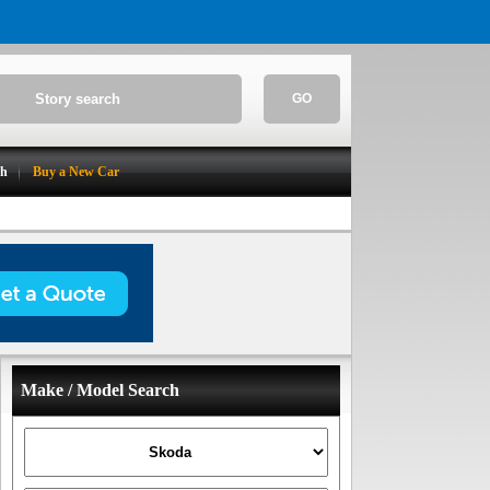
GO
ch
Buy a New Car
Make / Model Search