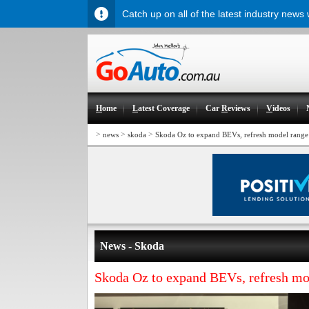
Catch up on all of the latest industry news
H
ome
L
atest Coverage
Car
R
eviews
V
ideos
>
>
>
news
skoda
Skoda Oz to expand BEVs, refresh model range
News - Skoda
Skoda Oz to expand BEVs, refresh mo