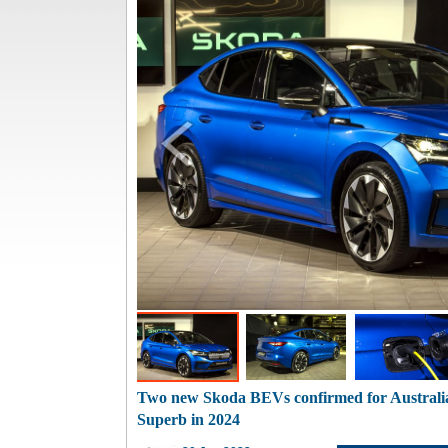
Two new Skoda BEVs confirmed for Australi
Superb in 2024