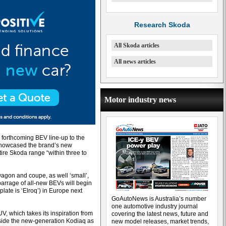
Research Skoda
All Skoda articles
All news articles
Motor industry news
s forthcoming BEV line-up to the
 showcased the brand’s new
ire Skoda range “within three to
wagon and coupe, as well ‘small’,
barrage of all-new BEVs will begin
late is ‘Elroq’) in Europe next
GoAutoNews is Australia’s number
one automotive industry journal
V, which takes its inspiration from
covering the latest news, future and
side the new-generation Kodiaq as
new model releases, market trends,