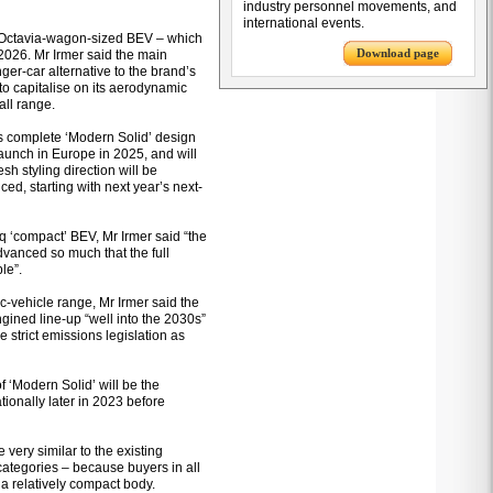
industry personnel movements, and
international events.
an Octavia-wagon-sized BEV – which
Download page
2026. Mr Irmer said the main
nger-car alternative to the brand’s
t to capitalise on its aerodynamic
all range.
’s complete ‘Modern Solid’ design
launch in Europe in 2025, and will
esh styling direction will be
ed, starting with next year’s next-
q ‘compact’ BEV, Mr Irmer said “the
vanced so much that the full
le”.
ic-vehicle range, Mr Irmer said the
gined line-up “well into the 2030s”
 strict emissions legislation as
 ‘Modern Solid’ will be the
ionally later in 2023 before
 very similar to the existing
ategories – because buyers in all
a relatively compact body.