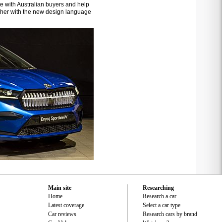
ate with Australian buyers and help
higher with the new design language
Main site
Researching
Home
Research a car
Latest coverage
Select a car type
Car reviews
Research cars by brand