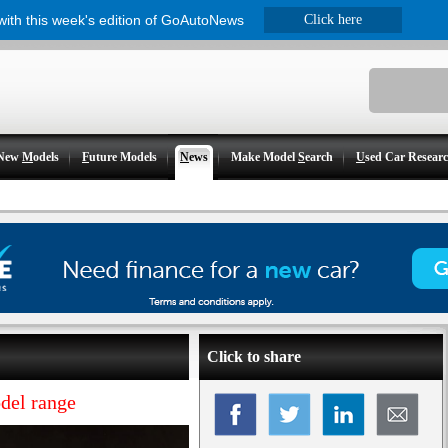
 with this week's edition of GoAutoNews
Click here
New
M
odels
F
uture Models
N
ews
Make Model
S
earch
U
sed Car Resear
Click to share
del range