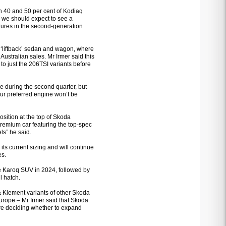
en 40 and 50 per cent of Kodiaq
d we should expect to see a
ures in the second-generation
 ‘liftback’ sedan and wagon, where
ustralian sales. Mr Irmer said this
to just the 206TSI variants before
e during the second quarter, but
our preferred engine won’t be
osition at the top of Skoda
remium car featuring the top-spec
ls” he said.
ts current sizing and will continue
es.
the Karoq SUV in 2024, followed by
l hatch.
 & Klement variants of other Skoda
Europe – Mr Irmer said that Skoda
fore deciding whether to expand