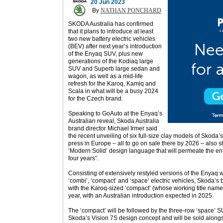
20 Jun 2023
By
NATHAN PONCHARD
SKODA Australia has confirmed
that it plans to introduce at least
two new battery electric vehicles
(BEV) after next year’s introduction
of the Enyaq SUV, plus new
generations of the Kodiaq large
SUV and Superb large sedan and
wagon, as well as a mid-life
refresh for the Karoq, Kamiq and
Scala in what will be a busy 2024
for the Czech brand.
Speaking to GoAuto at the Enyaq’s
Australian reveal, Skoda Australia
brand director Michael Irmer said
the recent unveiling of six full-size clay models of Skoda’
press in Europe – all to go on sale there by 2026 – also
‘Modern Solid’ design language that will permeate the ent
four years”.
Consisting of extensively restyled versions of the Enyaq 
‘combi’, ‘compact’ and ‘space’ electric vehicles, Skoda’s 
with the Karoq-sized ‘compact’ (whose working title namep
year, with an Australian introduction expected in 2025.
The ‘compact’ will be followed by the three-row ‘space’ SU
Skoda’s Vision 7S design concept and will be sold along