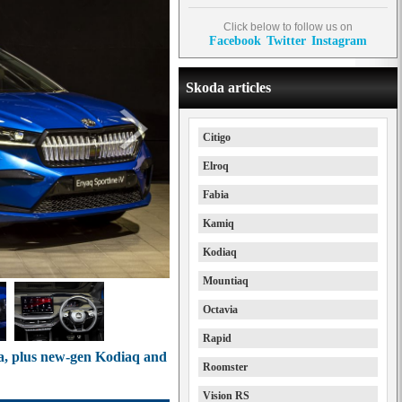
Click below to follow us on
Facebook
Twitter
Instagram
Skoda articles
Citigo
Elroq
Fabia
Kamiq
Kodiaq
Mountiaq
Octavia
Rapid
a, plus new-gen Kodiaq and
Roomster
Vision RS