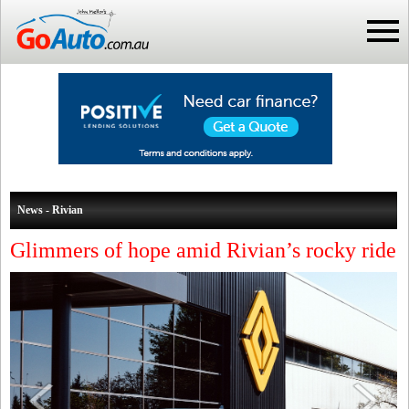
News - Rivian
Glimmers of hope amid Rivian’s rocky ride