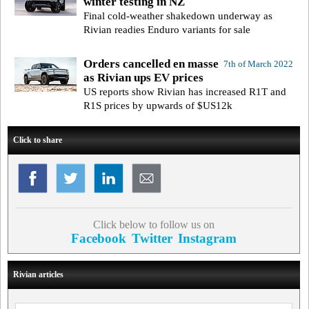
winter testing in NZ
Final cold-weather shakedown underway as
Rivian readies Enduro variants for sale
Orders cancelled en masse
7th of March 2022
as Rivian ups EV prices
US reports show Rivian has increased R1T and
R1S prices by upwards of $US12k
Click to share
Click below to follow us on
Facebook
Twitter
Instagram
Rivian articles