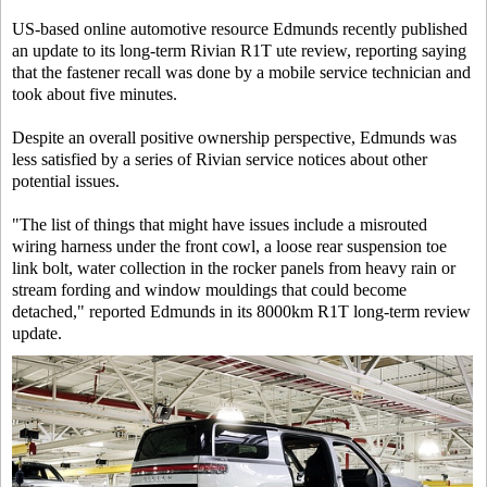
US-based online automotive resource Edmunds recently published
an update to its long-term Rivian R1T ute review, reporting saying
that the fastener recall was done by a mobile service technician and
took about five minutes.
Despite an overall positive ownership perspective, Edmunds was
less satisfied by a series of Rivian service notices about other
potential issues.
"The list of things that might have issues include a misrouted
wiring harness under the front cowl, a loose rear suspension toe
link bolt, water collection in the rocker panels from heavy rain or
stream fording and window mouldings that could become
detached," reported Edmunds in its 8000km R1T long-term review
update.