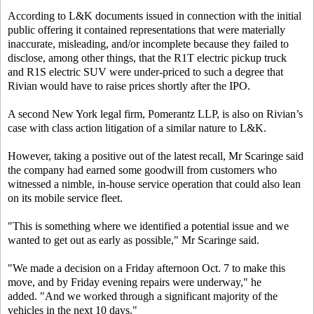
According to L&K documents issued in connection with the initial
public offering it contained representations that were materially
inaccurate, misleading, and/or incomplete because they failed to
disclose, among other things, that the R1T electric pickup truck
and R1S electric SUV were under-priced to such a degree that
Rivian would have to raise prices shortly after the IPO.
A second New York legal firm, Pomerantz LLP, is also on Rivian’s
case with class action litigation of a similar nature to L&K.
However, taking a positive out of the latest recall, Mr Scaringe said
the company had earned some goodwill from customers who
witnessed a nimble, in-house service operation that could also lean
on its mobile service fleet.
"This is something where we identified a potential issue and we
wanted to get out as early as possible," Mr Scaringe said.
"We made a decision on a Friday afternoon Oct. 7 to make this
move, and by Friday evening repairs were underway," he
added. "And we worked through a significant majority of the
vehicles in the next 10 days."