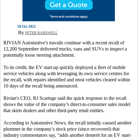
28 Oct 2022
By
PETER BARNWELL
RIVIAN Automotive’s travails continue with a recent recall of
12,200 September delivered trucks, vans and SUVs to inspect a
potentially loose steering attachment.
To its credit, the EV start-up quickly deployed a fleet of mobile
service vehicles along with leveraging its own service centres for
the recall, with repairs identified and most vehicles cleared within
10 days of the recall being announced.
Rivian's CEO, RJ Scaringe said the quick response to the recall
shows the value of the company’s direct-to-consumer sales model
that skirts dealers and other third-party retail entities.
According to Automotive News, the recall initially caused another
plummet in the company’s stock price (since recovered) that
industry commentators say, “adds another demerit for an EV start-