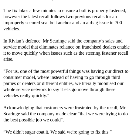
The fix takes a few minutes to ensure a bolt is properly fastened,
however the latest recall follows two previous recalls for an
improperly secured seat belt anchor and an airbag issue in 700
vehicles.
In Rivian’s defence, Mr Scaringe said the company’s sales and
service model that eliminates reliance on franchised dealers enable
it to move quickly when issues such as the steering fastener recall
arise.
"For us, one of the most powerful things was having our direct-to-
consumer model, where instead of having to go through third
parties or dealers or different entities, we literally mobilised our
whole service network to say 'Let's go move through these
vehicles really quickly.”
Acknowledging that customers were frustrated by the recall, Mr
Scaringe said the company made clear "that we were trying to do
the best possible job we could".
“We didn't sugar coat it. We said we're going to fix this.”