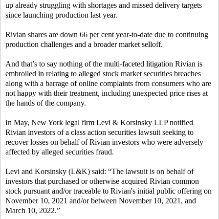
up already struggling with shortages and missed delivery targets
since launching production last year.
Rivian shares are down 66 per cent year-to-date due to continuing
production challenges and a broader market selloff.
And that’s to say nothing of the multi-faceted litigation Rivian is
embroiled in relating to alleged stock market securities breaches
along with a barrage of online complaints from consumers who are
not happy with their treatment, including unexpected price rises at
the hands of the company.
In May, New York legal firm Levi & Korsinsky LLP notified
Rivian investors of a class action securities lawsuit seeking to
recover losses on behalf of Rivian investors who were adversely
affected by alleged securities fraud.
Levi and Korsinsky (L&K) said: “The lawsuit is on behalf of
investors that purchased or otherwise acquired Rivian common
stock pursuant and/or traceable to Rivian's initial public offering on
November 10, 2021 and/or between November 10, 2021, and
March 10, 2022.”