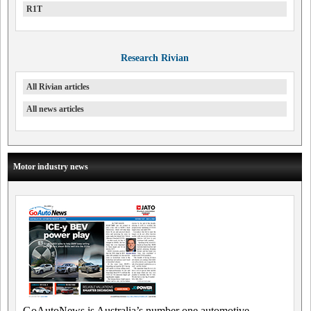
R1T
Research Rivian
All Rivian articles
All news articles
Motor industry news
GoAutoNews is Australia’s number one automotive