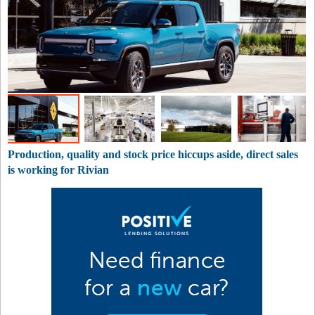
Production, quality and stock price hiccups aside, direct sales
is working for Rivian