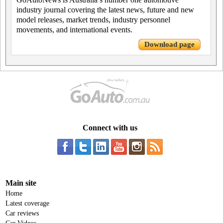
industry journal covering the latest news, future and new
model releases, market trends, industry personnel
movements, and international events.
Download page
Connect with us
Main site
Home
Latest coverage
Car reviews