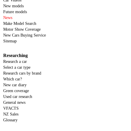
Car Videos
New models
Future models
News
Make Model Search
Motor Show Coverage
New Cars Buying Service
Sitemap
Researching
Research a car
Select a car type
Research cars by brand
Which car?
New car diary
Green coverage
Used car research
General news
VFACTS
NZ Sales
Glossary