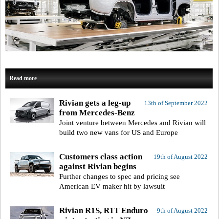
Read more
Rivian gets a leg-up
13th of September 2022
from Mercedes-Benz
Joint venture between Mercedes and Rivian will
build two new vans for US and Europe
Customers class action
19th of August 2022
against Rivian begins
Further changes to spec and pricing see
American EV maker hit by lawsuit
Rivian R1S, R1T Enduro
9th of August 2022