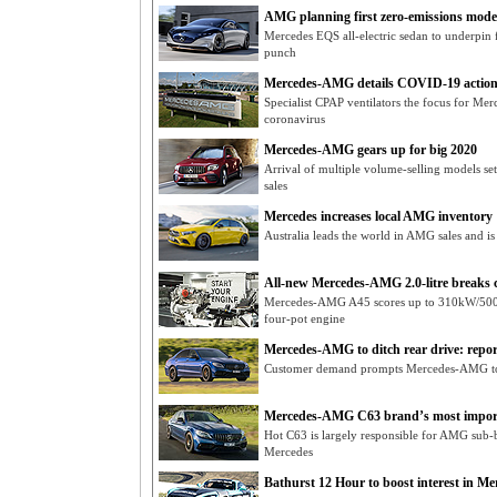
AMG planning first zero-emissions model
Mercedes EQS all-electric sedan to underpin 
punch
Mercedes-AMG details COVID-19 action
Specialist CPAP ventilators the focus for Me
coronavirus
Mercedes-AMG gears up for big 2020
Arrival of multiple volume-selling models 
sales
Mercedes increases local AMG inventory
Australia leads the world in AMG sales and is
All-new Mercedes-AMG 2.0-litre breaks 
Mercedes-AMG A45 scores up to 310kW/500
four-pot engine
Mercedes-AMG to ditch rear drive: repor
Customer demand prompts Mercedes-AMG to
Mercedes-AMG C63 brand’s most impor
Hot C63 is largely responsible for AMG sub-br
Mercedes
Bathurst 12 Hour to boost interest in 