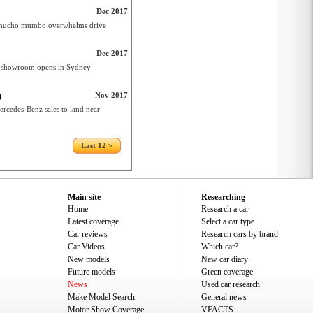
Dec 2017
er mucho mumbo overwhelms drive
Dec 2017
e showroom opens in Sydney
Nov 2017
0
rcedes-Benz sales to land near
Last 12 >
Main site
Researching
Home
Research a car
Latest coverage
Select a car type
Car reviews
Research cars by brand
Car Videos
Which car?
New models
New car diary
Future models
Green coverage
News
Used car research
Make Model Search
General news
Motor Show Coverage
VFACTS