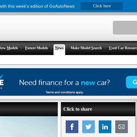
 with this week's edition of GoAutoNews
Click here
New
M
odels
F
uture Models
N
ews
Make Model
S
earch
U
sed Car Resear
Click to share