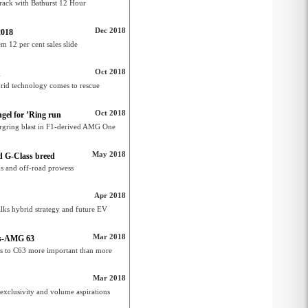
rack with Bathurst 12 Hour
Dec 2018
2018
 12 per cent sales slide
Oct 2018
n
rid technology comes to rescue
Oct 2018
gel for ’Ring run
rgring blast in F1-derived AMG One
May 2018
 G-Class breed
ks and off-road prowess
Apr 2018
lks hybrid strategy and future EV
Mar 2018
des-AMG 63
 to C63 more important than more
Mar 2018
 exclusivity and volume aspirations