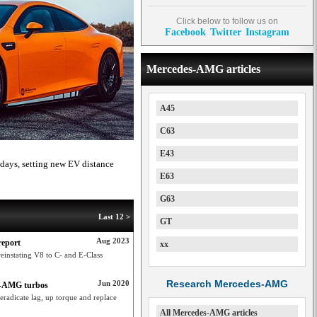
Click below to follow us on
Facebook
Twitter
Instagram
Mercedes-AMG articles
A45
C63
E43
ays, setting new EV distance
E63
G63
Last 12 >
GT
Aug 2023
report
xx
einstating V8 to C- and E-Class
Research Mercedes-AMG
Jun 2020
es-AMG turbos
radicate lag, up torque and replace
All Mercedes-AMG articles