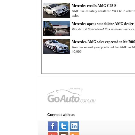
Mercedes recalls AMG C63 S
AMG issues safety recall for V8 C63 S aft
axles
Mercedes opens standalone AMG dealer
World-first Mercedes-AMG sales-and-servic
Mercedes-AMG sales expected to hit 700
Another record year predicted for AMG as Me
40,000
Connect with us