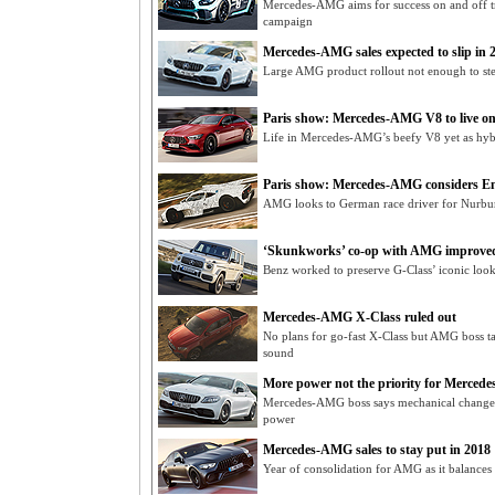
Mercedes-AMG aims for success on and off t
campaign
Mercedes-AMG sales expected to slip in 
Large AMG product rollout not enough to stem
Paris show: Mercedes-AMG V8 to live o
Life in Mercedes-AMG’s beefy V8 yet as hyb
Paris show: Mercedes-AMG considers En
AMG looks to German race driver for Nurbu
‘Skunkworks’ co-op with AMG improved
Benz worked to preserve G-Class’ iconic loo
Mercedes-AMG X-Class ruled out
No plans for go-fast X-Class but AMG boss ta
sound
More power not the priority for Merce
Mercedes-AMG boss says mechanical changes
power
Mercedes-AMG sales to stay put in 2018
Year of consolidation for AMG as it balances