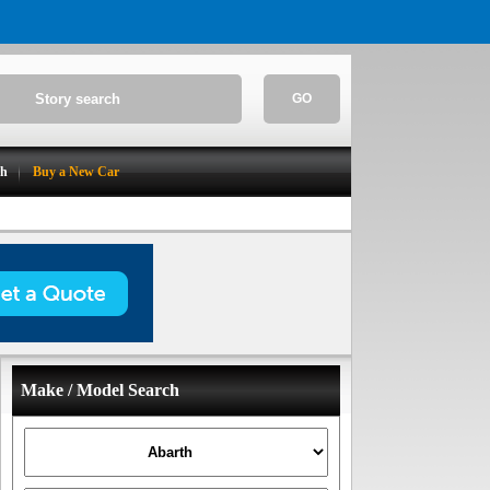
GO
ch
Buy a New Car
Make / Model Search