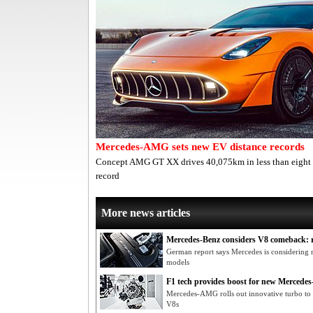
Mercedes-AMG sets new EV distance records
Concept AMG GT XX drives 40,075km in less than eight d
record
More news articles
Mercedes-Benz considers V8 comeback: 
German report says Mercedes is considering r
models
F1 tech provides boost for new Merced
Mercedes-AMG rolls out innovative turbo to e
V8s