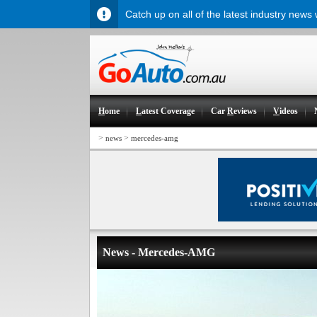
Catch up on all of the latest industry news
H
ome
L
atest Coverage
Car
R
eviews
V
ideos
>
>
news
mercedes-amg
News - Mercedes-AMG