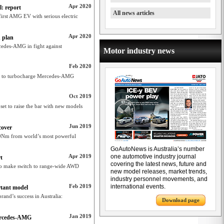
Apr 2020
: report
All news articles
first AMG EV with serious electric
Apr 2020
 plan
rcedes-AMG in fight against
Motor industry news
Feb 2020
set to turbocharge Mercedes-AMG
Oct 2019
 set to raise the bar with new models
Jun 2019
cover
Nm from world’s most powerful
GoAutoNews is Australia’s number
Apr 2019
one automotive industry journal
t
covering the latest news, future and
 make switch to range-wide AWD
new model releases, market trends,
industry personnel movements, and
Feb 2019
international events.
tant model
and’s success in Australia:
Download page
Jan 2019
Mercedes-AMG