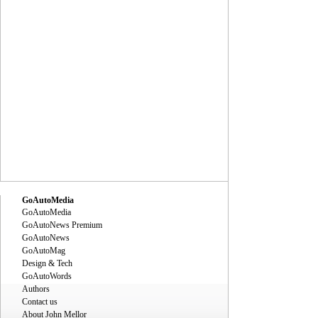
GoAutoMedia
GoAutoMedia
GoAutoNews Premium
GoAutoNews
GoAutoMag
Design & Tech
GoAutoWords
Authors
Contact us
About John Mellor