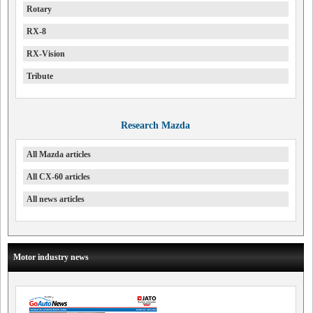
Rotary
RX-8
RX-Vision
Tribute
Research Mazda
All Mazda articles
All CX-60 articles
All news articles
Motor industry news