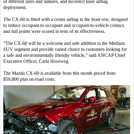
of different sizes and statures, and incorrect knee airbag
deployment.
The CX-60 is fitted with a centre airbag in the front row, designed
to reduce occupant-to-occupant and occupant-to-vehicle contact,
and full points were scored in tests of its effectiveness.
“The CX-60 will be a welcome and safe addition to the Medium
SUV segment and provide varied choice to customers looking for
a safe and environmentally friendly vehicle,” said ANCAP Chief
Executive Officer, Carla Hoorweg.
The Mazda CX-60 is available from this month priced from
$59,800 plus on-road costs.