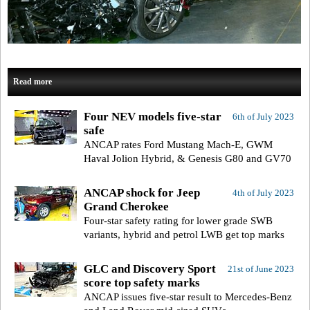
Read more
Four NEV models five-star
6th of July 2023
safe
ANCAP rates Ford Mustang Mach-E, GWM
Haval Jolion Hybrid, & Genesis G80 and GV70
ANCAP shock for Jeep
4th of July 2023
Grand Cherokee
Four-star safety rating for lower grade SWB
variants, hybrid and petrol LWB get top marks
GLC and Discovery Sport
21st of June 2023
score top safety marks
ANCAP issues five-star result to Mercedes-Benz