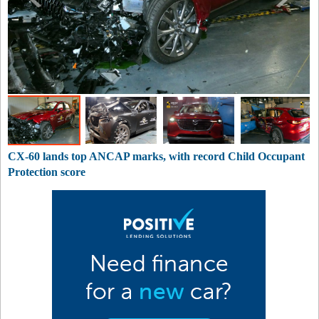
CX-60 lands top ANCAP marks, with record Child Occupant
Protection score