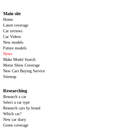
Main site
Home
Latest coverage
Car reviews
Car Videos
New models
Future models
News
Make Model Search
Motor Show Coverage
New Cars Buying Service
Sitemap
Researching
Research a car
Select a car type
Research cars by brand
Which car?
New car diary
Green coverage