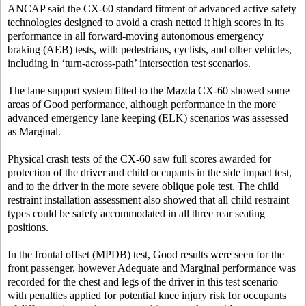
ANCAP said the CX-60 standard fitment of advanced active safety
technologies designed to avoid a crash netted it high scores in its
performance in all forward-moving autonomous emergency
braking (AEB) tests, with pedestrians, cyclists, and other vehicles,
including in ‘turn-across-path’ intersection test scenarios.
The lane support system fitted to the Mazda CX-60 showed some
areas of Good performance, although performance in the more
advanced emergency lane keeping (ELK) scenarios was assessed
as Marginal.
Physical crash tests of the CX-60 saw full scores awarded for
protection of the driver and child occupants in the side impact test,
and to the driver in the more severe oblique pole test. The child
restraint installation assessment also showed that all child restraint
types could be safety accommodated in all three rear seating
positions.
In the frontal offset (MPDB) test, Good results were seen for the
front passenger, however Adequate and Marginal performance was
recorded for the chest and legs of the driver in this test scenario
with penalties applied for potential knee injury risk for occupants