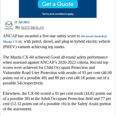
11 Jul 2023
By
MATT BROGAN
ANCAP has awarded a five-star safety score to
the newly launched
, with petrol, diesel, and plug-in hybrid electric vehicle
Mazda CX-60
(PHEV) variants achieving top marks.
The Mazda CX-60 achieved Good all-round safety performance
when assessed against ANCAP’s 2020-2022 criteria. Record top
scores were achieved for Child Occupant Protection and
Vulnerable Road User Protection with results of 93 per cent (46.00
points out of a possible 49) and 89 per cent (48.18 points out of a
possible 54) respectively.
Elsewhere, the CX-60 scored a 91 per cent result (34.82 points out
of a possible 38) in the Adult Occupant Protection field and 77 per
cent (12.32 points out of a possible 16) in the Safety Assist portion
of the assessment.