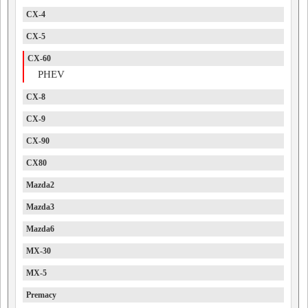
CX-4
CX-5
CX-60
PHEV
CX-8
CX-9
CX-90
CX80
Mazda2
Mazda3
Mazda6
MX-30
MX-5
Premacy