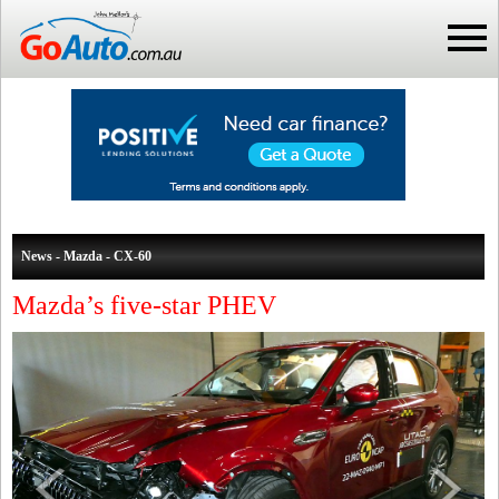
News - Mazda - CX-60
Mazda’s five-star PHEV