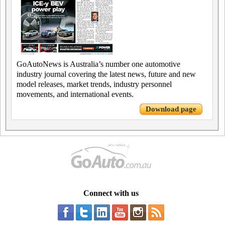
GoAutoNews is Australia’s number one automotive
industry journal covering the latest news, future and new
model releases, market trends, industry personnel
movements, and international events.
Download page
Connect with us