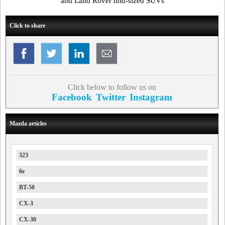
and Land Rover mid-sized SUVs
Click to share
Click below to follow us on
Facebook
Twitter
Instagram
Mazda articles
323
6e
BT-50
CX-3
CX-30