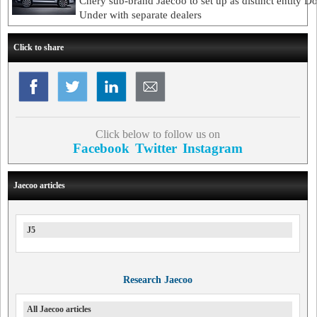
Chery sub-brand Jaecoo to set up as distinct entity 
Under with separate dealers
Click to share
Click below to follow us on
Facebook
Twitter
Instagram
Jaecoo articles
J5
Research Jaecoo
All Jaecoo articles