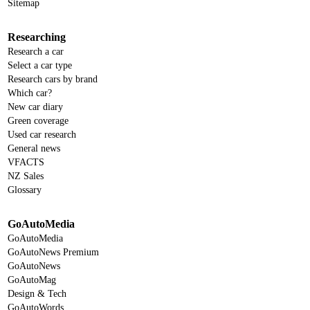
Sitemap
Researching
Research a car
Select a car type
Research cars by brand
Which car?
New car diary
Green coverage
Used car research
General news
VFACTS
NZ Sales
Glossary
GoAutoMedia
GoAutoMedia
GoAutoNews Premium
GoAutoNews
GoAutoMag
Design & Tech
GoAutoWords