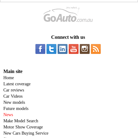
Connect with us
Main site
Home
Latest coverage
Car reviews
Car Videos
New models
Future models
News
Make Model Search
Motor Show Coverage
New Cars Buying Service