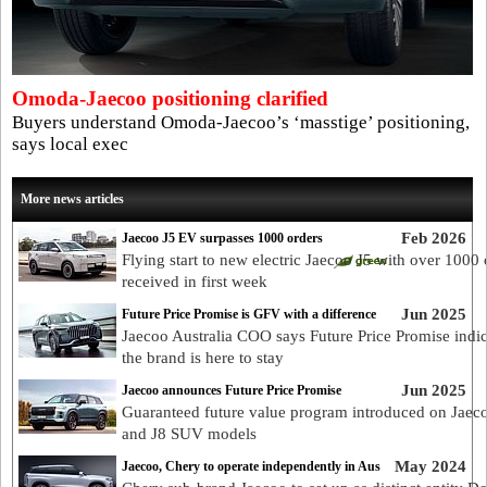
Omoda-Jaecoo positioning clarified
Buyers understand Omoda-Jaecoo’s ‘masstige’ positioning,
says local exec
More news articles
Feb 2026
Jaecoo J5 EV surpasses 1000 orders
Flying start to new electric Jaecoo J5 with over 1000 
received in first week
Jun 2025
Future Price Promise is GFV with a difference
Jaecoo Australia COO says Future Price Promise indic
the brand is here to stay
Jun 2025
Jaecoo announces Future Price Promise
Guaranteed future value program introduced on Jaec
and J8 SUV models
May 2024
Jaecoo, Chery to operate independently in Aus