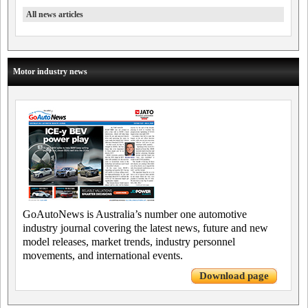
All news articles
Motor industry news
GoAutoNews is Australia’s number one automotive
industry journal covering the latest news, future and new
model releases, market trends, industry personnel
movements, and international events.
Download page