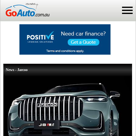
News - Jaecoo