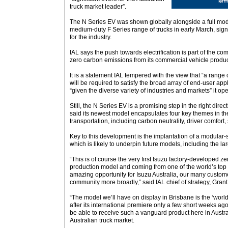
truck market leader”.
The N Series EV was shown globally alongside a full mode
medium-duty F Series range of trucks in early March, sign
for the industry.
IAL says the push towards electrification is part of the co
zero carbon emissions from its commercial vehicle produ
It is a statement IAL tempered with the view that “a range o
will be required to satisfy the broad array of end-user app
“given the diverse variety of industries and markets” it ope
Still, the N Series EV is a promising step in the right di
said its newest model encapsulates four key themes in t
transportation, including carbon neutrality, driver comfort, 
Key to this development is the implantation of a modular-
which is likely to underpin future models, including the la
“This is of course the very first Isuzu factory-developed ze
production model and coming from one of the world’s top t
amazing opportunity for Isuzu Australia, our many custom
community more broadly,” said IAL chief of strategy, Gran
“The model we’ll have on display in Brisbane is the ‘worl
after its international premiere only a few short weeks ago
be able to receive such a vanguard product here in Austral
Australian truck market.