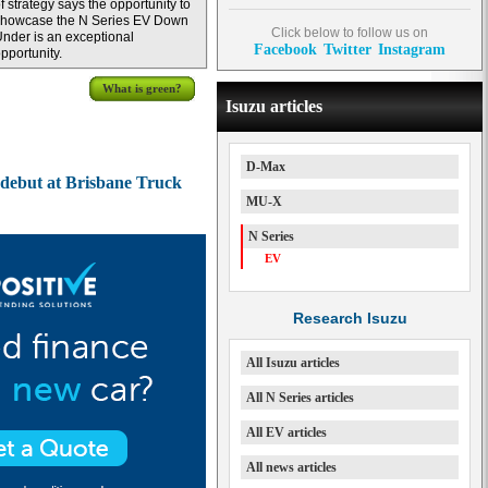
f strategy says the opportunity to
showcase the N Series EV Down
Click below to follow us on
nder is an exceptional
Facebook
Twitter
Instagram
pportunity.
What is green?
Isuzu articles
D-Max
 debut at Brisbane Truck
MU-X
N Series
EV
Research Isuzu
All Isuzu articles
All N Series articles
All EV articles
All news articles