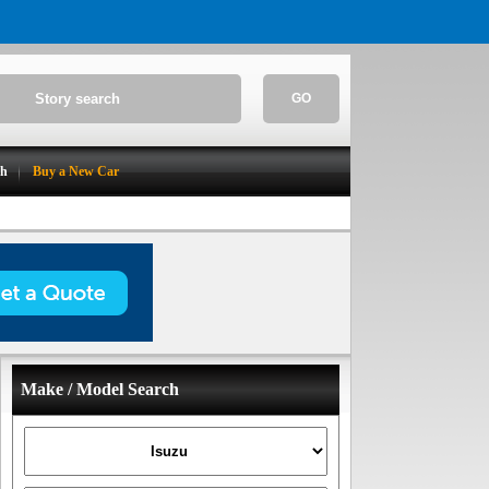
GO
ch
Buy a New Car
Make / Model Search