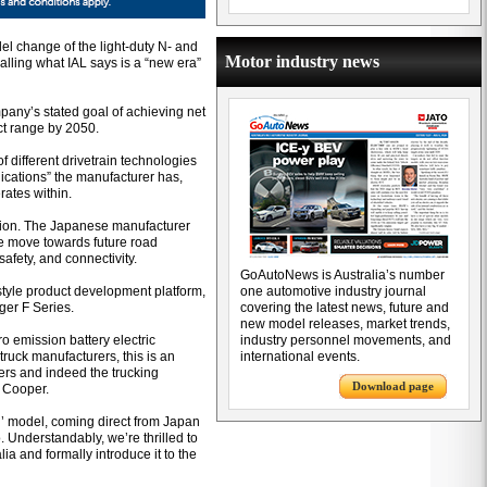
l change of the light-duty N- and
Motor industry news
alling what IAL says is a “new era”
mpany’s stated goal of achieving net
ct range by 2050.
f different drivetrain technologies
lications” the manufacturer has,
rates within.
rection. The Japanese manufacturer
he move towards future road
safety, and connectivity.
GoAutoNews is Australia’s number
style product development platform,
one automotive industry journal
rger F Series.
covering the latest news, future and
new model releases, market trends,
ro emission battery electric
industry personnel movements, and
ruck manufacturers, this is an
international events.
ers and indeed the trucking
Download page
t Cooper.
d’ model, coming direct from Japan
. Understandably, we’re thrilled to
ia and formally introduce it to the