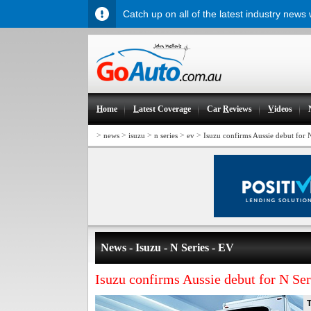
Catch up on all of the latest industry news
H
ome
L
atest Coverage
Car
R
eviews
V
ideos
>
>
>
>
>
news
isuzu
n series
ev
Isuzu confirms Aussie debut for 
News - Isuzu - N Series - EV
Isuzu confirms Aussie debut for N Se