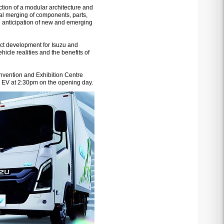
uction of a modular architecture and
mal merging of components, parts,
 in anticipation of new and emerging
duct development for Isuzu and
icle realities and the benefits of
nvention and Exhibition Centre
s EV at 2:30pm on the opening day.