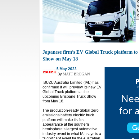
o
U
o
Japanese firm’s EV Global Truck platform to
Show on May 18
5 May 2023
By
MATT BROGAN
ISUZU Australia Limited (IAL) has
confirmed it will preview its new EV
Global Truck platform at the
upcoming Brisbane Truck Show
from May 18.
The production-ready global zero
emissions battery electric truck
platform will make its first
appearance at the southern
hemisphere’s largest automotive
industry event in what IAL says is a
“significant event for the Australian