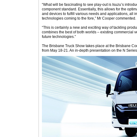
“What will be fascinating to see play-out is Isuzu’s introd
component standard. Essentially, this allows for the opti
and devices to fulfill various needs and applications, all
technologies coming to the fore,” Mr Cooper commented.
“This is certainly a new and exciting way of tackling pro
combines the best of both worlds – existing commercial veh
future technologies.”
The Brisbane Truck Show takes place at the Brisbane Co
from May 18-21. An in-depth presentation on the N Serie