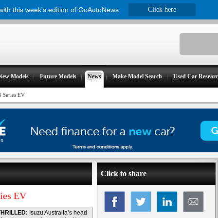
 with this week's edition of GoAutoNews
Click here
New
M
odels
F
uture Models
N
ews
Make Model
S
earch
U
sed Car Resear
N Series EV
Click to share
ries EV
THRILLED:
Isuzu Australia’s head