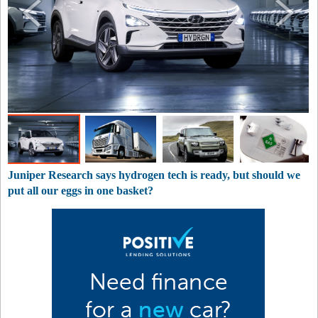
Juniper Research says hydrogen tech is ready, but should we
put all our eggs in one basket?