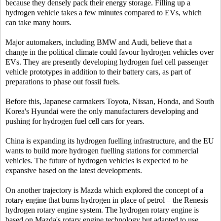
because they densely pack their energy storage. Filling up a
hydrogen vehicle takes a few minutes compared to EVs, which
can take many hours.
Major automakers, including BMW and Audi, believe that a
change in the political climate could favour hydrogen vehicles over
EVs. They are presently developing hydrogen fuel cell passenger
vehicle prototypes in addition to their battery cars, as part of
preparations to phase out fossil fuels.
Before this, Japanese carmakers Toyota, Nissan, Honda, and South
Korea's Hyundai were the only manufacturers developing and
pushing for hydrogen fuel cell cars for years.
China is expanding its hydrogen fuelling infrastructure, and the EU
wants to build more hydrogen fuelling stations for commercial
vehicles. The future of hydrogen vehicles is expected to be
expansive based on the latest developments.
On another trajectory is Mazda which explored the concept of a
rotary engine that burns hydrogen in place of petrol – the Renesis
hydrogen rotary engine system. The hydrogen rotary engine is
based on Mazda's rotary engine technology but adapted to use