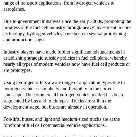
range of transport applications, from hydrogen vehicles to
aeroplanes.
Due to government initiatives since the early 2000s, promoting the
progress of the fuel cell industry through heavy investment in core
technology, hydrogen vehicles have been in several prototyping
and production stages.
Industry players have made further significant advancements in
establishing strategic subsidy policies in fuel cell plans, whereby
nearly all types of modern vehicles now have fuel cell products or
are prototypes.
Using hydrogen offers a wide range of application types due to
hydrogen vehicles' simplicity and flexibility in the current
landscape. The commercial hydrogen vehicle market has been
segmented by bus and truck types. Trucks are still in the
development stage, but buses are already in operation.
Forklifts, buses, and light and medium-sized trucks are at the
forefront of fuel cell commercial vehicle applications.