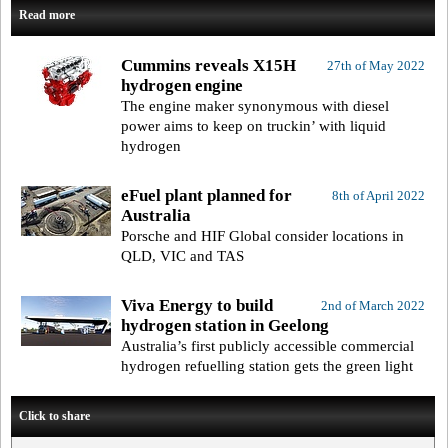
Read more
Cummins reveals X15H
27th of May 2022
hydrogen engine
The engine maker synonymous with diesel
power aims to keep on truckin’ with liquid
hydrogen
eFuel plant planned for
8th of April 2022
Australia
Porsche and HIF Global consider locations in
QLD, VIC and TAS
Viva Energy to build
2nd of March 2022
hydrogen station in Geelong
Australia’s first publicly accessible commercial
hydrogen refuelling station gets the green light
Click to share