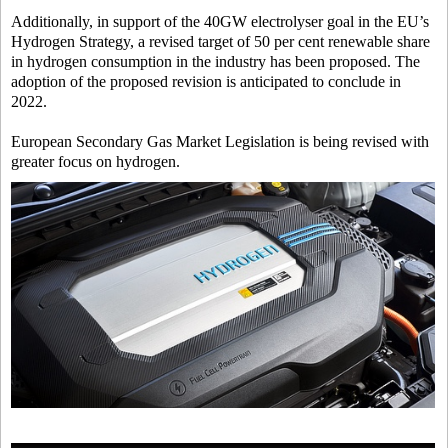
Additionally, in support of the 40GW electrolyser goal in the EU’s
Hydrogen Strategy, a revised target of 50 per cent renewable share
in hydrogen consumption in the industry has been proposed. The
adoption of the proposed revision is anticipated to conclude in
2022.
European Secondary Gas Market Legislation is being revised with
greater focus on hydrogen.