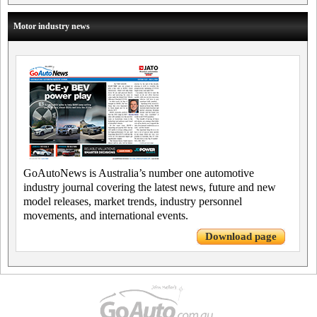
Motor industry news
GoAutoNews is Australia’s number one automotive
industry journal covering the latest news, future and new
model releases, market trends, industry personnel
movements, and international events.
Download page