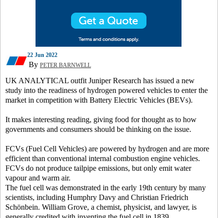
22 Jun 2022
By
PETER BARNWELL
UK ANALYTICAL outfit Juniper Research has issued a new
study into the readiness of hydrogen powered vehicles to enter the
market in competition with Battery Electric Vehicles (BEVs).
It makes interesting reading, giving food for thought as to how
governments and consumers should be thinking on the issue.
FCVs (Fuel Cell Vehicles) are powered by hydrogen and are more
efficient than conventional internal combustion engine vehicles.
FCVs do not produce tailpipe emissions, but only emit water
vapour and warm air.
The fuel cell was demonstrated in the early 19th century by many
scientists, including Humphry Davy and Christian Friedrich
Schönbein. William Grove, a chemist, physicist, and lawyer, is
generally credited with inventing the fuel cell in 1839.