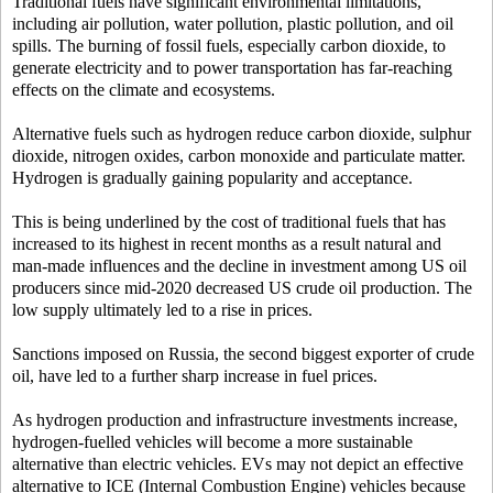
Traditional fuels have significant environmental limitations,
including air pollution, water pollution, plastic pollution, and oil
spills. The burning of fossil fuels, especially carbon dioxide, to
generate electricity and to power transportation has far-reaching
effects on the climate and ecosystems.
Alternative fuels such as hydrogen reduce carbon dioxide, sulphur
dioxide, nitrogen oxides, carbon monoxide and particulate matter.
Hydrogen is gradually gaining popularity and acceptance.
This is being underlined by the cost of traditional fuels that has
increased to its highest in recent months as a result natural and
man-made influences and the decline in investment among US oil
producers since mid-2020 decreased US crude oil production. The
low supply ultimately led to a rise in prices.
Sanctions imposed on Russia, the second biggest exporter of crude
oil, have led to a further sharp increase in fuel prices.
As hydrogen production and infrastructure investments increase,
hydrogen-fuelled vehicles will become a more sustainable
alternative than electric vehicles. EVs may not depict an effective
alternative to ICE (Internal Combustion Engine) vehicles because