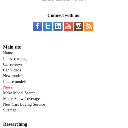
Connect with us
Main site
Home
Latest coverage
Car reviews
Car Videos
New models
Future models
News
Make Model Search
Motor Show Coverage
New Cars Buying Service
Sitemap
Researching