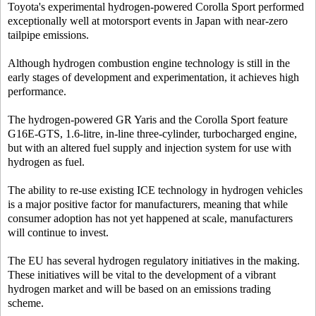
Toyota's experimental hydrogen-powered Corolla Sport performed
exceptionally well at motorsport events in Japan with near-zero
tailpipe emissions.
Although hydrogen combustion engine technology is still in the
early stages of development and experimentation, it achieves high
performance.
The hydrogen-powered GR Yaris and the Corolla Sport feature
G16E-GTS, 1.6-litre, in-line three-cylinder, turbocharged engine,
but with an altered fuel supply and injection system for use with
hydrogen as fuel.
The ability to re-use existing ICE technology in hydrogen vehicles
is a major positive factor for manufacturers, meaning that while
consumer adoption has not yet happened at scale, manufacturers
will continue to invest.
The EU has several hydrogen regulatory initiatives in the making.
These initiatives will be vital to the development of a vibrant
hydrogen market and will be based on an emissions trading
scheme.