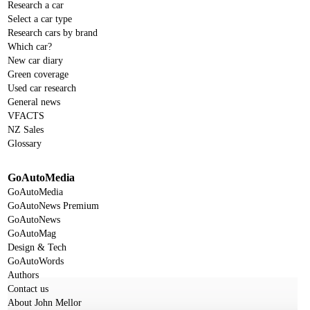
Research a car
Select a car type
Research cars by brand
Which car?
New car diary
Green coverage
Used car research
General news
VFACTS
NZ Sales
Glossary
GoAutoMedia
GoAutoMedia
GoAutoNews Premium
GoAutoNews
GoAutoMag
Design & Tech
GoAutoWords
Authors
Contact us
About John Mellor