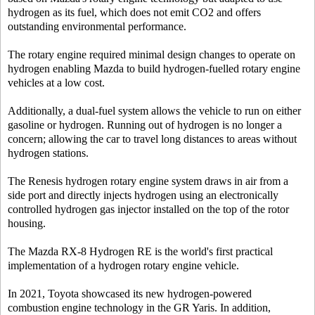
hydrogen as its fuel, which does not emit CO2 and offers
outstanding environmental performance.
The rotary engine required minimal design changes to operate on
hydrogen enabling Mazda to build hydrogen-fuelled rotary engine
vehicles at a low cost.
Additionally, a dual-fuel system allows the vehicle to run on either
gasoline or hydrogen. Running out of hydrogen is no longer a
concern; allowing the car to travel long distances to areas without
hydrogen stations.
The Renesis hydrogen rotary engine system draws in air from a
side port and directly injects hydrogen using an electronically
controlled hydrogen gas injector installed on the top of the rotor
housing.
The Mazda RX-8 Hydrogen RE is the world's first practical
implementation of a hydrogen rotary engine vehicle.
In 2021, Toyota showcased its new hydrogen-powered
combustion engine technology in the GR Yaris. In addition,