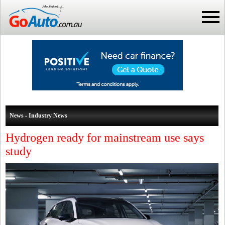
News - Industry News
Hydrogen ready for mainstream use says
study