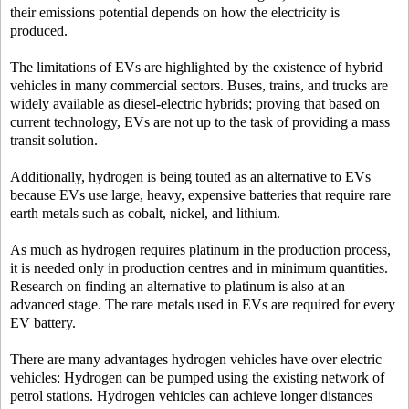
their emissions potential depends on how the electricity is
produced.
The limitations of EVs are highlighted by the existence of hybrid
vehicles in many commercial sectors. Buses, trains, and trucks are
widely available as diesel-electric hybrids; proving that based on
current technology, EVs are not up to the task of providing a mass
transit solution.
Additionally, hydrogen is being touted as an alternative to EVs
because EVs use large, heavy, expensive batteries that require rare
earth metals such as cobalt, nickel, and lithium.
As much as hydrogen requires platinum in the production process,
it is needed only in production centres and in minimum quantities.
Research on finding an alternative to platinum is also at an
advanced stage. The rare metals used in EVs are required for every
EV battery.
There are many advantages hydrogen vehicles have over electric
vehicles: Hydrogen can be pumped using the existing network of
petrol stations. Hydrogen vehicles can achieve longer distances