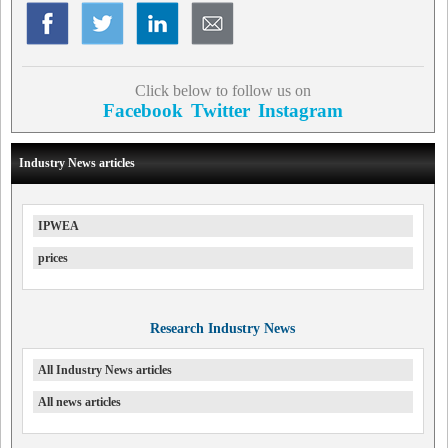
Click below to follow us on
Facebook
Twitter
Instagram
Industry News articles
IPWEA
prices
Research Industry News
All Industry News articles
All news articles