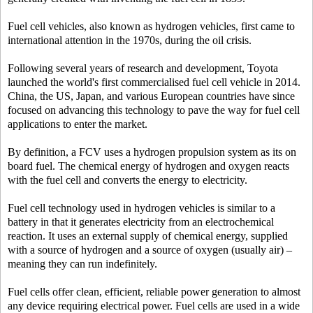
Fuel cell vehicles, also known as hydrogen vehicles, first came to
international attention in the 1970s, during the oil crisis.
Following several years of research and development, Toyota
launched the world's first commercialised fuel cell vehicle in 2014.
China, the US, Japan, and various European countries have since
focused on advancing this technology to pave the way for fuel cell
applications to enter the market.
By definition, a FCV uses a hydrogen propulsion system as its on
board fuel. The chemical energy of hydrogen and oxygen reacts
with the fuel cell and converts the energy to electricity.
Fuel cell technology used in hydrogen vehicles is similar to a
battery in that it generates electricity from an electrochemical
reaction. It uses an external supply of chemical energy, supplied
with a source of hydrogen and a source of oxygen (usually air) –
meaning they can run indefinitely.
Fuel cells offer clean, efficient, reliable power generation to almost
any device requiring electrical power. Fuel cells are used in a wide