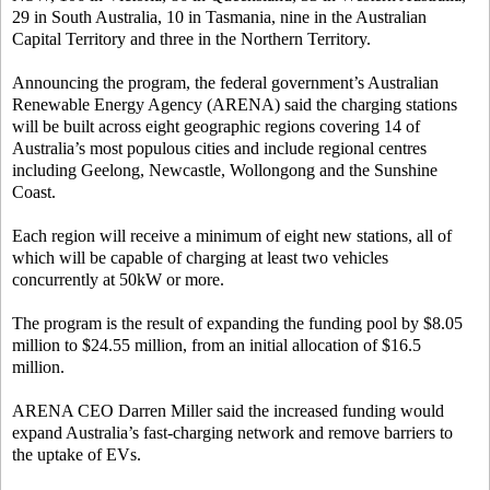
29 in South Australia, 10 in Tasmania, nine in the Australian
Capital Territory and three in the Northern Territory.
Announcing the program, the federal government’s Australian
Renewable Energy Agency (ARENA) said the charging stations
will be built across eight geographic regions covering 14 of
Australia’s most populous cities and include regional centres
including Geelong, Newcastle, Wollongong and the Sunshine
Coast.
Each region will receive a minimum of eight new stations, all of
which will be capable of charging at least two vehicles
concurrently at 50kW or more.
The program is the result of expanding the funding pool by $8.05
million to $24.55 million, from an initial allocation of $16.5
million.
ARENA CEO Darren Miller said the increased funding would
expand Australia’s fast-charging network and remove barriers to
the uptake of EVs.