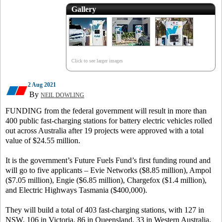
Gallery
Click to see larger images
2 Aug 2021
By
NEIL DOWLING
FUNDING from the federal government will result in more than
400 public fast-charging stations for battery electric vehicles rolled
out across Australia after 19 projects were approved with a total
value of $24.55 million.
It is the government’s Future Fuels Fund’s first funding round and
will go to five applicants – Evie Networks ($8.85 million), Ampol
($7.05 million), Engie ($6.85 million), Chargefox ($1.4 million),
and Electric Highways Tasmania ($400,000).
They will build a total of 403 fast-charging stations, with 127 in
NSW, 106 in Victoria, 86 in Queensland, 33 in Western Australia,