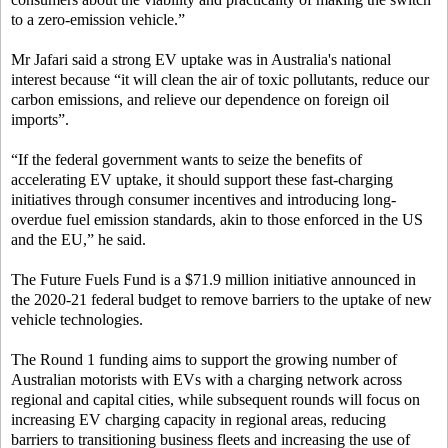
to a zero-emission vehicle.”
Mr Jafari said a strong EV uptake was in Australia's national
interest because “it will clean the air of toxic pollutants, reduce our
carbon emissions, and relieve our dependence on foreign oil
imports”.
“If the federal government wants to seize the benefits of
accelerating EV uptake, it should support these fast-charging
initiatives through consumer incentives and introducing long-
overdue fuel emission standards, akin to those enforced in the US
and the EU,” he said.
The Future Fuels Fund is a $71.9 million initiative announced in
the 2020-21 federal budget to remove barriers to the uptake of new
vehicle technologies.
The Round 1 funding aims to support the growing number of
Australian motorists with EVs with a charging network across
regional and capital cities, while subsequent rounds will focus on
increasing EV charging capacity in regional areas, reducing
barriers to transitioning business fleets and increasing the use of