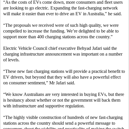
“As the costs of EVs come down, more consumers and fleet users
are looking to go electric. Expanding the fast-charging network
will make it easier than ever to drive an EV in Australia,” he said.
“The proposals we received were of such high quality, we were
compelled to increase the funding. We’re delighted to be able to
support more than 400 charging stations across the country.”
Electric Vehicle Council chief executive Behyad Jafari said the
charging infrastructure announcement was important on a number
of levels.
“These new fast charging stations will provide a practical benefit to
EV drivers, but beyond that they will also have a powerful effect
on consumer sentiment,” Mr Jafari said.
“We know Australians are very interested in buying EVs, but there
is hesitancy about whether or not the government will back them
with infrastructure and supportive regulation.
“The highly visible construction of hundreds of new fast-charging
stations across the country should send a powerful message to
consumers about the viability and practicality of making the switch