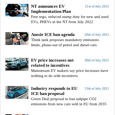
NT announces EV
21st of July 2021
Implementation Plan
Free rego, reduced stamp duty for new and used
EVs, PHEVs in the NT from July 2022
Aussie ICE ban agenda
20th of July 2021
Think tank proposes mandatory emissions
limits, phase-out of petrol and diesel cars
EV price increases not
20th of July 2021
related to incentives
Mainstream EV makers say price increases have
nothing to do with incentives
Industry responds to EU
15th of July 2021
ICE ban proposal
Green Deal proposal to ban tailpipe CO2
emissions from new cars sold in EU from 2035