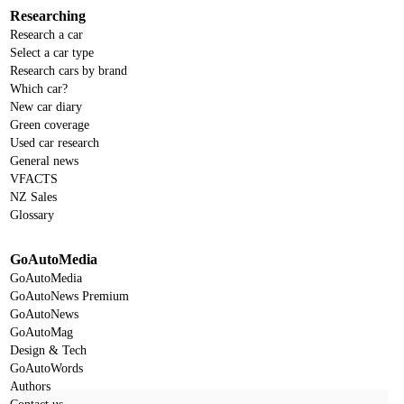
Researching
Research a car
Select a car type
Research cars by brand
Which car?
New car diary
Green coverage
Used car research
General news
VFACTS
NZ Sales
Glossary
GoAutoMedia
GoAutoMedia
GoAutoNews Premium
GoAutoNews
GoAutoMag
Design & Tech
GoAutoWords
Authors