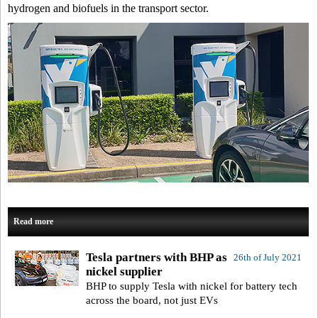
hydrogen and biofuels in the transport sector.
Read more
Tesla partners with BHP as
26th of July 2021
nickel supplier
BHP to supply Tesla with nickel for battery tech
across the board, not just EVs