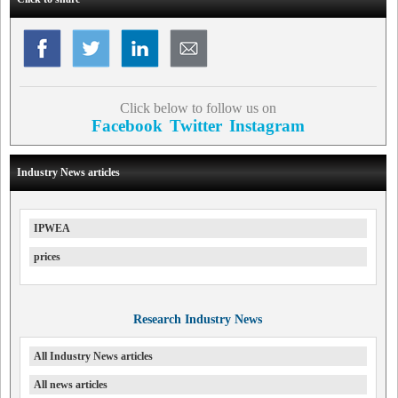
Click below to follow us on
Facebook
Twitter
Instagram
Industry News articles
IPWEA
prices
Research Industry News
All Industry News articles
All news articles