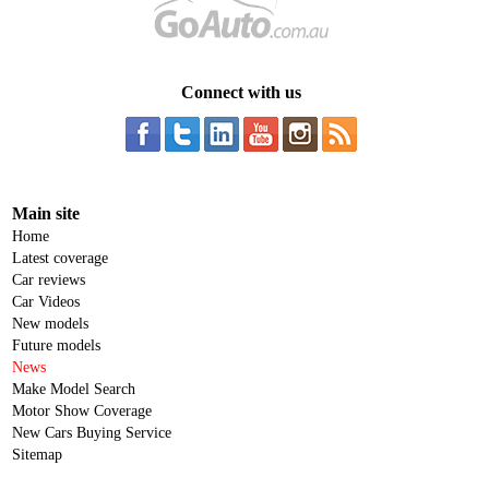
Connect with us
Main site
Home
Latest coverage
Car reviews
Car Videos
New models
Future models
News
Make Model Search
Motor Show Coverage
New Cars Buying Service
Sitemap