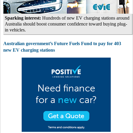
Sparking interest:
Hundreds of new EV charging stations around
Australia should boost consumer confidence toward buying plug-
in vehicles.
Australian government’s Future Fuels Fund to pay for 403
new EV charging stations