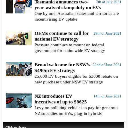
Tasmania announces two-
7th of July 2021
year waived stamp duty on EVs
One by one, Australian states and territories are
incentivising EV uptake
OEMs continue to call for
29th of June 2021
national EV strategy
Pressure continues to mount on federal
government for nationwide EV strategy
Broad welcome for NSW’s
22nd of June 2021
$490m EV strategy
25,000 EV buyers eligible for $3000 rebate on
new purchase under NSW EV strategy
NZ introduces EV
14th of June 2021
incentives of up to $8625
Levy on polluting vehicles to pay for generous
NZ subsidies on EVs, plug-in hybrids
Click to share