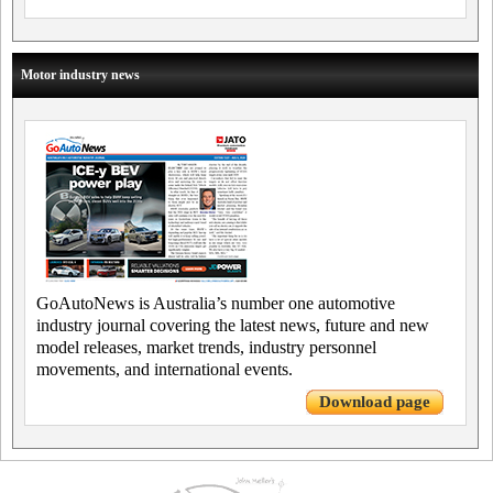
Motor industry news
GoAutoNews is Australia’s number one automotive
industry journal covering the latest news, future and new
model releases, market trends, industry personnel
movements, and international events.
Download page