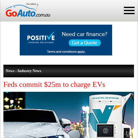
News - Industry News
Feds commit $25m to charge EVs