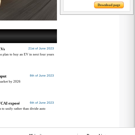
Download page
EVs
21st of June 2023
 plan to buy an EV in next four years
nput
8th of June 2023
 market by 2026
FCAI exposé
6th of June 2023
to unify rather than divide auto