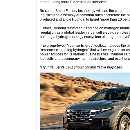
than building more EV-dedicated factories”.
So called Smart Factory technology will see the combinati
logistics and assembly automation rates accelerate the n
produced and allow Hyundai to target “more than 10 per ce
Further, Hyundai reinforced its stance on hydrogen mobility 
reputation as a global leader in fuel cell electric vehicle
building a hydrogen energy ecosystem at the group level”
The group-level “Mobilise Energy” toolbox includes the p
“resource-circulating hydrogen” that will even go so far a
power sources for its various business sites. Hyundai said 
fuel cells and accompanying infrastructure, and eco-frien
*Hyundai Santa Cruz shown for illustrative purposes.