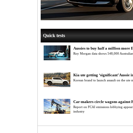
Quick tests
Aussies to buy half a million more 
Roy Morgan data shows 548,000 Australians
Kia ute getting ‘significant’ Aussie i
Korean brand to launch assault on the ute
Car-makers circle wagons against 
Report on FCAI emissions lobbying appears 
industry