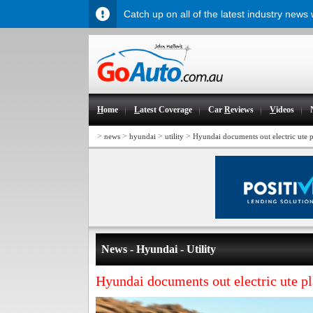
Catch up on all of the latest industry news
H
ome
L
atest Coverage
Car
R
eviews
V
ideos
>
>
>
>
news
hyundai
utility
Hyundai documents out electric ute p
News - Hyundai - Utility
Hyundai documents out electric ute p