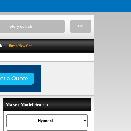
GO
ch
Buy a New Car
Make / Model Search