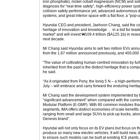
iron phosphate), nickel cobalt magnesium (NCM) and solid 
diagnosis for “real-time safety”, high-efficiency power sy
collision safety performance yet, advanced autonomous d
systems, and great interior space with a flat floor, a “pop-
Hyundai CEO and president, Jaehoon Chang, said the co
heritage of innovation and knowledge … in a bid for leader
market” and will invest ₩109.4 trillion ($A125.1b) in re
next decade.
Mr Chang said Hyundai aims to sell two million EVs annua
from the 1.87 million announced previously, and 400,000
“The value of cultivating human-centred innovation by fu
inherited from the past is the distinct heritage that a com
he said.
“As it originated from Pony, the Ioniq 5 N – a high-perfo
July – will embrace and carry forward the enduring heri
Mr Chang said the development system implemented by th
“significant advancement” when compared with the curren
Modular Platform (E-GMP). With 80 common modules that 
segments, IMA offers distinct economies of scale benefits 
ranging from small and large SUVs to pick-up trucks, alon
Genesis brand”.
Hyundai will not only focus on its EV plans but focus on th
produce so many new electric vehicles. It will build new, d
to ensure such models can be built at existing ICE plants, 