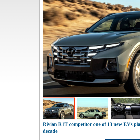
Rivian R1T competitor one of 13 new EVs pl
decade