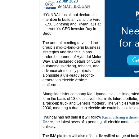
22 Jun 2023
By
MATT BROGAN
HYUNDAI has all but declared its
intention to build a rival to the Ford
F-150 Lightning and Rivian R1T at
this week’s CEO Investor Day in
Seoul.
The annual meeting unveiled the
group’s mid-to-long-term business
strategies and financial plans
under the banner of Hyundai Motor
Way, and included details of future
autonomous driving, robotics, and
advance air mobility projects,
alongside a ute-ready second-
generation electric vehicle
platform.
Alongside sister company Kia, Hyundai said its Integrated
form the basis of 13 electric vehicles in its future portfolio
a “pick-up truck and Genesis models”. The vehicles will
2030, meaning a dual-cab electric ute could be as close 
Hyundai has not said if it will follow
Kia in offering a diese
Under
, the latest news of a pending all-electric model 
unlikely.
The IMA platform will also offer a diversified range of batt