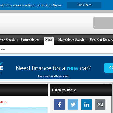
 with this week's edition of GoAutoNews
Click here
New
M
odels
F
uture Models
N
ews
Make Model
S
earch
U
sed Car Resear
lans
Click to share
lans