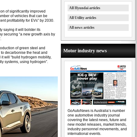
All Hyundai articles
on of significantly improved
umber of vehicles that can be
All Utility articles
nt profitability for EVs” by 2030.
All news articles
saying it will bolster its
s by securing “a new growth axis by
.
roduction of green steel and
Motor industry news
s to decarbonise the heat and
it will “build hydrogen mobility,
dly systems, using hydrogen”.
GoAutoNews is Australia’s number
one automotive industry journal
covering the latest news, future and
new model releases, market trends,
industry personnel movements, and
international events.