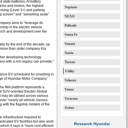
state batteries, AI battery
stems and motors, the highest
Neptune
riving (Level 3+) and parking
up screen” and “swivelling seats”.
NEXO
mpany aims to “leverage its
Palisade
ship in the electric vehicle
search and development over the
Santa Fe
Sonata
lly by the end of the decade, up
 more than sister company Kia.
Staria
rther developing technology
pany with a rich legacy can provide,”
Tucson
Utility
rmance EV scheduled for unveiling in
tage of Hyundai Motor Company.”
Veloster
e IMA platform represents a
Venue
t SUV-oriented Electric-Global
may be utilised across various
Veracruz
over “nearly all vehicle classes,
g with the flagship models of the
Xcient
e infrastructure required to
edicated EV facilities but also work
Research Hyundai
which it says is “more cost efficient