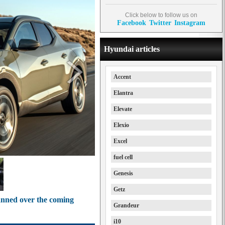
Click below to follow us on
Facebook
Twitter
Instagram
Hyundai articles
Accent
Elantra
Elevate
Elexio
Excel
fuel cell
Genesis
Getz
anned over the coming
Grandeur
i10