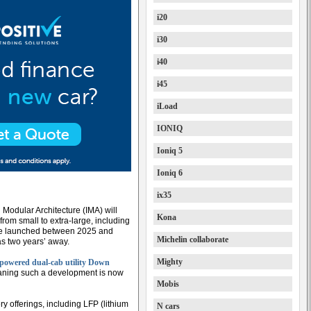
i20
i30
i40
i45
iLoad
IONIQ
Ioniq 5
Ioniq 6
ix35
 Modular Architecture (IMA) will
Kona
, from small to extra-large, including
 be launched between 2025 and
Michelin collaborate
as two years’ away.
Mighty
l-powered dual-cab utility Down
meaning such a development is now
Mobis
ery offerings, including LFP (lithium
N cars