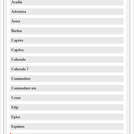
Acadia
Adventra
Astra
Barina
Caprice
Captiva
Colorado
Colorado 7
Commodore
Commodore ute
Cruze
Efijy
Epica
Equinox