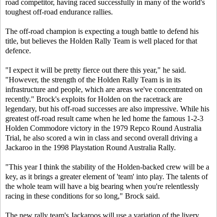
road competitor, having raced successfully in many of the world's
toughest off-road endurance rallies.
The off-road champion is expecting a tough battle to defend his
title, but believes the Holden Rally Team is well placed for that
defence.
"I expect it will be pretty fierce out there this year," he said.
"However, the strength of the Holden Rally Team is in its
infrastructure and people, which are areas we've concentrated on
recently." Brock's exploits for Holden on the racetrack are
legendary, but his off-road successes are also impressive. While his
greatest off-road result came when he led home the famous 1-2-3
Holden Commodore victory in the 1979 Repco Round Australia
Trial, he also scored a win in class and second overall driving a
Jackaroo in the 1998 Playstation Round Australia Rally.
"This year I think the stability of the Holden-backed crew will be a
key, as it brings a greater element of 'team' into play. The talents of
the whole team will have a big bearing when you're relentlessly
racing in these conditions for so long," Brock said.
The new rally team's Jackaroos will use a variation of the livery