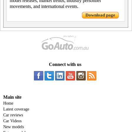
model releases, market trends, industry personnel
movements, and international events.
Download page
Connect with us
Main site
Home
Latest coverage
Car reviews
Car Videos
New models