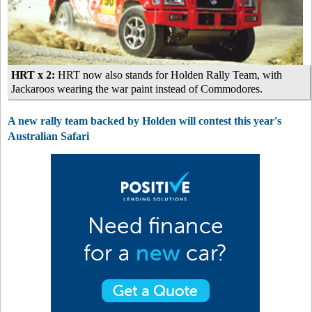
HRT x 2:
HRT now also stands for Holden Rally Team, with
Jackaroos wearing the war paint instead of Commodores.
A new rally team backed by Holden will contest this year's
Australian Safari