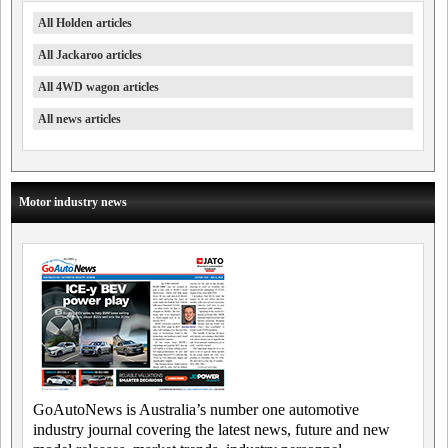
All Holden articles
All Jackaroo articles
All 4WD wagon articles
All news articles
Motor industry news
GoAutoNews is Australia’s number one automotive
industry journal covering the latest news, future and new