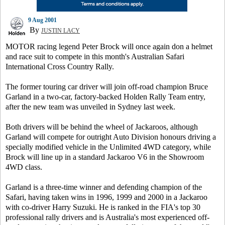
9 Aug 2001
By
JUSTIN LACY
MOTOR racing legend Peter Brock will once again don a helmet
and race suit to compete in this month's Australian Safari
International Cross Country Rally.
The former touring car driver will join off-road champion Bruce
Garland in a two-car, factory-backed Holden Rally Team entry,
after the new team was unveiled in Sydney last week.
Both drivers will be behind the wheel of Jackaroos, although
Garland will compete for outright Auto Division honours driving a
specially modified vehicle in the Unlimited 4WD category, while
Brock will line up in a standard Jackaroo V6 in the Showroom
4WD class.
Garland is a three-time winner and defending champion of the
Safari, having taken wins in 1996, 1999 and 2000 in a Jackaroo
with co-driver Harry Suzuki. He is ranked in the FIA's top 30
professional rally drivers and is Australia's most experienced off-