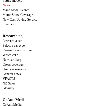
Future models
News
Make Model Search
Motor Show Coverage
New Cars Buying Service
Sitemap
Researching
Research a car
Select a car type
Research cars by brand
Which car?
New car diary
Green coverage
Used car research
General news
VFACTS
NZ Sales
Glossary
GoAutoMedia
GoAutoMedia