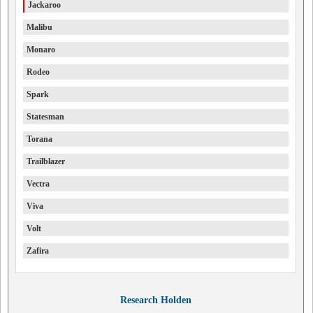
Jackaroo
Malibu
Monaro
Rodeo
Spark
Statesman
Torana
Trailblazer
Vectra
Viva
Volt
Zafira
Research Holden