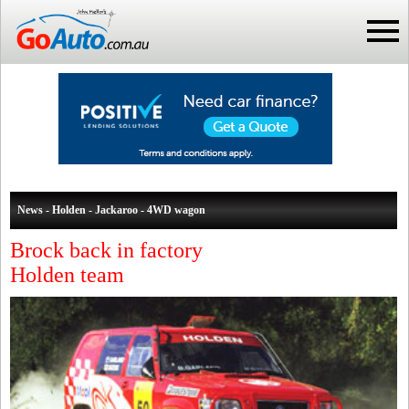
News - Holden - Jackaroo - 4WD wagon
Brock back in factory
Holden team