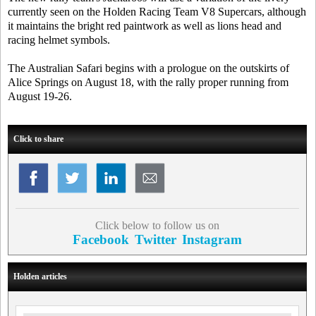
currently seen on the Holden Racing Team V8 Supercars, although
it maintains the bright red paintwork as well as lions head and
racing helmet symbols.
The Australian Safari begins with a prologue on the outskirts of
Alice Springs on August 18, with the rally proper running from
August 19-26.
Click to share
Click below to follow us on
Facebook
Twitter
Instagram
Holden articles