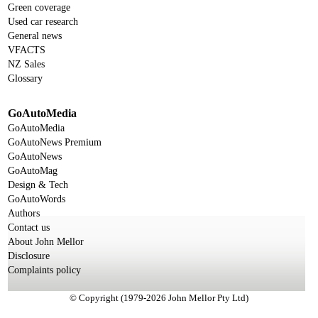
Green coverage
Used car research
General news
VFACTS
NZ Sales
Glossary
GoAutoMedia
GoAutoMedia
GoAutoNews Premium
GoAutoNews
GoAutoMag
Design & Tech
GoAutoWords
Authors
Contact us
About John Mellor
Disclosure
Complaints policy
© Copyright (1979-2026 John Mellor Pty Ltd)