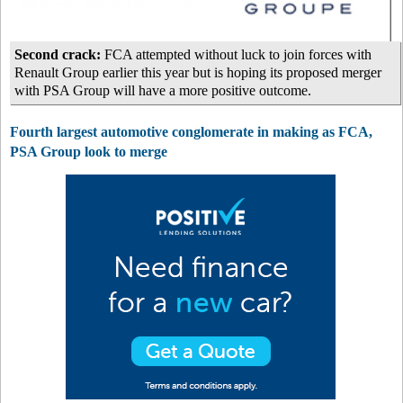
Second crack:
FCA attempted without luck to join forces with
Renault Group earlier this year but is hoping its proposed merger
with PSA Group will have a more positive outcome.
Fourth largest automotive conglomerate in making as FCA,
PSA Group look to merge