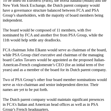
To be listed on Euronext (Paris), the Borsa Italiana (Milan) and the
New York Stock Exchange, the Dutch parent company would
have a governance structure balanced between FCA and PSA
Group’s shareholders, with the majority of board members being
independent.
The board would be composed of 11 members, with five
nominated by FCA and another five from PSA Group, while the
11th would help settle any deadlocks.
FCA chairman John Elkann would serve as chairman of the board,
while PSA Group chief executive and chairman of the managing
board Carlos Tavares would be appointed as the proposed Italian-
American-French conglomerate’s CEO (for an initial term of five
years) and as a member of the board for its Dutch parent company.
Two of PSA Group’s other four board member nominations would
serve as vice-chairman and senior independent director. Their
names are yet to be put forth.
The Dutch parent company would maintain significant presences
in FCA’s Italian and American head offices as well as in PSA
Group’s French headquarters.