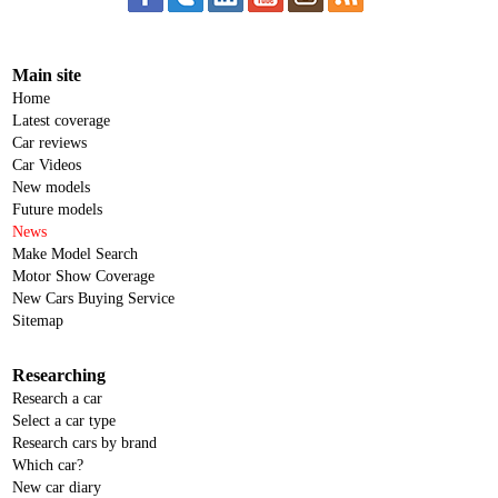
Main site
Home
Latest coverage
Car reviews
Car Videos
New models
Future models
News
Make Model Search
Motor Show Coverage
New Cars Buying Service
Sitemap
Researching
Research a car
Select a car type
Research cars by brand
Which car?
New car diary