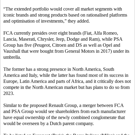
“The extended portfolio would cover all market segments with
iconic brands and strong products based on rationalised platforms
and optimisation of investments,” they added.
FCA currently presides over eight brands (Fiat, Alfa Romeo,
Lancia, Maserati, Chrysler, Jeep, Dodge and Ram), while PSA
Group has five (Peugeot, Citroen and DS as well as Opel and
Vauxhall that were bought from General Motors in 2017) under its
umbrella.
The former has a strong presence in North America, South
America and Italy, while the latter has found most of its success in
Europe, Latin America and parts of Africa, and it critically does not
compete in the North American market but has plans to do so from
2023.
Similar to the proposed Renault Group, a merger between FCA
and PSA Group would see shareholders from each manufacturer
have equal ownership of the newly combined conglomerate that
would be overseen by a Dutch parent company.