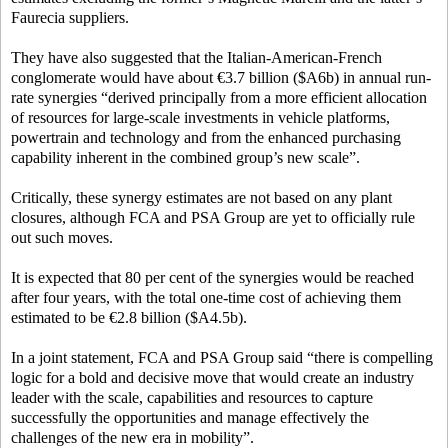
Faurecia suppliers.
They have also suggested that the Italian-American-French
conglomerate would have about €3.7 billion ($A6b) in annual run-
rate synergies “derived principally from a more efficient allocation
of resources for large-scale investments in vehicle platforms,
powertrain and technology and from the enhanced purchasing
capability inherent in the combined group’s new scale”.
Critically, these synergy estimates are not based on any plant
closures, although FCA and PSA Group are yet to officially rule
out such moves.
It is expected that 80 per cent of the synergies would be reached
after four years, with the total one-time cost of achieving them
estimated to be €2.8 billion ($A4.5b).
In a joint statement, FCA and PSA Group said “there is compelling
logic for a bold and decisive move that would create an industry
leader with the scale, capabilities and resources to capture
successfully the opportunities and manage effectively the
challenges of the new era in mobility”.