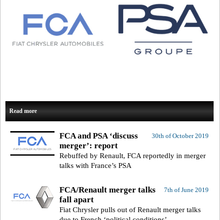
Read more
FCA and PSA ‘discuss
30th of October 2019
merger’: report
Rebuffed by Renault, FCA reportedly in merger
talks with France’s PSA
FCA/Renault merger talks
7th of June 2019
fall apart
Fiat Chrysler pulls out of Renault merger talks
due to French ‘political conditions’