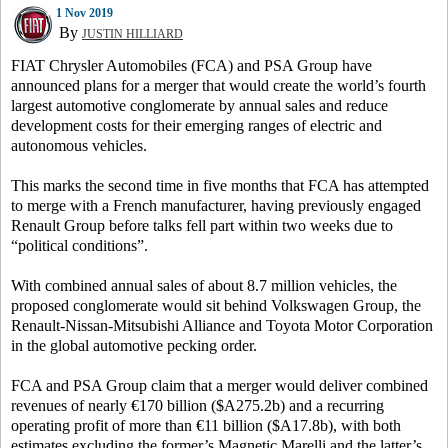
1 Nov 2019
By
JUSTIN HILLIARD
FIAT Chrysler Automobiles (FCA) and PSA Group have
announced plans for a merger that would create the world’s fourth
largest automotive conglomerate by annual sales and reduce
development costs for their emerging ranges of electric and
autonomous vehicles.
This marks the second time in five months that FCA has attempted
to merge with a French manufacturer, having previously engaged
Renault Group before talks fell part within two weeks due to
“political conditions”.
With combined annual sales of about 8.7 million vehicles, the
proposed conglomerate would sit behind Volkswagen Group, the
Renault-Nissan-Mitsubishi Alliance and Toyota Motor Corporation
in the global automotive pecking order.
FCA and PSA Group claim that a merger would deliver combined
revenues of nearly €170 billion ($A275.2b) and a recurring
operating profit of more than €11 billion ($A17.8b), with both
estimates excluding the former’s Magnetic Marelli and the latter’s