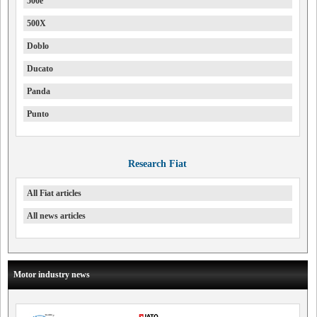
500e
500X
Doblo
Ducato
Panda
Punto
Research Fiat
All Fiat articles
All news articles
Motor industry news