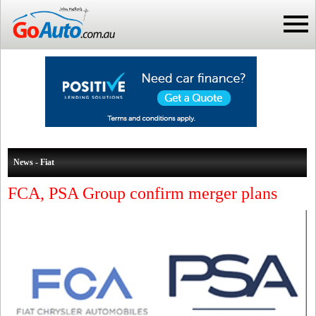
News - Fiat
FCA, PSA Group confirm merger plans