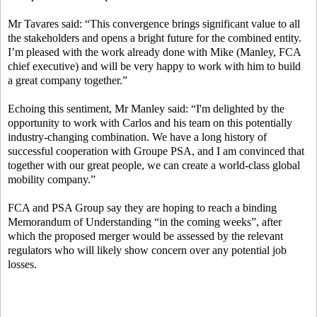
Mr Tavares said: “This convergence brings significant value to all
the stakeholders and opens a bright future for the combined entity.
I’m pleased with the work already done with Mike (Manley, FCA
chief executive) and will be very happy to work with him to build
a great company together.”
Echoing this sentiment, Mr Manley said: “I'm delighted by the
opportunity to work with Carlos and his team on this potentially
industry-changing combination. We have a long history of
successful cooperation with Groupe PSA, and I am convinced that
together with our great people, we can create a world-class global
mobility company.”
FCA and PSA Group say they are hoping to reach a binding
Memorandum of Understanding “in the coming weeks”, after
which the proposed merger would be assessed by the relevant
regulators who will likely show concern over any potential job
losses.