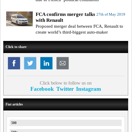
FCA confirms merger talks
27th of May 2019
with Renault
Proposed merger deal between FCA, Renault to
create world’s third-biggest auto-maker
Click to share
Click below to follow us on
Facebook
Twitter
Instagram
Fiat articles
500