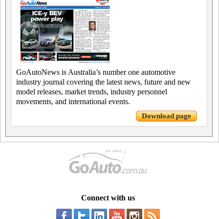
GoAutoNews is Australia’s number one automotive
industry journal covering the latest news, future and new
model releases, market trends, industry personnel
movements, and international events.
Download page
Connect with us