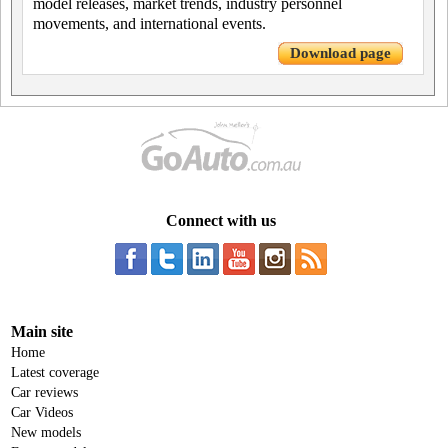
model releases, market trends, industry personnel
movements, and international events.
Download page
Connect with us
Main site
Home
Latest coverage
Car reviews
Car Videos
New models