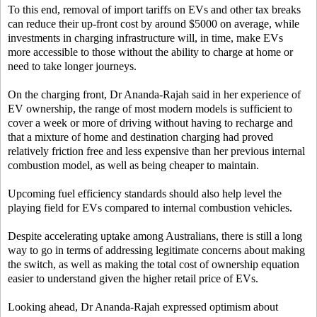
To this end, removal of import tariffs on EVs and other tax breaks
can reduce their up-front cost by around $5000 on average, while
investments in charging infrastructure will, in time, make EVs
more accessible to those without the ability to charge at home or
need to take longer journeys.
On the charging front, Dr Ananda-Rajah said in her experience of
EV ownership, the range of most modern models is sufficient to
cover a week or more of driving without having to recharge and
that a mixture of home and destination charging had proved
relatively friction free and less expensive than her previous internal
combustion model, as well as being cheaper to maintain.
Upcoming fuel efficiency standards should also help level the
playing field for EVs compared to internal combustion vehicles.
Despite accelerating uptake among Australians, there is still a long
way to go in terms of addressing legitimate concerns about making
the switch, as well as making the total cost of ownership equation
easier to understand given the higher retail price of EVs.
Looking ahead, Dr Ananda-Rajah expressed optimism about