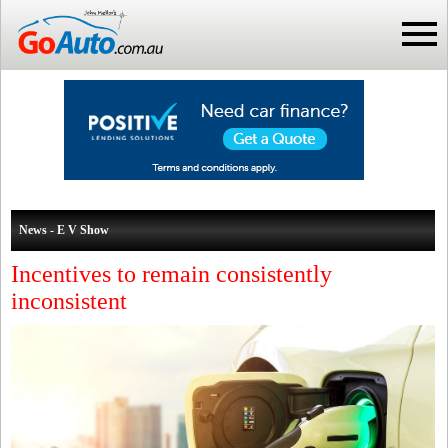
News - E V Show
Incentives to remain consistently
inconsistent