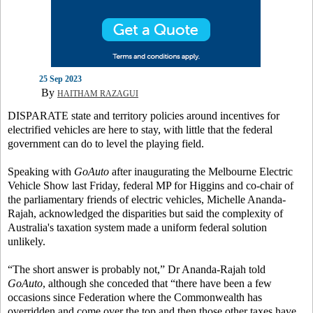
25 Sep 2023
By
HAITHAM RAZAGUI
DISPARATE state and territory policies around incentives for
electrified vehicles are here to stay, with little that the federal
government can do to level the playing field.
Speaking with
GoAuto
after inaugurating the Melbourne Electric
Vehicle Show last Friday, federal MP for Higgins and co-chair of
the parliamentary friends of electric vehicles, Michelle Ananda-
Rajah, acknowledged the disparities but said the complexity of
Australia's taxation system made a uniform federal solution
unlikely.
“The short answer is probably not,” Dr Ananda-Rajah told
GoAuto
, although she conceded that “there have been a few
occasions since Federation where the Commonwealth has
overridden and come over the top and then those other taxes have