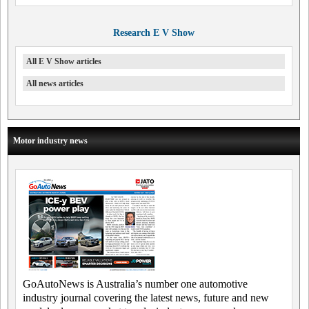
Research E V Show
All E V Show articles
All news articles
Motor industry news
GoAutoNews is Australia’s number one automotive
industry journal covering the latest news, future and new