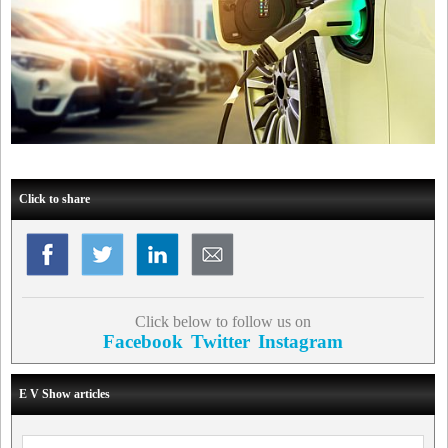
Click to share
Click below to follow us on
Facebook
Twitter
Instagram
E V Show articles