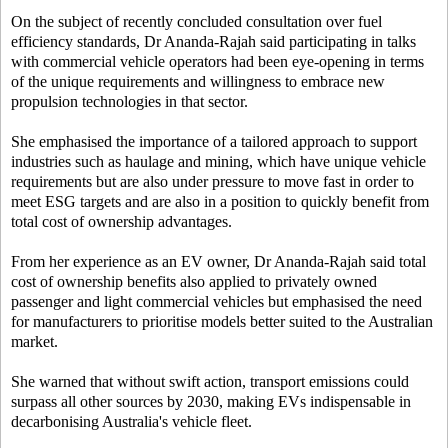
On the subject of recently concluded consultation over fuel
efficiency standards, Dr Ananda-Rajah said participating in talks
with commercial vehicle operators had been eye-opening in terms
of the unique requirements and willingness to embrace new
propulsion technologies in that sector.
She emphasised the importance of a tailored approach to support
industries such as haulage and mining, which have unique vehicle
requirements but are also under pressure to move fast in order to
meet ESG targets and are also in a position to quickly benefit from
total cost of ownership advantages.
From her experience as an EV owner, Dr Ananda-Rajah said total
cost of ownership benefits also applied to privately owned
passenger and light commercial vehicles but emphasised the need
for manufacturers to prioritise models better suited to the Australian
market.
She warned that without swift action, transport emissions could
surpass all other sources by 2030, making EVs indispensable in
decarbonising Australia's vehicle fleet.