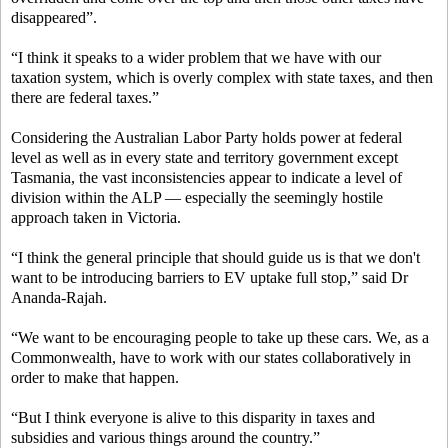
disappeared”.
“I think it speaks to a wider problem that we have with our
taxation system, which is overly complex with state taxes, and then
there are federal taxes.”
Considering the Australian Labor Party holds power at federal
level as well as in every state and territory government except
Tasmania, the vast inconsistencies appear to indicate a level of
division within the ALP — especially the seemingly hostile
approach taken in Victoria.
“I think the general principle that should guide us is that we don't
want to be introducing barriers to EV uptake full stop,” said Dr
Ananda-Rajah.
“We want to be encouraging people to take up these cars. We, as a
Commonwealth, have to work with our states collaboratively in
order to make that happen.
“But I think everyone is alive to this disparity in taxes and
subsidies and various things around the country.”