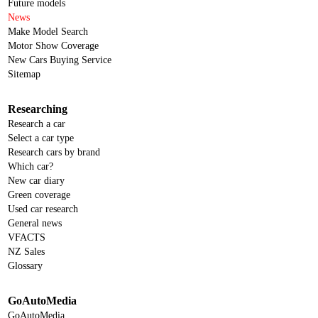
Future models
News
Make Model Search
Motor Show Coverage
New Cars Buying Service
Sitemap
Researching
Research a car
Select a car type
Research cars by brand
Which car?
New car diary
Green coverage
Used car research
General news
VFACTS
NZ Sales
Glossary
GoAutoMedia
GoAutoMedia