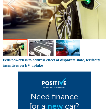
Feds powerless to address effect of disparate state, territory
incentives on EV uptake