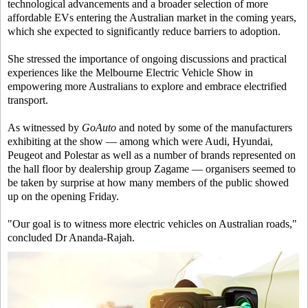
technological advancements and a broader selection of more
affordable EVs entering the Australian market in the coming years,
which she expected to significantly reduce barriers to adoption.
She stressed the importance of ongoing discussions and practical
experiences like the Melbourne Electric Vehicle Show in
empowering more Australians to explore and embrace electrified
transport.
As witnessed by
GoAuto
and noted by some of the manufacturers
exhibiting at the show — among which were Audi, Hyundai,
Peugeot and Polestar as well as a number of brands represented on
the hall floor by dealership group Zagame — organisers seemed to
be taken by surprise at how many members of the public showed
up on the opening Friday.
"Our goal is to witness more electric vehicles on Australian roads,"
concluded Dr Ananda-Rajah.