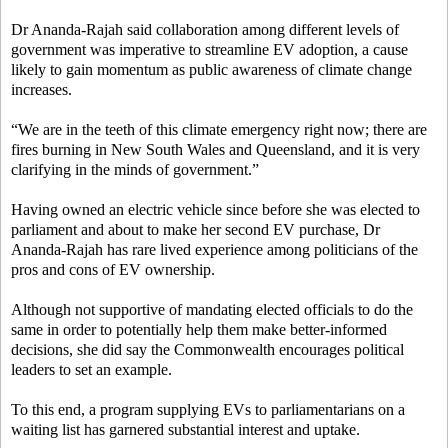
Dr Ananda-Rajah said collaboration among different levels of
government was imperative to streamline EV adoption, a cause
likely to gain momentum as public awareness of climate change
increases.
“We are in the teeth of this climate emergency right now; there are
fires burning in New South Wales and Queensland, and it is very
clarifying in the minds of government.”
Having owned an electric vehicle since before she was elected to
parliament and about to make her second EV purchase, Dr
Ananda-Rajah has rare lived experience among politicians of the
pros and cons of EV ownership.
Although not supportive of mandating elected officials to do the
same in order to potentially help them make better-informed
decisions, she did say the Commonwealth encourages political
leaders to set an example.
To this end, a program supplying EVs to parliamentarians on a
waiting list has garnered substantial interest and uptake.