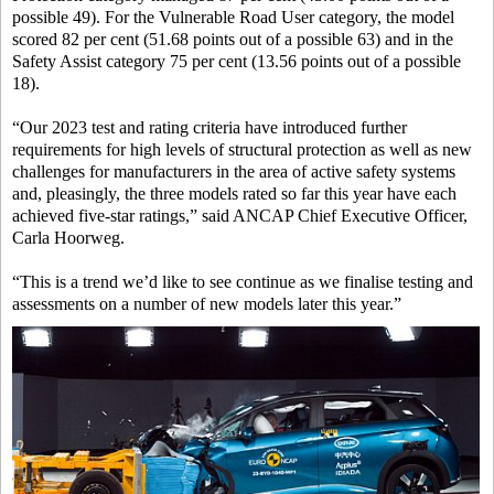
possible 49). For the Vulnerable Road User category, the model
scored 82 per cent (51.68 points out of a possible 63) and in the
Safety Assist category 75 per cent (13.56 points out of a possible
18).
“Our 2023 test and rating criteria have introduced further
requirements for high levels of structural protection as well as new
challenges for manufacturers in the area of active safety systems
and, pleasingly, the three models rated so far this year have each
achieved five-star ratings,” said ANCAP Chief Executive Officer,
Carla Hoorweg.
“This is a trend we’d like to see continue as we finalise testing and
assessments on a number of new models later this year.”