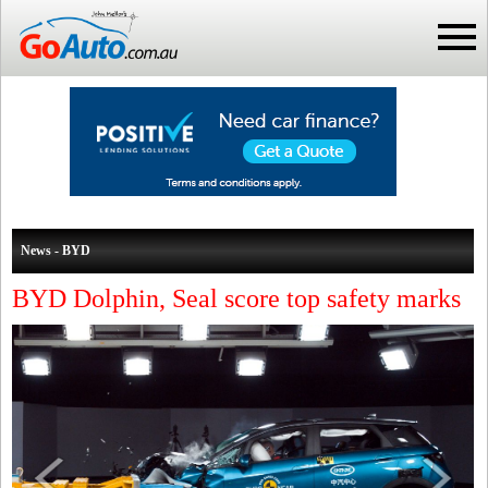
News - BYD
BYD Dolphin, Seal score top safety marks