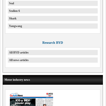
Seal
Sealion 6
Shark
Yangwang
Research BYD
All BYD articles
All news articles
Motor industry news