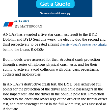
26 Oct 2023
By
MATT BROGAN
ANCAP has awarded a five-star crash test result to the BYD
Dolphin and BYD Seal this week, the electric duo the second and
third respectively to be rated against
the safety body’s stricter new criteria
behind the Lexus RZ450e.
Both models were assessed for their structural crash protection
through a series of rigorous physical crash tests, and for their
ability to actively avoid collisions with other cars, pedestrians,
cyclists and motorcycles.
In ANCAP’s destructive crash test, the BYD Seal achieved full
points for the protection of the driver and child passengers in the
side impact test, and the driver in the oblique pole test. Protection
offered to the chest and lower legs of the driver in the frontal offset
test, and rear passenger chest in the full width test, was assessed as
Adequate.