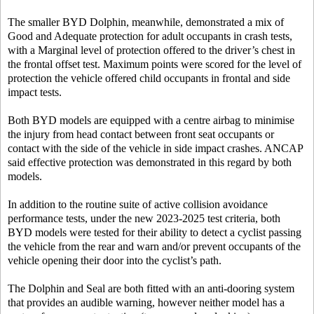
The smaller BYD Dolphin, meanwhile, demonstrated a mix of
Good and Adequate protection for adult occupants in crash tests,
with a Marginal level of protection offered to the driver’s chest in
the frontal offset test. Maximum points were scored for the level of
protection the vehicle offered child occupants in frontal and side
impact tests.
Both BYD models are equipped with a centre airbag to minimise
the injury from head contact between front seat occupants or
contact with the side of the vehicle in side impact crashes. ANCAP
said effective protection was demonstrated in this regard by both
models.
In addition to the routine suite of active collision avoidance
performance tests, under the new 2023-2025 test criteria, both
BYD models were tested for their ability to detect a cyclist passing
the vehicle from the rear and warn and/or prevent occupants of the
vehicle opening their door into the cyclist’s path.
The Dolphin and Seal are both fitted with an anti-dooring system
that provides an audible warning, however neither model has a