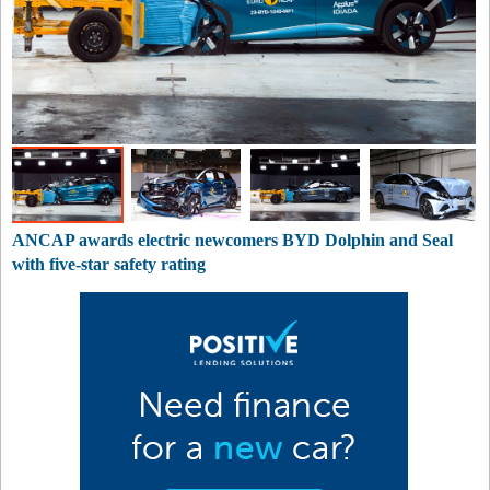
ANCAP awards electric newcomers BYD Dolphin and Seal
with five-star safety rating