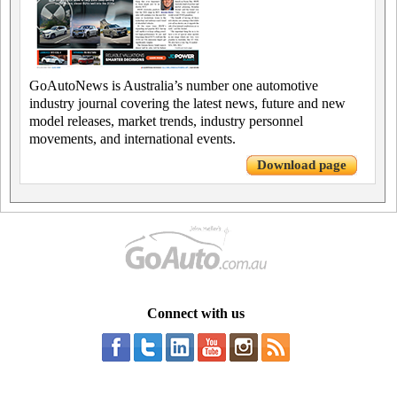
GoAutoNews is Australia’s number one automotive
industry journal covering the latest news, future and new
model releases, market trends, industry personnel
movements, and international events.
Download page
Connect with us