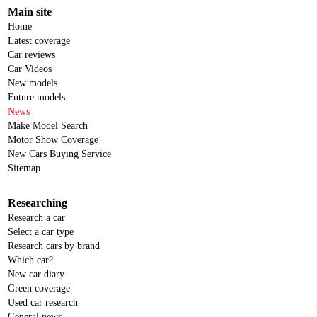
Main site
Home
Latest coverage
Car reviews
Car Videos
New models
Future models
News
Make Model Search
Motor Show Coverage
New Cars Buying Service
Sitemap
Researching
Research a car
Select a car type
Research cars by brand
Which car?
New car diary
Green coverage
Used car research
General news