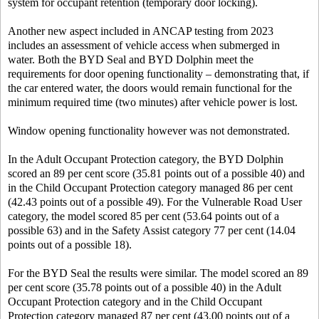
system for occupant retention (temporary door locking).
Another new aspect included in ANCAP testing from 2023
includes an assessment of vehicle access when submerged in
water. Both the BYD Seal and BYD Dolphin meet the
requirements for door opening functionality – demonstrating that, if
the car entered water, the doors would remain functional for the
minimum required time (two minutes) after vehicle power is lost.
Window opening functionality however was not demonstrated.
In the Adult Occupant Protection category, the BYD Dolphin
scored an 89 per cent score (35.81 points out of a possible 40) and
in the Child Occupant Protection category managed 86 per cent
(42.43 points out of a possible 49). For the Vulnerable Road User
category, the model scored 85 per cent (53.64 points out of a
possible 63) and in the Safety Assist category 77 per cent (14.04
points out of a possible 18).
For the BYD Seal the results were similar. The model scored an 89
per cent score (35.78 points out of a possible 40) in the Adult
Occupant Protection category and in the Child Occupant
Protection category managed 87 per cent (43.00 points out of a