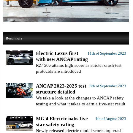
Read more
Electric Lexus first
11th of September 2023
with new ANCAP rating
RZ450e attains high score as stricter crash test
protocols are introduced
ANCAP 2023-2025 test
8th of September 2023
structure detailed
We take a look at the changes to ANCAP safety
testing and what it takes to earn a five-star result
MG 4 Electric nabs five-
4th of August 2023
star safety rating
Newly released electric model scores top crash