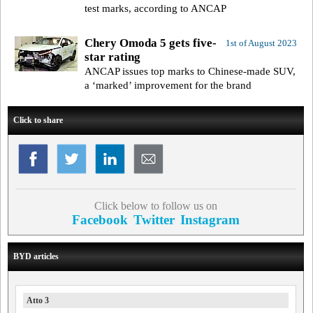
test marks, according to ANCAP
Chery Omoda 5 gets five-
1st of August 2023
star rating
ANCAP issues top marks to Chinese-made SUV,
a ‘marked’ improvement for the brand
Click to share
Click below to follow us on
Facebook
Twitter
Instagram
BYD articles
Atto 3