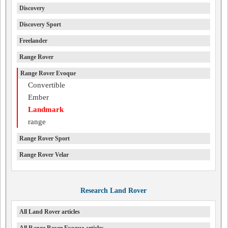
Discovery
Discovery Sport
Freelander
Range Rover
Range Rover Evoque
Convertible
Ember
Landmark
range
Range Rover Sport
Range Rover Velar
Research Land Rover
All Land Rover articles