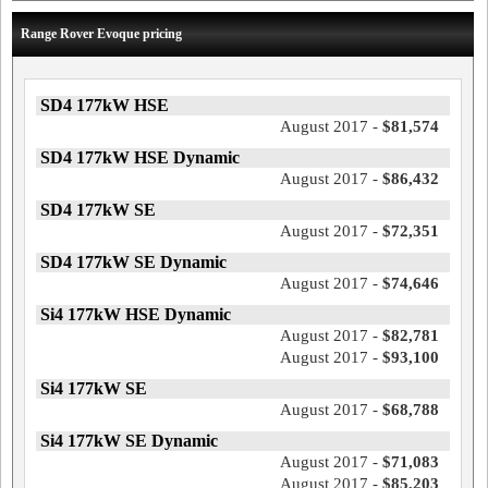
Range Rover Evoque pricing
SD4 177kW HSE
August 2017 -
$81,574
SD4 177kW HSE Dynamic
August 2017 -
$86,432
SD4 177kW SE
August 2017 -
$72,351
SD4 177kW SE Dynamic
August 2017 -
$74,646
Si4 177kW HSE Dynamic
August 2017 -
$82,781
August 2017 -
$93,100
Si4 177kW SE
August 2017 -
$68,788
Si4 177kW SE Dynamic
August 2017 -
$71,083
August 2017 -
$85,203