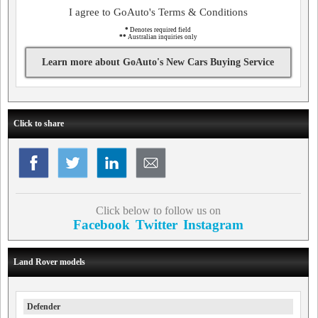
I agree to GoAuto's Terms & Conditions
*
Denotes required field
**
Australian inquiries only
Learn more about GoAuto's New Cars Buying Service
Click to share
Click below to follow us on
Facebook
Twitter
Instagram
Land Rover models
Defender