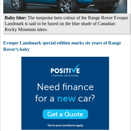
Baby blue:
The turquoise hero colour of the Range Rover Evoque
Landmark is said to be based on the blue shade of Canadian
Rocky Mountain lakes.
Evoque Landmark special edition marks six years of Range
Rover’s baby