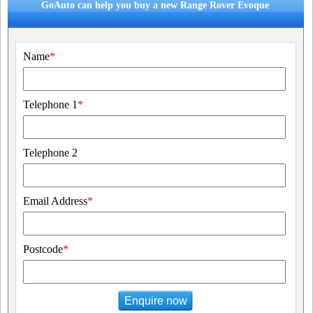
GoAuto can help you buy a new Range Rover Evoque
Name
*
Telephone 1
*
Telephone 2
Email Address
*
Postcode
*
Enquire now