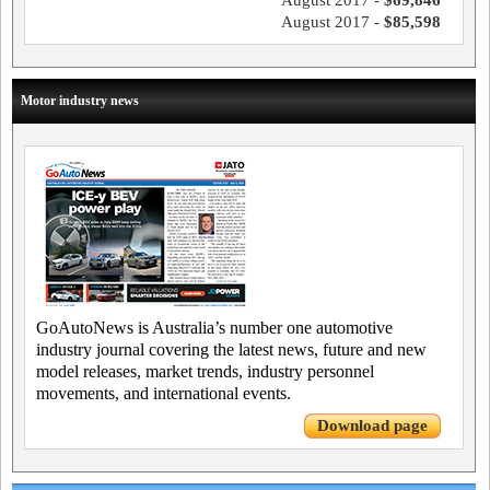
August 2017 -
$69,846
August 2017 -
$85,598
Motor industry news
GoAutoNews is Australia’s number one automotive
industry journal covering the latest news, future and new
model releases, market trends, industry personnel
movements, and international events.
Download page