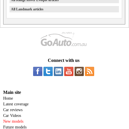
All Range Rover Evoque articles
All Landmark articles
Connect with us
Main site
Home
Latest coverage
Car reviews
Car Videos
New models
Future models