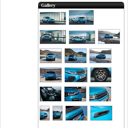
Gallery