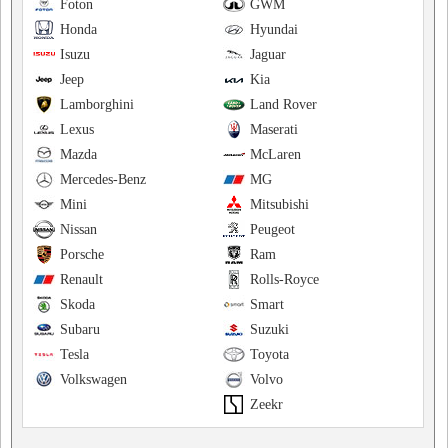
Foton
GWM
Honda
Hyundai
Isuzu
Jaguar
Jeep
Kia
Lamborghini
Land Rover
Lexus
Maserati
Mazda
McLaren
Mercedes-Benz
MG
Mini
Mitsubishi
Nissan
Peugeot
Porsche
Ram
Renault
Rolls-Royce
Skoda
Smart
Subaru
Suzuki
Tesla
Toyota
Volkswagen
Volvo
Zeekr