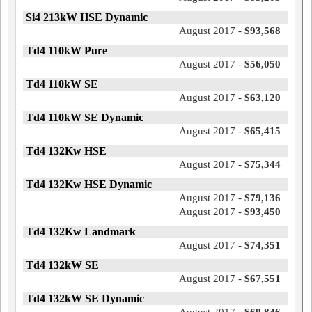
Si4 213kW HSE Dynamic
August 2017 -
$93,568
Td4 110kW Pure
August 2017 -
$56,050
Td4 110kW SE
August 2017 -
$63,120
Td4 110kW SE Dynamic
August 2017 -
$65,415
Td4 132Kw HSE
August 2017 -
$75,344
Td4 132Kw HSE Dynamic
August 2017 -
$79,136
August 2017 -
$93,450
Td4 132Kw Landmark
August 2017 -
$74,351
Td4 132kW SE
August 2017 -
$67,551
Td4 132kW SE Dynamic