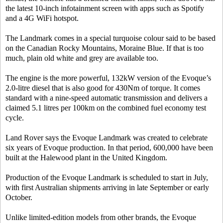
the latest 10-inch infotainment screen with apps such as Spotify
and a 4G WiFi hotspot.
The Landmark comes in a special turquoise colour said to be based
on the Canadian Rocky Mountains, Moraine Blue. If that is too
much, plain old white and grey are available too.
The engine is the more powerful, 132kW version of the Evoque’s
2.0-litre diesel that is also good for 430Nm of torque. It comes
standard with a nine-speed automatic transmission and delivers a
claimed 5.1 litres per 100km on the combined fuel economy test
cycle.
Land Rover says the Evoque Landmark was created to celebrate
six years of Evoque production. In that period, 600,000 have been
built at the Halewood plant in the United Kingdom.
Production of the Evoque Landmark is scheduled to start in July,
with first Australian shipments arriving in late September or early
October.
Unlike limited-edition models from other brands, the Evoque