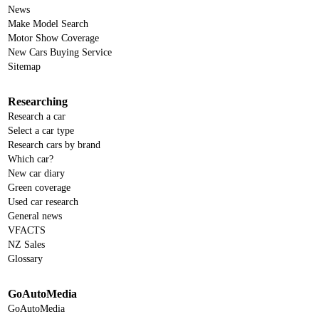
News
Make Model Search
Motor Show Coverage
New Cars Buying Service
Sitemap
Researching
Research a car
Select a car type
Research cars by brand
Which car?
New car diary
Green coverage
Used car research
General news
VFACTS
NZ Sales
Glossary
GoAutoMedia
GoAutoMedia