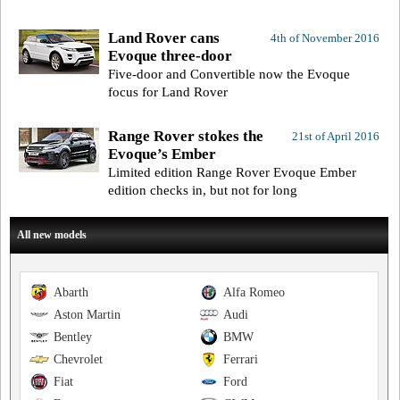
Land Rover cans
4th of November 2016
Evoque three-door
Five-door and Convertible now the Evoque
focus for Land Rover
Range Rover stokes the
21st of April 2016
Evoque’s Ember
Limited edition Range Rover Evoque Ember
edition checks in, but not for long
All new models
Abarth
Alfa Romeo
Aston Martin
Audi
Bentley
BMW
Chevrolet
Ferrari
Fiat
Ford