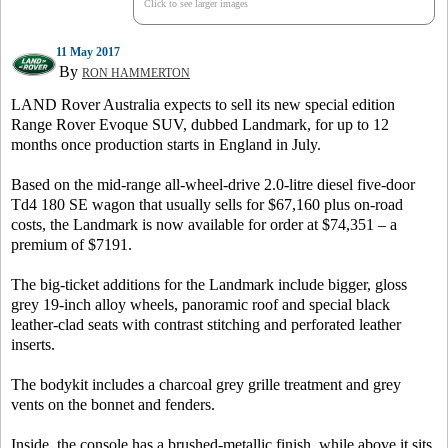
Click to see larger images
11 May 2017
By
RON HAMMERTON
LAND Rover Australia expects to sell its new special edition
Range Rover Evoque SUV, dubbed Landmark, for up to 12
months once production starts in England in July.
Based on the mid-range all-wheel-drive 2.0-litre diesel five-door
Td4 180 SE wagon that usually sells for $67,160 plus on-road
costs, the Landmark is now available for order at $74,351 – a
premium of $7191.
The big-ticket additions for the Landmark include bigger, gloss
grey 19-inch alloy wheels, panoramic roof and special black
leather-clad seats with contrast stitching and perforated leather
inserts.
The bodykit includes a charcoal grey grille treatment and grey
vents on the bonnet and fenders.
Inside, the console has a brushed-metallic finish, while above it sits