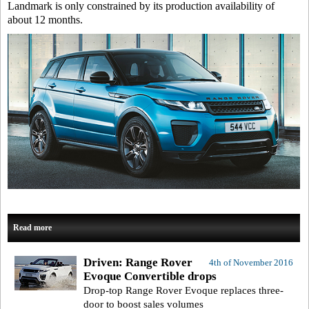
Landmark is only constrained by its production availability of
about 12 months.
Read more
Driven: Range Rover
4th of November 2016
Evoque Convertible drops
Drop-top Range Rover Evoque replaces three-
door to boost sales volumes