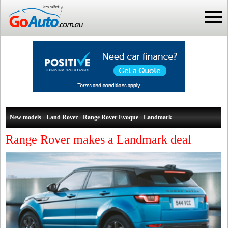
New models - Land Rover - Range Rover Evoque - Landmark
Range Rover makes a Landmark deal