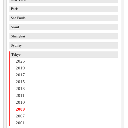
Paris
Sao Paulo
Seoul
Shanghai
Sydney
Tokyo
2025
2019
2017
2015
2013
2011
2010
2009
2007
2001