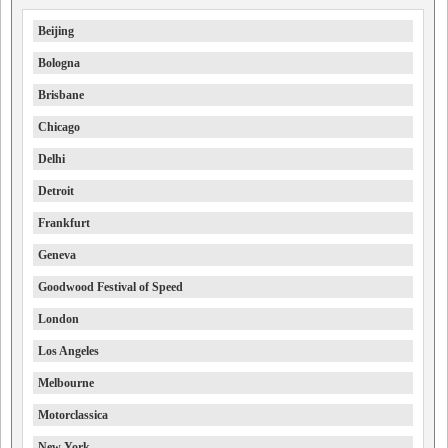
Beijing
Bologna
Brisbane
Chicago
Delhi
Detroit
Frankfurt
Geneva
Goodwood Festival of Speed
London
Los Angeles
Melbourne
Motorclassica
New York