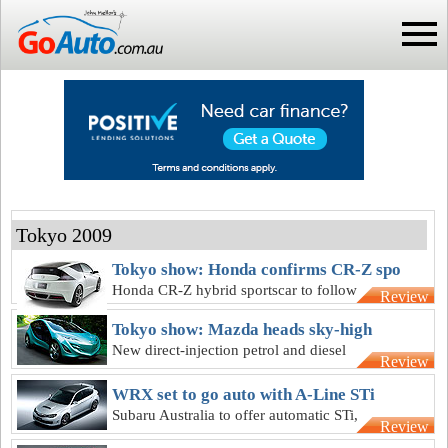
Tokyo 2009
Tokyo show: Honda confirms CR-Z spo
Honda CR-Z hybrid sportscar to follow
Review
petrol-electric Insight on sale here in
Tokyo show: Mazda heads sky-high
months
New direct-injection petrol and diesel
Review
engines for next-gen Mazda2 here from
2012
WRX set to go auto with A-Line STi
Subaru Australia to offer automatic STi,
Review
but not Carbon or Exiga versions