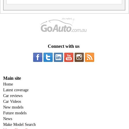
Connect with us
Main site
Home
Latest coverage
Car reviews
Car Videos
New models
Future models
News
Make Model Search