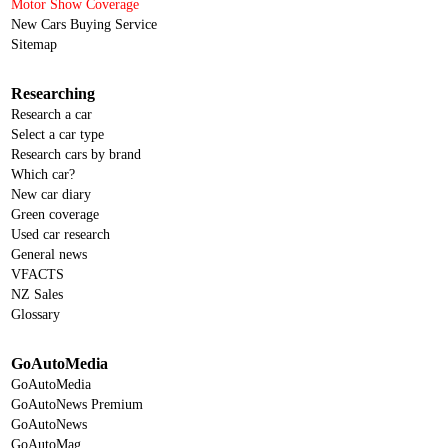
Motor Show Coverage
New Cars Buying Service
Sitemap
Researching
Research a car
Select a car type
Research cars by brand
Which car?
New car diary
Green coverage
Used car research
General news
VFACTS
NZ Sales
Glossary
GoAutoMedia
GoAutoMedia
GoAutoNews Premium
GoAutoNews
GoAutoMag