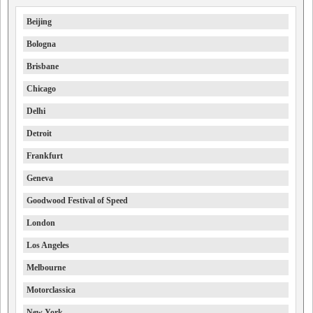
Beijing
Bologna
Brisbane
Chicago
Delhi
Detroit
Frankfurt
Geneva
Goodwood Festival of Speed
London
Los Angeles
Melbourne
Motorclassica
New York