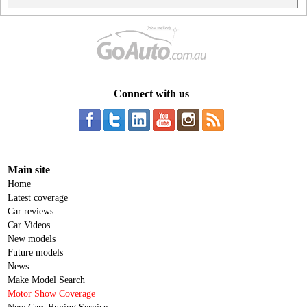
Connect with us
Main site
Home
Latest coverage
Car reviews
Car Videos
New models
Future models
News
Make Model Search
Motor Show Coverage