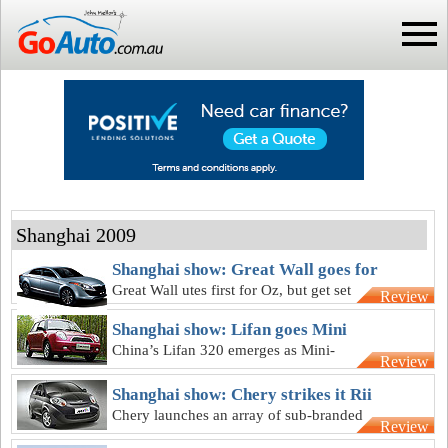
Shanghai 2009
Shanghai show: Great Wall goes for
Great Wall utes first for Oz, but get set
Review
for a whole new world of Chinese
Shanghai show: Lifan goes Mini
luxury
China’s Lifan 320 emerges as Mini-
Review
busting light hatch that could arrive here
in 2010
Shanghai show: Chery strikes it Rii
Chery launches an array of sub-branded
Review
models, led by the Riich M1