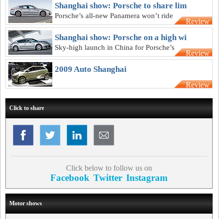
Shanghai show: Porsche to share lim
Porsche’s all-new Panamera won’t ride
Review
on an exclusive platform for long
Shanghai show: Porsche on a high wi
Sky-high launch in China for Porsche’s
Review
first grand tourer
2009 Auto Shanghai
Review
Click to share
Click below to follow us on
Facebook
Twitter
Instagram
Motor shows