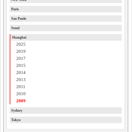
Paris
Sao Paulo
Seoul
Shanghai
2025
2019
2017
2015
2014
2013
2011
2010
2009
Sydney
Tokyo