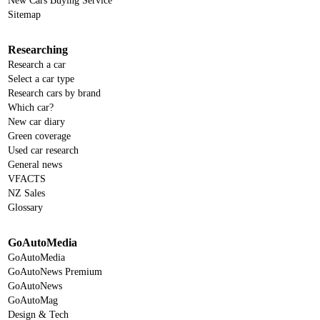
New Cars Buying Service
Sitemap
Researching
Research a car
Select a car type
Research cars by brand
Which car?
New car diary
Green coverage
Used car research
General news
VFACTS
NZ Sales
Glossary
GoAutoMedia
GoAutoMedia
GoAutoNews Premium
GoAutoNews
GoAutoMag
Design & Tech