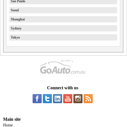
Sao Paulo
Seoul
Shanghai
Sydney
Tokyo
Connect with us
Main site
Home