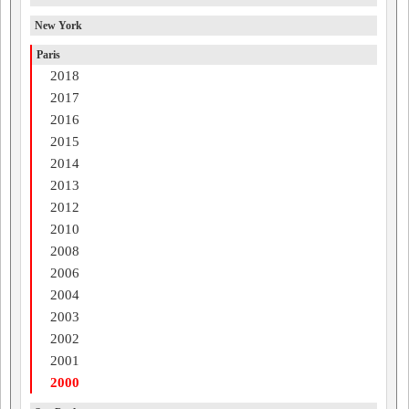
New York
Paris
2018
2017
2016
2015
2014
2013
2012
2010
2008
2006
2004
2003
2002
2001
2000