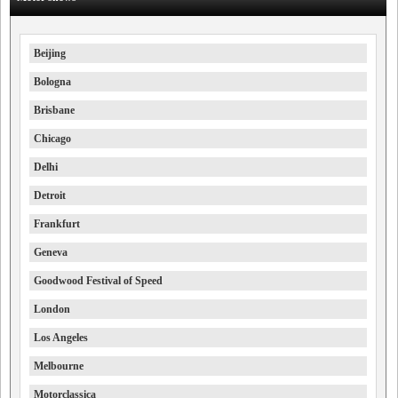
Beijing
Bologna
Brisbane
Chicago
Delhi
Detroit
Frankfurt
Geneva
Goodwood Festival of Speed
London
Los Angeles
Melbourne
Motorclassica