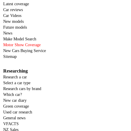
Latest coverage
Car reviews
Car Videos
New models
Future models
News
Make Model Search
Motor Show Coverage
New Cars Buying Service
Sitemap
Researching
Research a car
Select a car type
Research cars by brand
Which car?
New car diary
Green coverage
Used car research
General news
VFACTS
NZ Sales