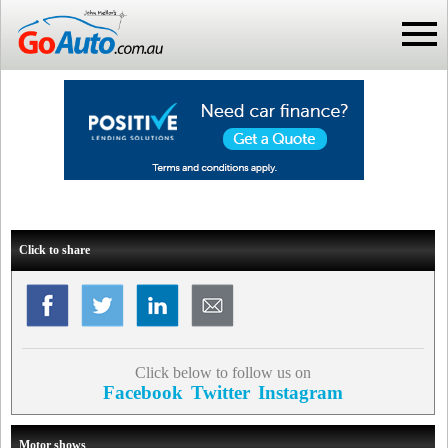
Click to share
Click below to follow us on
Facebook
Twitter
Instagram
Motor shows