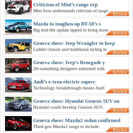
Criticism of Mini’s range exp
Mini boss understands criticism of range
Review
expansion, says seven models enough
for now
Mazda to toughen-up BT-50’s s
Big mid-life update tipped to bring more
Review
rugged styling to Mazda BT-50 by 2016
Geneva show: Jeep Wrangler to keep
Ladder chassis and traditional styling to
Review
stay on new lighter 2017 Jeep Wrangler
Geneva show: Jeep's Renegade y
20-something designers entrusted with
Review
design of Jeep's frisky Renegade small
SUV
Audi’s e-tron electric superc
Technology breakthrough means Audi
Review
can again ponder an R8-based electric
supercar
Geneva show: Hyundai Genesis SUV on
Hyundai could develop Genesis SUV,
Review
but will not take on Lexus or Infiniti in
Europe
Geneva show: Mazda2 sedan confirmed
Third-gen Mazda2 range to include
Review
sedan version, but three-door is a no-go