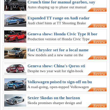
Crunch time for manual gearbox, say
Autos shaping up to phase out manual
Review
gearbox, Audi technical chief says
Expanded TT range on Audi radar
Audi chief hints at TT Shooting Brake
Review
and other body styles, asks “why not
more?”
Geneva show: Honda Civic Type R bor
Production version of Honda Civic Type
Review
R to retain Geneva concept's “extreme”
design
Fiat Chrysler set for a local name
New models and a new name on the
Review
agenda for Fiat Chrysler in Australia this
year
Geneva show: China's Qoros sti
Despite two year wait for right-hook
Review
cars, Ateco still eyes Chinese brand
Qoros
Volkswagen poised to sign-off on bu
A road-going, open-topped Volkswagen
Review
three-door SUV could arrive as soon as
2016
Sexier Skodas on the horizon
Skoda promises sharper design and
Review
refutes the notion it is a ‘budget’ brand