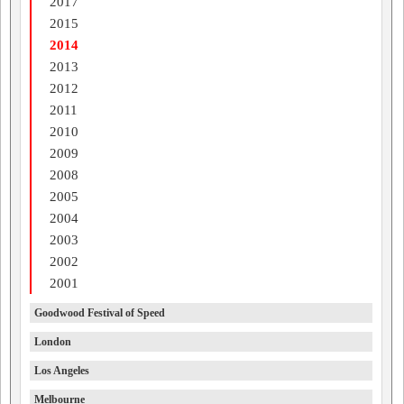
2017
2015
2014
2013
2012
2011
2010
2009
2008
2005
2004
2003
2002
2001
Goodwood Festival of Speed
London
Los Angeles
Melbourne