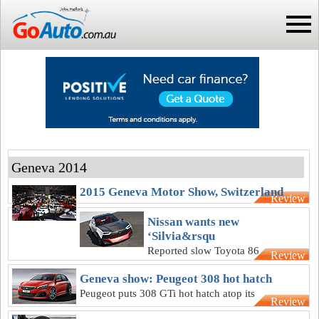
Geneva 2014
2015 Geneva Motor Show, Switzerland
Review
Nissan wants new
‘Silvia&rsqu
Reported slow Toyota 86
Review
sales vindicate unusual
Geneva show: Peugeot 308 hot hatch
approach with IDx, says
Peugeot puts 308 GTi hot hatch atop its
Nissan chief
Review
priority list, says no need for more SUVs