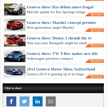
and seven-speed dual-clutch
transmission
Geneva show: Kia debuts more frugal
Mid-life update for Kia Sportage brings
Review
new petrol unit and better fuel economy
Geneva show: Mazda2 concept premier
Next-generation, larger Mazda2
Review
previewed by largely road-ready
Hazumi concept
Geneva show: Honey, I shrunk the Je
Jeep says new Renegade might be small,
Review
but it can play with the big boys in the
bush
Geneva show: VW T-Roc makes new &ls
Volkswagen previews compact
Review
crossover for the city SUV class, but not
before 2017
2014 Geneva Motor Show, Switzerland
Geneva 2014 is gearing up to be huge
Review
with loads of design-focussed concepts
Click to share