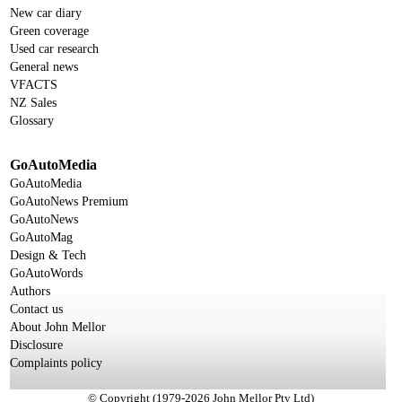
New car diary
Green coverage
Used car research
General news
VFACTS
NZ Sales
Glossary
GoAutoMedia
GoAutoMedia
GoAutoNews Premium
GoAutoNews
GoAutoMag
Design & Tech
GoAutoWords
Authors
Contact us
About John Mellor
Disclosure
Complaints policy
© Copyright (1979-2026 John Mellor Pty Ltd)