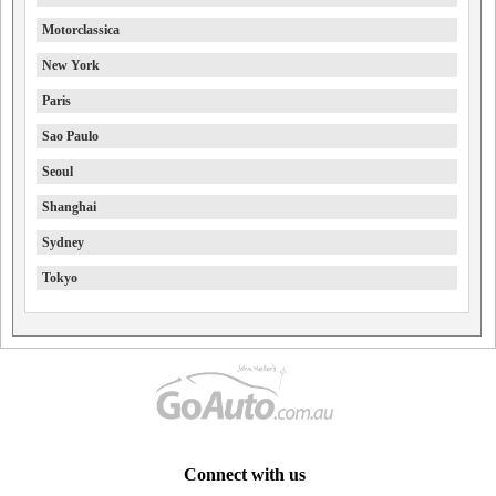
Motorclassica
New York
Paris
Sao Paulo
Seoul
Shanghai
Sydney
Tokyo
Connect with us