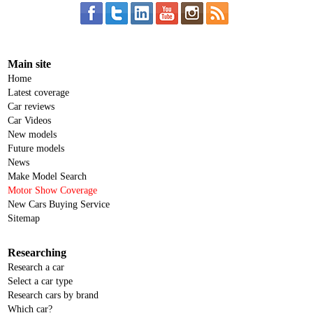
Main site
Home
Latest coverage
Car reviews
Car Videos
New models
Future models
News
Make Model Search
Motor Show Coverage
New Cars Buying Service
Sitemap
Researching
Research a car
Select a car type
Research cars by brand
Which car?