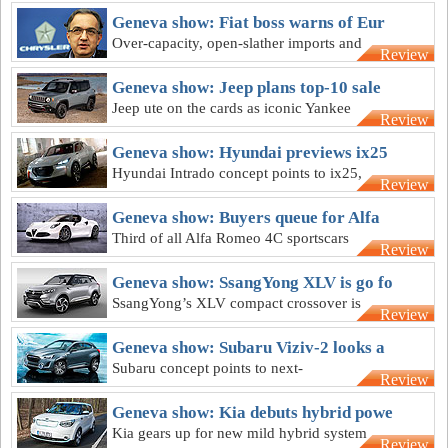
Geneva show: Fiat boss warns of Eur
Over-capacity, open-slather imports and
Review
CO2 laws “threaten Europe's car-
makers"
Geneva show: Jeep plans top-10 sale
Jeep ute on the cards as iconic Yankee
Review
brand aims for top-10 in Australian
market
Geneva show: Hyundai previews ix25
Hyundai Intrado concept points to ix25,
Review
but its hydrogen fuel-cell tech a while
off
Geneva show: Buyers queue for Alfa
Third of all Alfa Romeo 4C sportscars
Review
sold months ahead of official Australian
debut
Geneva show: SsangYong XLV is go fo
SsangYong’s XLV compact crossover is
Review
set for an Australian berth early next
year
Geneva show: Subaru Viziv-2 looks a
Subaru concept points to next-
Review
generation small crossover and
passenger car styling
Geneva show: Kia debuts hybrid powe
Kia gears up for new mild hybrid system
Review