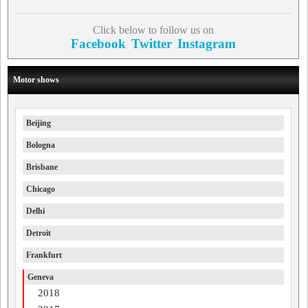
Click below to follow us on
Facebook
Twitter
Instagram
Motor shows
Beijing
Bologna
Brisbane
Chicago
Delhi
Detroit
Frankfurt
Geneva
2018