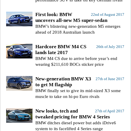
performance SUV to take on key German rivals
First look: BMW
22nd of August 2017
uncovers all-new M5 super-sedan
BMW’s blistering new-generation M5 emerges
ahead of 2018 Australian launch
Hardcore BMW M4 CS
26th of July 2017
lands late 2017
BMW M4 CS due to arrive before year’s end
wearing $211,610 BOCs sticker price
New-generation BMW X3
27th of June 2017
to get M flagship
BMW finally set to give its mid-sized X3 some
muscle to take on hi-po Euro rivals
New looks, tech and
27th of April 2017
tweaked pricing for BMW 4 Series
BMW ditches diesel power but adds iDrive6
system to its facelifted 4 Series range