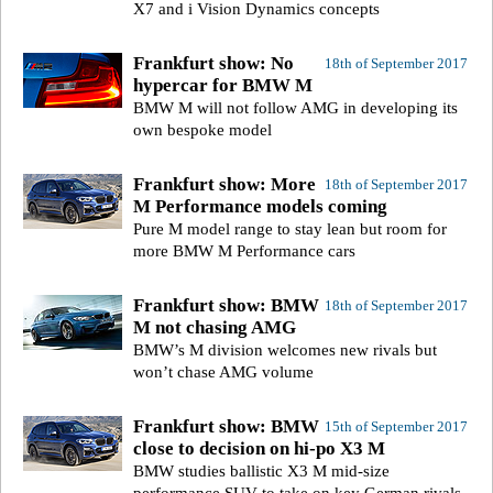
X7 and i Vision Dynamics concepts
Frankfurt show: No
18th of September 2017
hypercar for BMW M
BMW M will not follow AMG in developing its
own bespoke model
Frankfurt show: More
18th of September 2017
M Performance models coming
Pure M model range to stay lean but room for
more BMW M Performance cars
Frankfurt show: BMW
18th of September 2017
M not chasing AMG
BMW’s M division welcomes new rivals but
won’t chase AMG volume
Frankfurt show: BMW
15th of September 2017
close to decision on hi-po X3 M
BMW studies ballistic X3 M mid-size