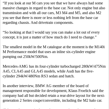
“If you look at our M cars you see that we have always had some
massive changes in regard to the base car. Not only engine but also
transmission and with all our cars, M3 M4 and M5, and also M2
you see that there is more or less nothing left from the base car
regarding chassis. And drivetrain components.
“So looking at that I would say you can make a lot out of every
concept, it is just a matter of how much do I need to change.”
The smallest model in the M catalogue at the moment is the M140i
M Performance model that uses an inline six-cylinder engine
pumping out 250kW/500Nm.
Mercedes-AMG has its four-cylinder turbocharged 280kW/475Nm
A45, CLA45 and GLA45 models, while Audi has the five-
cylinder 294kW/480Nm RS3 sedan and hatch.
In another interview, BMW AG member of the board of
management responsible for development, Klaus Froelich said the
company had all but decided retain a rear-drive layout for the next-
generation 2 Series coupe/convertible, including the M2 halo car.