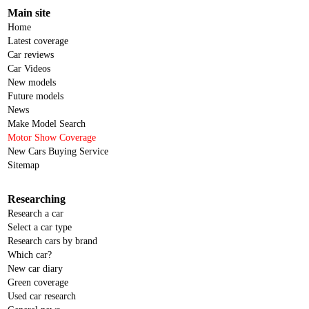
Main site
Home
Latest coverage
Car reviews
Car Videos
New models
Future models
News
Make Model Search
Motor Show Coverage
New Cars Buying Service
Sitemap
Researching
Research a car
Select a car type
Research cars by brand
Which car?
New car diary
Green coverage
Used car research