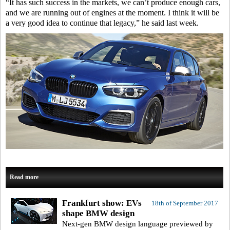
“It has such success in the markets, we can’t produce enough cars,
and we are running out of engines at the moment. I think it will be
a very good idea to continue that legacy,” he said last week.
Read more
Frankfurt show: EVs
18th of September 2017
shape BMW design
Next-gen BMW design language previewed by