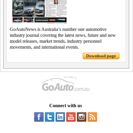
GoAutoNews is Australia’s number one automotive
industry journal covering the latest news, future and new
model releases, market trends, industry personnel
movements, and international events.
Download page
Connect with us