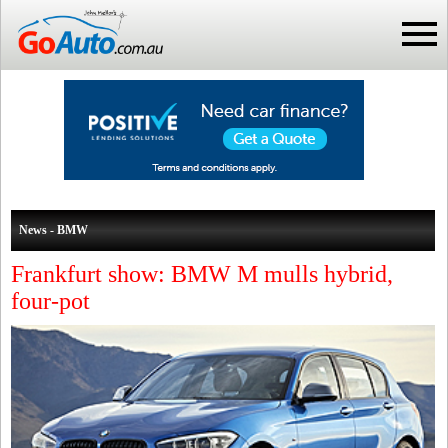
News - BMW
Frankfurt show: BMW M mulls hybrid,
four-pot