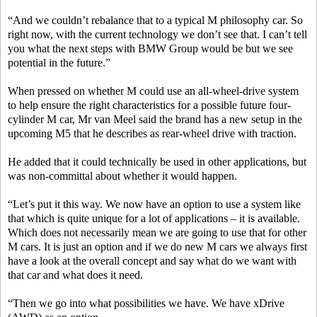
“And we couldn’t rebalance that to a typical M philosophy car. So
right now, with the current technology we don’t see that. I can’t tell
you what the next steps with BMW Group would be but we see
potential in the future.”
When pressed on whether M could use an all-wheel-drive system
to help ensure the right characteristics for a possible future four-
cylinder M car, Mr van Meel said the brand has a new setup in the
upcoming M5 that he describes as rear-wheel drive with traction.
He added that it could technically be used in other applications, but
was non-committal about whether it would happen.
“Let’s put it this way. We now have an option to use a system like
that which is quite unique for a lot of applications – it is available.
Which does not necessarily mean we are going to use that for other
M cars. It is just an option and if we do new M cars we always first
have a look at the overall concept and say what do we want with
that car and what does it need.
“Then we go into what possibilities we have. We have xDrive