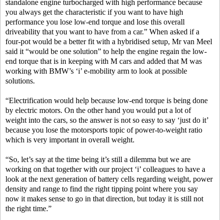
standalone engine turbocharged with high performance because
you always get the characteristic if you want to have high
performance you lose low-end torque and lose this overall
driveability that you want to have from a car.” When asked if a
four-pot would be a better fit with a hybridised setup, Mr van Meel
said it “would be one solution” to help the engine regain the low-
end torque that is in keeping with M cars and added that M was
working with BMW’s ‘i’ e-mobility arm to look at possible
solutions.
“Electrification would help because low-end torque is being done
by electric motors. On the other hand you would put a lot of
weight into the cars, so the answer is not so easy to say ‘just do it’
because you lose the motorsports topic of power-to-weight ratio
which is very important in overall weight.
“So, let’s say at the time being it’s still a dilemma but we are
working on that together with our project ‘i’ colleagues to have a
look at the next generation of battery cells regarding weight, power
density and range to find the right tipping point where you say
now it makes sense to go in that direction, but today it is still not
the right time.”