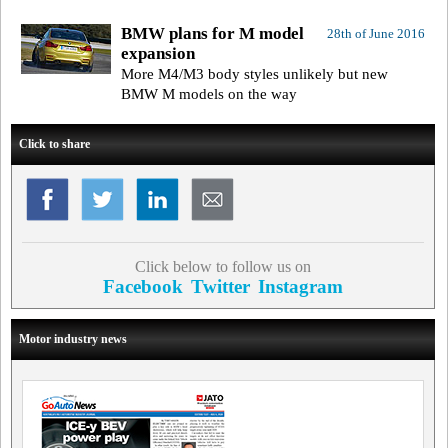
BMW plans for M model
28th of June 2016
expansion
More M4/M3 body styles unlikely but new
BMW M models on the way
Click to share
Click below to follow us on
Facebook
Twitter
Instagram
Motor industry news