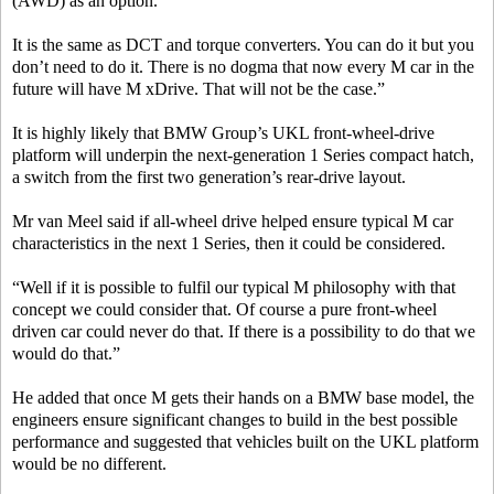
(AWD) as an option.
It is the same as DCT and torque converters. You can do it but you
don’t need to do it. There is no dogma that now every M car in the
future will have M xDrive. That will not be the case.”
It is highly likely that BMW Group’s UKL front-wheel-drive
platform will underpin the next-generation 1 Series compact hatch,
a switch from the first two generation’s rear-drive layout.
Mr van Meel said if all-wheel drive helped ensure typical M car
characteristics in the next 1 Series, then it could be considered.
“Well if it is possible to fulfil our typical M philosophy with that
concept we could consider that. Of course a pure front-wheel
driven car could never do that. If there is a possibility to do that we
would do that.”
He added that once M gets their hands on a BMW base model, the
engineers ensure significant changes to build in the best possible
performance and suggested that vehicles built on the UKL platform
would be no different.