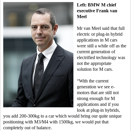
Left: BMW M chief
executive Frank van
Meel
Mr van Meel said that full
electric or plug-in hybrid
applications in M cars
were still a while off as the
current generation of
electrified technology was
not the appropriate
solution for M cars.
“With the current
generation we see e-
motors that are still not
strong enough for M
applications and if you
look at plug-in hybrids,
you add 200-300kg to a car which would bring our quite unique
positioning with M3/M4 with 1500kg, we would put that
completely out of balance.