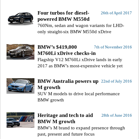
Four turbos for diesel-
26th of April 2017
powered BMW M550d
760Nm, sedan and wagon variants for LHD-
only straight-six BMW M550d xDrive
BMW’s $419,000
7th of November 2016
M760Li xDrive checks-in
Flagship V12 M760Li xDrive lands in early
2017 as BMW’s most-expensive vehicle yet
BMW Australia powers up
22nd of July 2016
M growth
SUV M models to drive local performance
BMW growth
Heritage and tech to aid
28th of June 2016
BMW M growth
BMW’s M brand to expand presence through
past, present and future focus