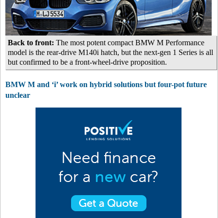
Back to front:
The most potent compact BMW M Performance
model is the rear-drive M140i hatch, but the next-gen 1 Series is all
but confirmed to be a front-wheel-drive proposition.
BMW M and ‘i’ work on hybrid solutions but four-pot future
unclear