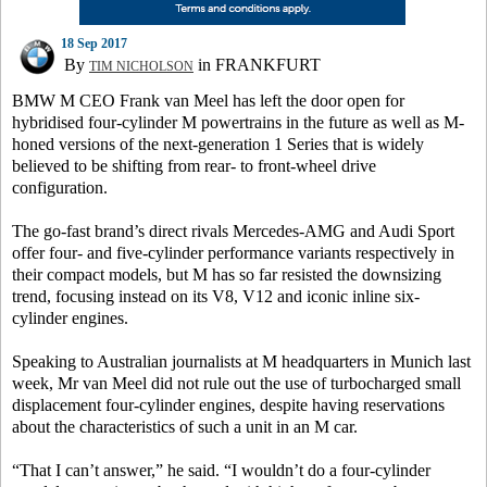
18 Sep 2017
By
in FRANKFURT
TIM NICHOLSON
BMW M CEO Frank van Meel has left the door open for
hybridised four-cylinder M powertrains in the future as well as M-
honed versions of the next-generation 1 Series that is widely
believed to be shifting from rear- to front-wheel drive
configuration.
The go-fast brand’s direct rivals Mercedes-AMG and Audi Sport
offer four- and five-cylinder performance variants respectively in
their compact models, but M has so far resisted the downsizing
trend, focusing instead on its V8, V12 and iconic inline six-
cylinder engines.
Speaking to Australian journalists at M headquarters in Munich last
week, Mr van Meel did not rule out the use of turbocharged small
displacement four-cylinder engines, despite having reservations
about the characteristics of such a unit in an M car.
“That I can’t answer,” he said. “I wouldn’t do a four-cylinder