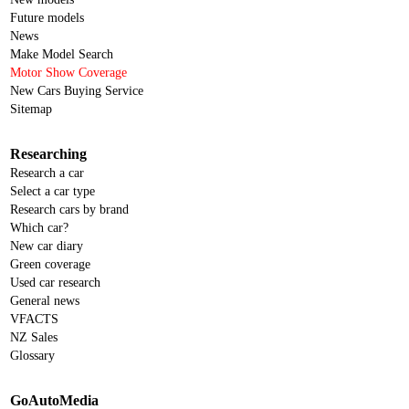
Future models
News
Make Model Search
Motor Show Coverage
New Cars Buying Service
Sitemap
Researching
Research a car
Select a car type
Research cars by brand
Which car?
New car diary
Green coverage
Used car research
General news
VFACTS
NZ Sales
Glossary
GoAutoMedia