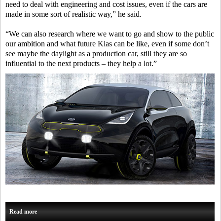
need to deal with engineering and cost issues, even if the cars are
made in some sort of realistic way,” he said.
“We can also research where we want to go and show to the public
our ambition and what future Kias can be like, even if some don’t
see maybe the daylight as a production car, still they are so
influential to the next products – they help a lot.”
Read more