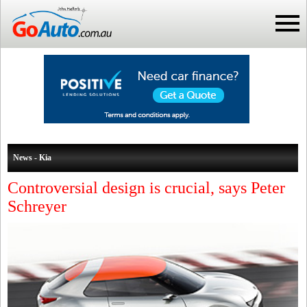
News - Kia
Controversial design is crucial, says Peter
Schreyer