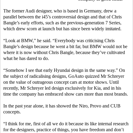
The former Audi designer, who is based in Germany, drew a
parallel between the i45’s controversial design and that of Chris
Bangle’s early efforts, such as the previous-generation 7 Series,
which drew scorn at launch but has since been widely imitated.
“Look at BMW,” he said. “Everybody was criticising Chris
Bangle’s design because he went a bit far, but BMW would not be
where it is now without Chris Bangle, because they’ve cultivated
what he has dared to do.
“Somehow I see that early Hyundai design in the same way.” On
the subject of radicalising designs, GoAuto quizzed Mr Schreyer
on the value of outrageous concept cars at motor shows. Until
recently, Mr Schreyer led design exclusively for Kia, and in his
time the company has embraced show cars more than most brands.
In the past year alone, it has showed the Niro, Provo and CUB
concepts.
“I think for me, first of all we do it because its like internal research
for the designers, practice of things, you have freedom and don’t