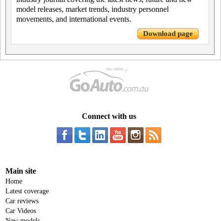
model releases, market trends, industry personnel
movements, and international events.
Download page
Connect with us
Main site
Home
Latest coverage
Car reviews
Car Videos
New models