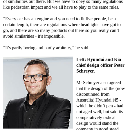
of similarities out there. But we have to obey so many regulations
like pedestrian impact and we all have to play to the same rules.
“Every car has an engine and you need to fit five people, be a
certain length, there are regulations where headlights have got to
go, and there are so many products out there so you really can’t
avoid similarities - it’s impossible.
“It’s partly boring and partly arbitrary,” he said.
Left: Hyundai and Kia
chief design officer Peter
Schreyer.
Mr Schreyer also agreed
that the design of the (now
discontinued from
Australia) Hyundai i45 -
which he didn’t pen - had
not aged well, but said its
comparatively radical
design would stand the
company in good stead.