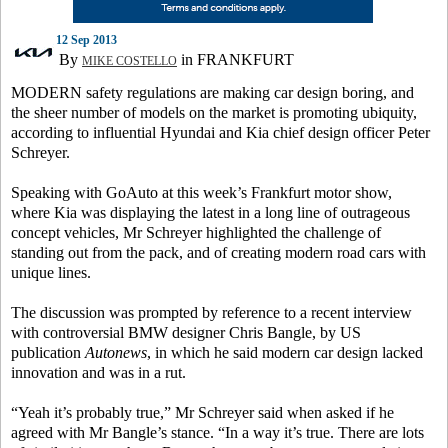
12 Sep 2013
By
in FRANKFURT
MIKE COSTELLO
MODERN safety regulations are making car design boring, and
the sheer number of models on the market is promoting ubiquity,
according to influential Hyundai and Kia chief design officer Peter
Schreyer.
Speaking with GoAuto at this week’s Frankfurt motor show,
where Kia was displaying the latest in a long line of outrageous
concept vehicles, Mr Schreyer highlighted the challenge of
standing out from the pack, and of creating modern road cars with
unique lines.
The discussion was prompted by reference to a recent interview
with controversial BMW designer Chris Bangle, by US
publication
Autonews
, in which he said modern car design lacked
innovation and was in a rut.
“Yeah it’s probably true,” Mr Schreyer said when asked if he
agreed with Mr Bangle’s stance. “In a way it’s true. There are lots