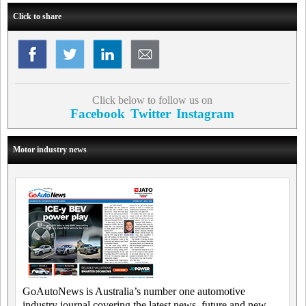
Click to share
Click below to follow us on
Facebook
Twitter
Instagram
Motor industry news
GoAutoNews is Australia’s number one automotive
industry journal covering the latest news, future and new