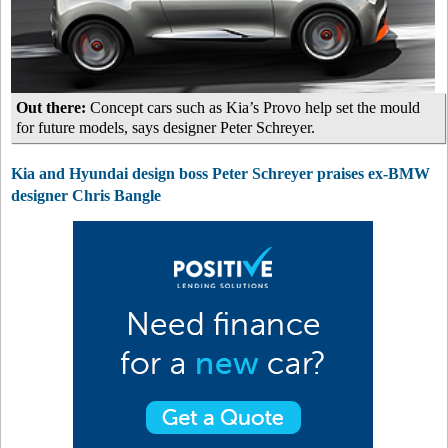
Out there:
Concept cars such as Kia’s Provo help set the mould
for future models, says designer Peter Schreyer.
Kia and Hyundai design boss Peter Schreyer praises ex-BMW
designer Chris Bangle