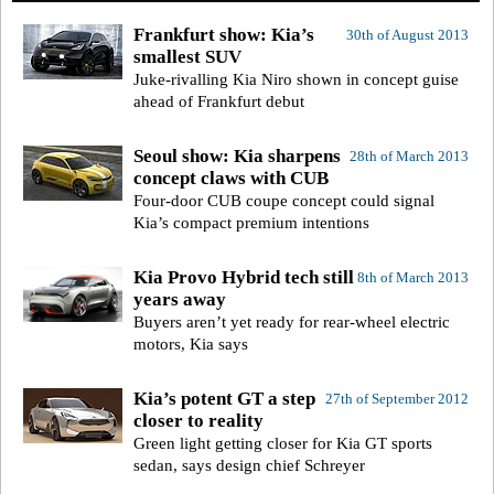
Frankfurt show: Kia’s
30th of August 2013
smallest SUV
Juke-rivalling Kia Niro shown in concept guise
ahead of Frankfurt debut
Seoul show: Kia sharpens
28th of March 2013
concept claws with CUB
Four-door CUB coupe concept could signal
Kia’s compact premium intentions
Kia Provo Hybrid tech still
8th of March 2013
years away
Buyers aren’t yet ready for rear-wheel electric
motors, Kia says
Kia’s potent GT a step
27th of September 2012
closer to reality
Green light getting closer for Kia GT sports
sedan, says design chief Schreyer