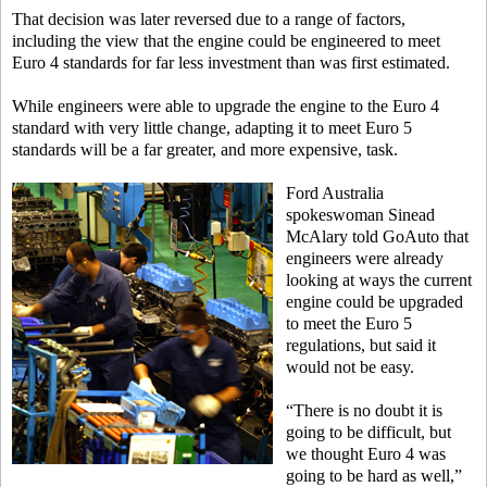
That decision was later reversed due to a range of factors,
including the view that the engine could be engineered to meet
Euro 4 standards for far less investment than was first estimated.
While engineers were able to upgrade the engine to the Euro 4
standard with very little change, adapting it to meet Euro 5
standards will be a far greater, and more expensive, task.
Ford Australia
spokeswoman Sinead
McAlary told GoAuto that
engineers were already
looking at ways the current
engine could be upgraded
to meet the Euro 5
regulations, but said it
would not be easy.
“There is no doubt it is
going to be difficult, but
we thought Euro 4 was
going to be hard as well,”