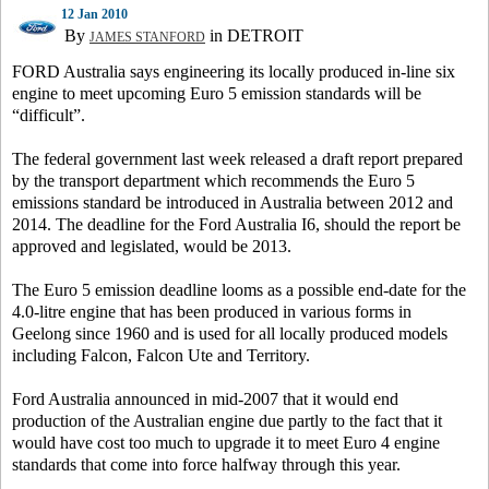
12 Jan 2010
By
in DETROIT
JAMES STANFORD
FORD Australia says engineering its locally produced in-line six
engine to meet upcoming Euro 5 emission standards will be
“difficult”.
The federal government last week released a draft report prepared
by the transport department which recommends the Euro 5
emissions standard be introduced in Australia between 2012 and
2014. The deadline for the Ford Australia I6, should the report be
approved and legislated, would be 2013.
The Euro 5 emission deadline looms as a possible end-date for the
4.0-litre engine that has been produced in various forms in
Geelong since 1960 and is used for all locally produced models
including Falcon, Falcon Ute and Territory.
Ford Australia announced in mid-2007 that it would end
production of the Australian engine due partly to the fact that it
would have cost too much to upgrade it to meet Euro 4 engine
standards that come into force halfway through this year.