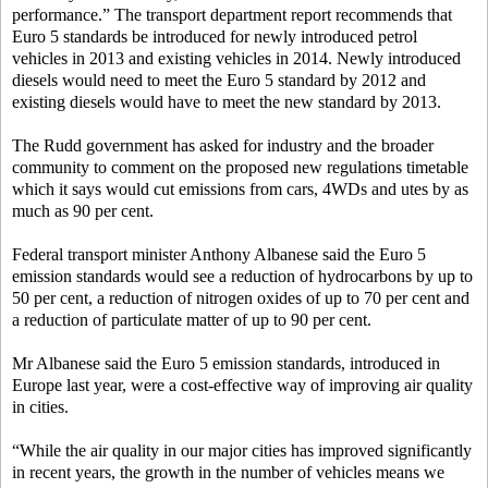
performance.” The transport department report recommends that
Euro 5 standards be introduced for newly introduced petrol
vehicles in 2013 and existing vehicles in 2014. Newly introduced
diesels would need to meet the Euro 5 standard by 2012 and
existing diesels would have to meet the new standard by 2013.
The Rudd government has asked for industry and the broader
community to comment on the proposed new regulations timetable
which it says would cut emissions from cars, 4WDs and utes by as
much as 90 per cent.
Federal transport minister Anthony Albanese said the Euro 5
emission standards would see a reduction of hydrocarbons by up to
50 per cent, a reduction of nitrogen oxides of up to 70 per cent and
a reduction of particulate matter of up to 90 per cent.
Mr Albanese said the Euro 5 emission standards, introduced in
Europe last year, were a cost-effective way of improving air quality
in cities.
“While the air quality in our major cities has improved significantly
in recent years, the growth in the number of vehicles means we