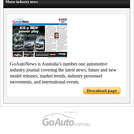
Motor industry news
GoAutoNews is Australia’s number one automotive
industry journal covering the latest news, future and new
model releases, market trends, industry personnel
movements, and international events.
Download page