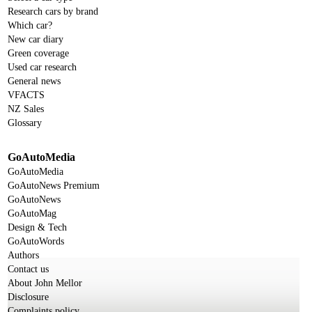
Research cars by brand
Which car?
New car diary
Green coverage
Used car research
General news
VFACTS
NZ Sales
Glossary
GoAutoMedia
GoAutoMedia
GoAutoNews Premium
GoAutoNews
GoAutoMag
Design & Tech
GoAutoWords
Authors
Contact us
About John Mellor
Disclosure
Complaints policy