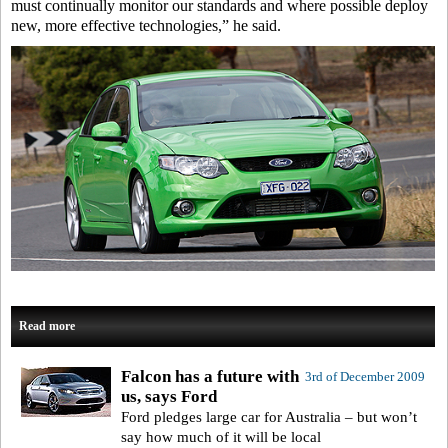
must continually monitor our standards and where possible deploy
new, more effective technologies,” he said.
Read more
Falcon has a future with
3rd of December 2009
us, says Ford
Ford pledges large car for Australia – but won’t
say how much of it will be local