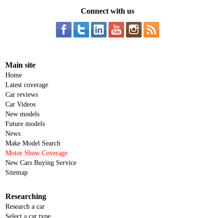
Connect with us
Main site
Home
Latest coverage
Car reviews
Car Videos
New models
Future models
News
Make Model Search
Motor Show Coverage
New Cars Buying Service
Sitemap
Researching
Research a car
Select a car type