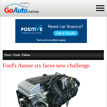
News - Ford - Falcon
Ford's Aussie six faces new challenge