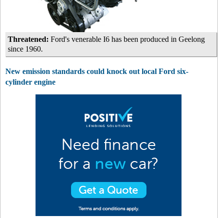
Threatened:
Ford's venerable I6 has been produced in Geelong
since 1960.
New emission standards could knock out local Ford six-
cylinder engine