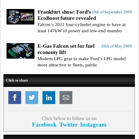
Frankfurt show: Ford’s
18th of September 2009
EcoBoost future revealed
Falcon’s 2011 four-cylinder engine to have at
least 147kW of power and low-end mumbo
E-Gas Falcon set for fuel
26th of May 2009
economy lift
Modern LPG gear to make Ford’s LPG model
more attractive to fleets, public
Click to share
Click below to follow us on
Facebook
Twitter
Instagram