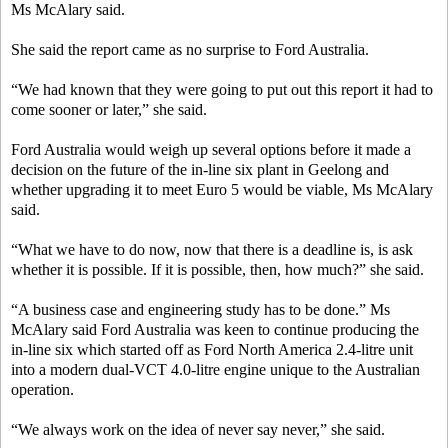
Ms McAlary said.
She said the report came as no surprise to Ford Australia.
“We had known that they were going to put out this report it had to
come sooner or later,” she said.
Ford Australia would weigh up several options before it made a
decision on the future of the in-line six plant in Geelong and
whether upgrading it to meet Euro 5 would be viable, Ms McAlary
said.
“What we have to do now, now that there is a deadline is, is ask
whether it is possible. If it is possible, then, how much?” she said.
“A business case and engineering study has to be done.” Ms
McAlary said Ford Australia was keen to continue producing the
in-line six which started off as Ford North America 2.4-litre unit
into a modern dual-VCT 4.0-litre engine unique to the Australian
operation.
“We always work on the idea of never say never,” she said.