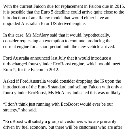
With the current Falcon due for replacement in Falcon due in 2015,
it is possible that the Euro 5 deadline could arrive quite close to the
introduction of an all-new model that would either have an
upgraded Australian I6 or US derived engine.
In this case, Ms McAlary said that it would, hypothetically,
consider requesting an exemption to continue producing the
current engine for a short period until the new vehicle arrived.
Ford Australia announced last July that it would introduce a
turbocharged four-cylinder EcoBoost engine, which would meet
Euro 5, for the Falcon in 2012.
Asked if Ford Australia would consider dropping the I6 upon the
introduction of the Euro 5 standard and selling Falcon with only a
four-cylinder EcoBoost, Ms McAlary indicated this was unlikely.
“I don’t think just running with EcoBoost would ever be our
strategy,” she said.
“EcoBoost will satisfy a group of customers who are primarily
driven by fuel economy, but there will be customers who are after