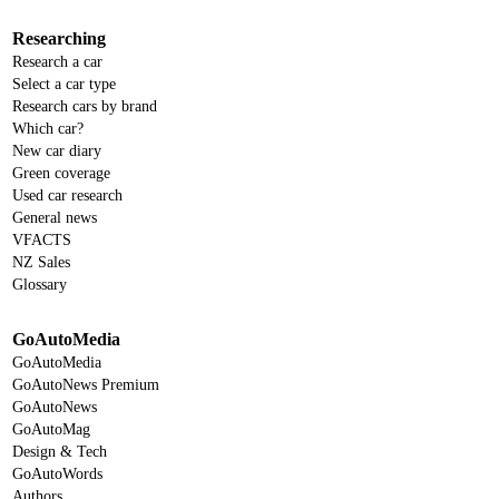
Researching
Research a car
Select a car type
Research cars by brand
Which car?
New car diary
Green coverage
Used car research
General news
VFACTS
NZ Sales
Glossary
GoAutoMedia
GoAutoMedia
GoAutoNews Premium
GoAutoNews
GoAutoMag
Design & Tech
GoAutoWords
Authors