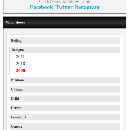
Click below to follow us on
Facebook
Twitter
Instagram
Motor shows
Beijing
Bologna
2011
2010
2008
Brisbane
Chicago
Delhi
Detroit
Frankfurt
Geneva