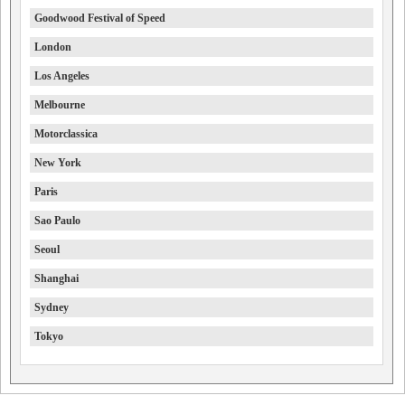
Goodwood Festival of Speed
London
Los Angeles
Melbourne
Motorclassica
New York
Paris
Sao Paulo
Seoul
Shanghai
Sydney
Tokyo