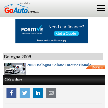
Bologna 2008
2008 Bologna Salone Internazionale
Review
Click to share