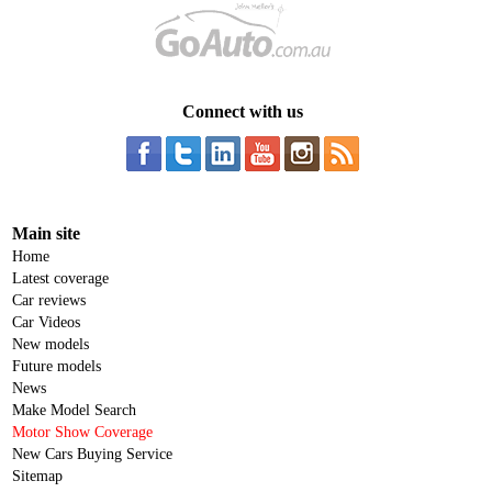
Connect with us
Main site
Home
Latest coverage
Car reviews
Car Videos
New models
Future models
News
Make Model Search
Motor Show Coverage
New Cars Buying Service
Sitemap