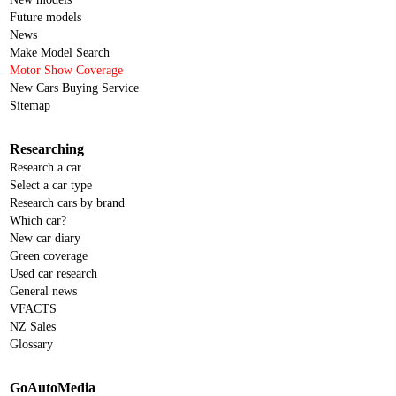
Future models
News
Make Model Search
Motor Show Coverage
New Cars Buying Service
Sitemap
Researching
Research a car
Select a car type
Research cars by brand
Which car?
New car diary
Green coverage
Used car research
General news
VFACTS
NZ Sales
Glossary
GoAutoMedia