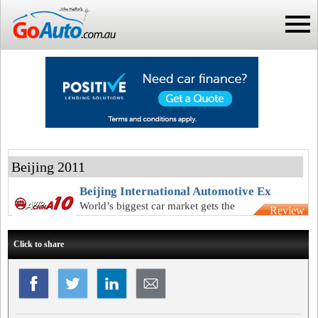
Beijing 2011
Beijing International Automotive Ex
World’s biggest car market gets the
Review
world’s biggest new-car expo
Click to share