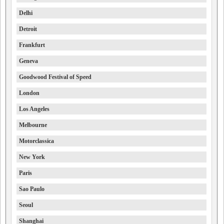
Delhi
Detroit
Frankfurt
Geneva
Goodwood Festival of Speed
London
Los Angeles
Melbourne
Motorclassica
New York
Paris
Sao Paulo
Seoul
Shanghai