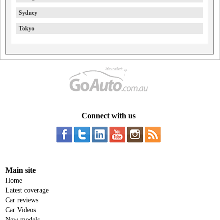
Sydney
Tokyo
Connect with us
Main site
Home
Latest coverage
Car reviews
Car Videos
New models