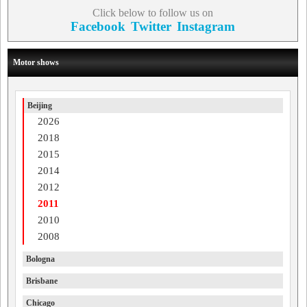
Click below to follow us on
Facebook
Twitter
Instagram
Motor shows
Beijing
2026
2018
2015
2014
2012
2011
2010
2008
Bologna
Brisbane
Chicago