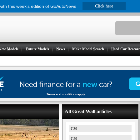
 with this week's edition of GoAutoNews
Click here
New
M
odels
F
uture Models
N
ews
Make Model
S
earch
U
sed Car Resear
All Great Wall articles
C30
C50