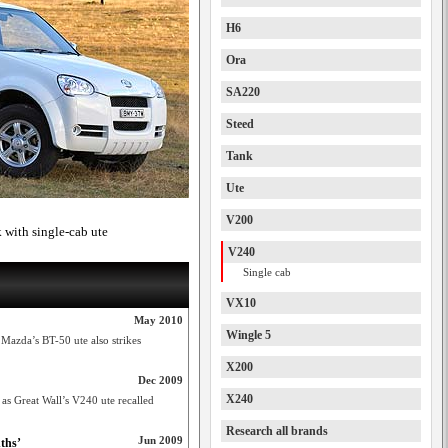
H6
Ora
SA220
Steed
Tank
Ute
V200
k with single-cab ute
V240
Single cab
VX10
May 2010
Wingle 5
 Mazda’s BT-50 ute also strikes
X200
Dec 2009
X240
s as Great Wall’s V240 ute recalled
Research all brands
Jun 2009
ths’