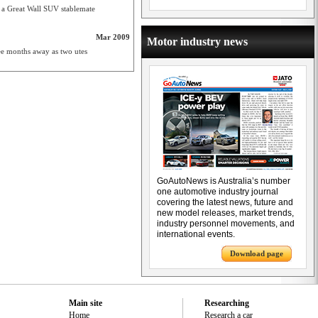
nd a Great Wall SUV stablemate
Mar 2009
Motor industry news
hree months away as two utes
GoAutoNews is Australia’s number
one automotive industry journal
covering the latest news, future and
new model releases, market trends,
industry personnel movements, and
international events.
Download page
Main site
Researching
Home
Research a car