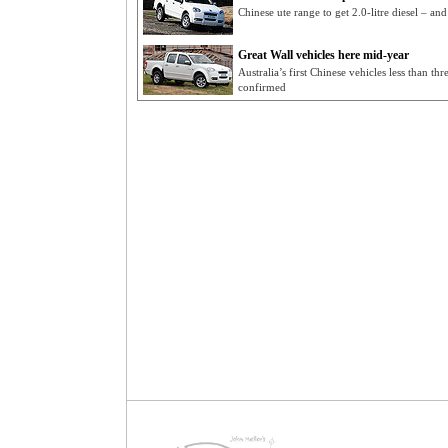
Chinese ute range to get 2.0-litre diesel – a
Great Wall vehicles here mid-year
Australia’s first Chinese vehicles less than t
confirmed