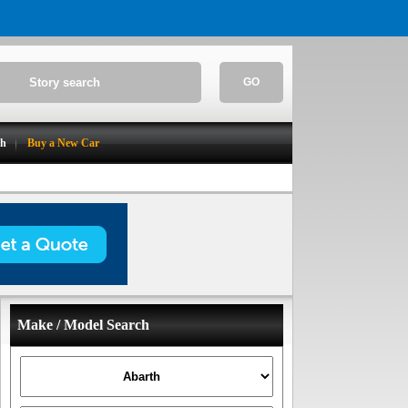
GO
ch
Buy a New Car
Make / Model Search