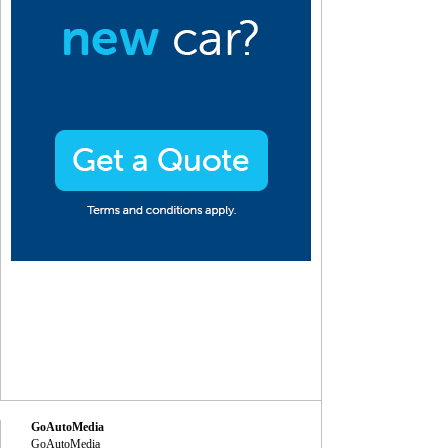
GoAutoMedia
GoAutoMedia