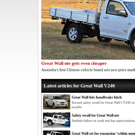
Great Wall ute gets even cheaper
Australia’s first Chinese vehicle brand sets new price mar
Latest articles for Great Wall V240
Great Wall hits handbrake hitch
Second safety recall for Great Wall’s V240 as
trouble
Safety recall for Great Wall ute
Seatbelt failure in crash test has repercussion
Great Wall set for expansion ‘within mon