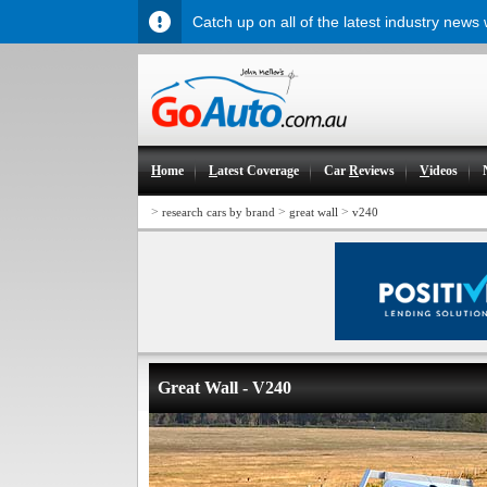
Catch up on all of the latest industry news
H
ome
L
atest Coverage
Car
R
eviews
V
ideos
>
>
>
research cars by brand
great wall
v240
Great Wall - V240