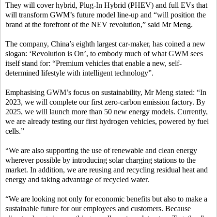
They will cover hybrid, Plug-In Hybrid (PHEV) and full EVs that
will transform GWM’s future model line-up and “will position the
brand at the forefront of the NEV revolution,” said Mr Meng.
The company, China’s eighth largest car-maker, has coined a new
slogan: ‘Revolution is On’, to embody much of what GWM sees
itself stand for: “Premium vehicles that enable a new, self-
determined lifestyle with intelligent technology”.
Emphasising GWM’s focus on sustainability, Mr Meng stated: “In
2023, we will complete our first zero-carbon emission factory. By
2025, we will launch more than 50 new energy models. Currently,
we are already testing our first hydrogen vehicles, powered by fuel
cells.”
“We are also supporting the use of renewable and clean energy
wherever possible by introducing solar charging stations to the
market. In addition, we are reusing and recycling residual heat and
energy and taking advantage of recycled water.
“We are looking not only for economic benefits but also to make a
sustainable future for our employees and customers. Because