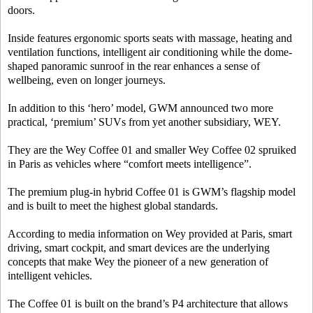
doors.
Inside features ergonomic sports seats with massage, heating and
ventilation functions, intelligent air conditioning while the dome-
shaped panoramic sunroof in the rear enhances a sense of
wellbeing, even on longer journeys.
In addition to this ‘hero’ model, GWM announced two more
practical, ‘premium’ SUVs from yet another subsidiary, WEY.
They are the Wey Coffee 01 and smaller Wey Coffee 02 spruiked
in Paris as vehicles where “comfort meets intelligence”.
The premium plug-in hybrid Coffee 01 is GWM’s flagship model
and is built to meet the highest global standards.
According to media information on Wey provided at Paris, smart
driving, smart cockpit, and smart devices are the underlying
concepts that make Wey the pioneer of a new generation of
intelligent vehicles.
The Coffee 01 is built on the brand’s P4 architecture that allows