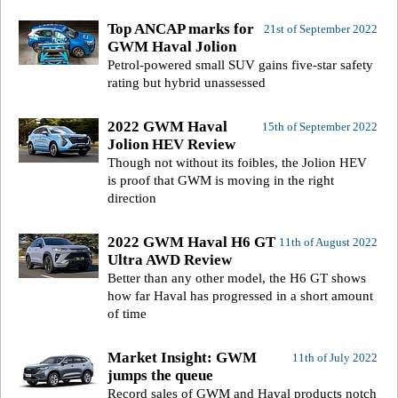
Top ANCAP marks for
21st of September 2022
GWM Haval Jolion
Petrol-powered small SUV gains five-star safety
rating but hybrid unassessed
2022 GWM Haval
15th of September 2022
Jolion HEV Review
Though not without its foibles, the Jolion HEV
is proof that GWM is moving in the right
direction
2022 GWM Haval H6 GT
11th of August 2022
Ultra AWD Review
Better than any other model, the H6 GT shows
how far Haval has progressed in a short amount
of time
Market Insight: GWM
11th of July 2022
jumps the queue
Record sales of GWM and Haval products notch