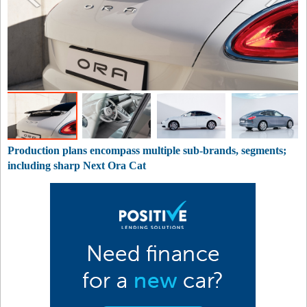
Production plans encompass multiple sub-brands, segments;
including sharp Next Ora Cat