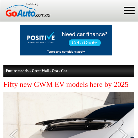
Future models - Great Wall - Ora - Cat
Fifty new GWM EV models here by 2025