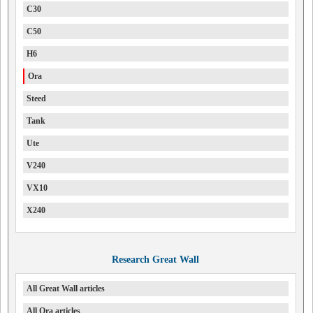
C30
C50
H6
Ora
Steed
Tank
Ute
V240
VX10
X240
Research Great Wall
All Great Wall articles
All Ora articles