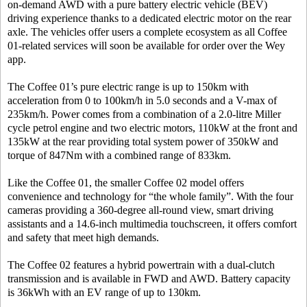
on-demand AWD with a pure battery electric vehicle (BEV)
driving experience thanks to a dedicated electric motor on the rear
axle. The vehicles offer users a complete ecosystem as all Coffee
01-related services will soon be available for order over the Wey
app.
The Coffee 01’s pure electric range is up to 150km with
acceleration from 0 to 100km/h in 5.0 seconds and a V-max of
235km/h. Power comes from a combination of a 2.0-litre Miller
cycle petrol engine and two electric motors, 110kW at the front and
135kW at the rear providing total system power of 350kW and
torque of 847Nm with a combined range of 833km.
Like the Coffee 01, the smaller Coffee 02 model offers
convenience and technology for “the whole family”. With the four
cameras providing a 360-degree all-round view, smart driving
assistants and a 14.6-inch multimedia touchscreen, it offers comfort
and safety that meet high demands.
The Coffee 02 features a hybrid powertrain with a dual-clutch
transmission and is available in FWD and AWD. Battery capacity
is 36kWh with an EV range of up to 130km.