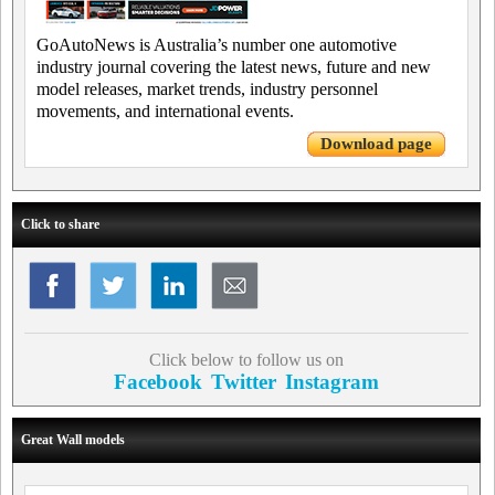
GoAutoNews is Australia’s number one automotive
industry journal covering the latest news, future and new
model releases, market trends, industry personnel
movements, and international events.
Download page
Click to share
Click below to follow us on
Facebook
Twitter
Instagram
Great Wall models