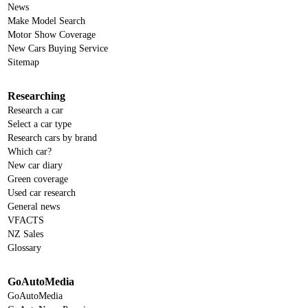
News
Make Model Search
Motor Show Coverage
New Cars Buying Service
Sitemap
Researching
Research a car
Select a car type
Research cars by brand
Which car?
New car diary
Green coverage
Used car research
General news
VFACTS
NZ Sales
Glossary
GoAutoMedia
GoAutoMedia