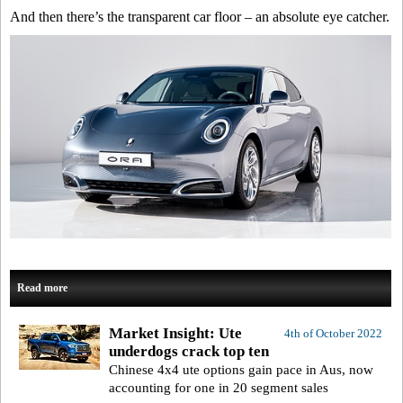
And then there’s the transparent car floor – an absolute eye catcher.
Read more
Market Insight: Ute
4th of October 2022
underdogs crack top ten
Chinese 4x4 ute options gain pace in Aus, now
accounting for one in 20 segment sales