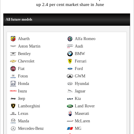
up 2.4 per cent market share in June
All future models
Abarth
Alfa Romeo
Aston Martin
Audi
Bentley
BMW
Chevrolet
Ferrari
Fiat
Ford
Foton
GWM
Honda
Hyundai
Isuzu
Jaguar
Jeep
Kia
Lamborghini
Land Rover
Lexus
Maserati
Mazda
McLaren
Mercedes-Benz
MG