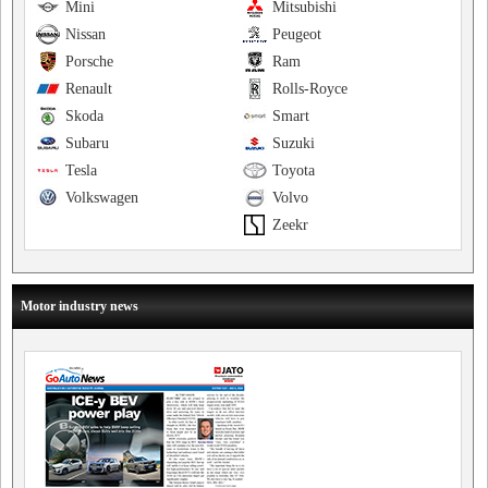
Mini
Mitsubishi
Nissan
Peugeot
Porsche
Ram
Renault
Rolls-Royce
Skoda
Smart
Subaru
Suzuki
Tesla
Toyota
Volkswagen
Volvo
Zeekr
Motor industry news