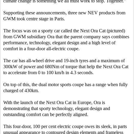
climate change is something we all must work to stop. Together.”
Supporting these announcements, three new NEV products from
GWM took centre stage in Paris.
The focus was on a sporty car called the Next Ora Cat (pictured)
from GWM subsidiary Ora that the parent company says combines
performance, technology, elegant design and a high level of
comfort in a four-door all-electric coupe.
The car has all-wheel drive and 19-inch tyres and a maximum of
300kW of power and 680Nm of torque that help the Next Ora Cat
to accelerate from 0 to 100 km/h in 4.3 seconds.
On top of this, the dual motor sports coupe has a range when fully
charged of 430km.
With the launch of the Next Ora Cat in Europe, Ora is
demonstrating that sporty technology, elegant design and
outstanding comfort can be perfectly aligned.
This four-door, 100 per cent electric coupe owes its sleek, in parts
unusual appearance to contoured design elements and frameless