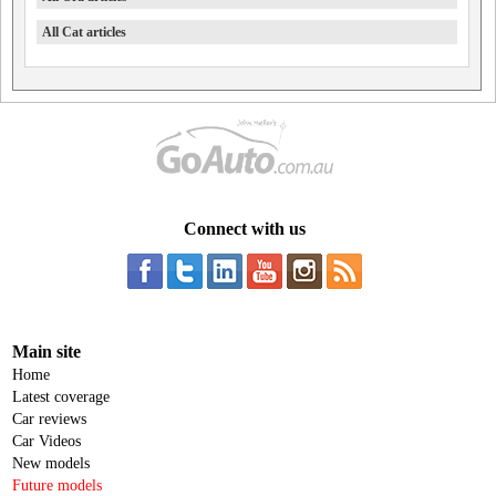
All Cat articles
Connect with us
Main site
Home
Latest coverage
Car reviews
Car Videos
New models
Future models