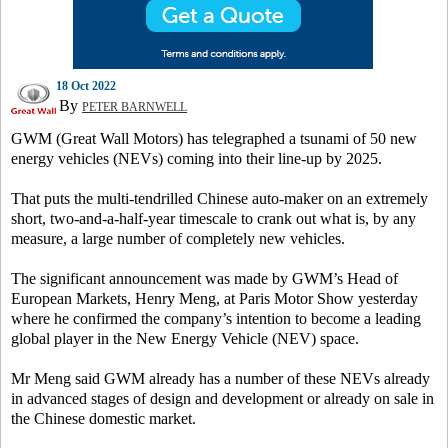
18 Oct 2022
By
PETER BARNWELL
GWM (Great Wall Motors) has telegraphed a tsunami of 50 new
energy vehicles (NEVs) coming into their line-up by 2025.
That puts the multi-tendrilled Chinese auto-maker on an extremely
short, two-and-a-half-year timescale to crank out what is, by any
measure, a large number of completely new vehicles.
The significant announcement was made by GWM’s Head of
European Markets, Henry Meng, at Paris Motor Show yesterday
where he confirmed the company’s intention to become a leading
global player in the New Energy Vehicle (NEV) space.
Mr Meng said GWM already has a number of these NEVs already
in advanced stages of design and development or already on sale in
the Chinese domestic market.