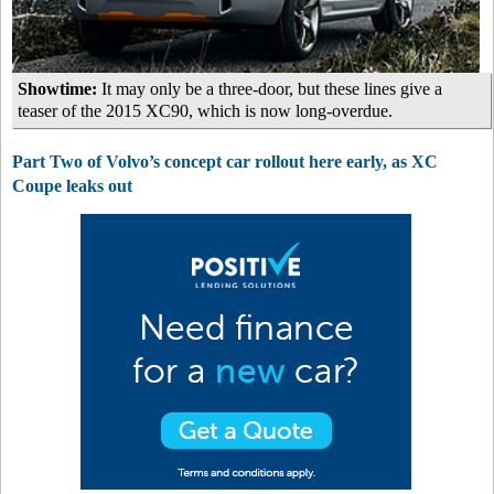
Showtime:
It may only be a three-door, but these lines give a
teaser of the 2015 XC90, which is now long-overdue.
Part Two of Volvo’s concept car rollout here early, as XC
Coupe leaks out