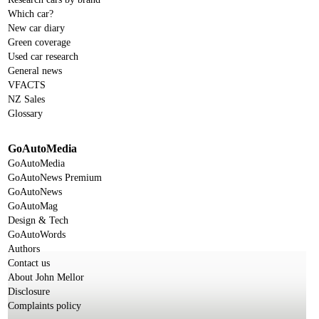
Which car?
New car diary
Green coverage
Used car research
General news
VFACTS
NZ Sales
Glossary
GoAutoMedia
GoAutoMedia
GoAutoNews Premium
GoAutoNews
GoAutoMag
Design & Tech
GoAutoWords
Authors
Contact us
About John Mellor
Disclosure
Complaints policy