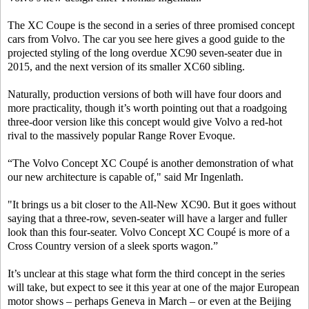
The XC Coupe is the second in a series of three promised concept
cars from Volvo. The car you see here gives a good guide to the
projected styling of the long overdue XC90 seven-seater due in
2015, and the next version of its smaller XC60 sibling.
Naturally, production versions of both will have four doors and
more practicality, though it’s worth pointing out that a roadgoing
three-door version like this concept would give Volvo a red-hot
rival to the massively popular Range Rover Evoque.
“The Volvo Concept XC Coupé is another demonstration of what
our new architecture is capable of," said Mr Ingenlath.
"It brings us a bit closer to the All-New XC90. But it goes without
saying that a three-row, seven-seater will have a larger and fuller
look than this four-seater. Volvo Concept XC Coupé is more of a
Cross Country version of a sleek sports wagon.”
It’s unclear at this stage what form the third concept in the series
will take, but expect to see it this year at one of the major European
motor shows – perhaps Geneva in March – or even at the Beijing