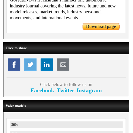
industry journal covering the latest news, future and new
model releases, market trends, industry personnel
movements, and international events.
Download page
Click to share
Click below to follow us on
Facebook
Twitter
Instagram
Volvo models
360c