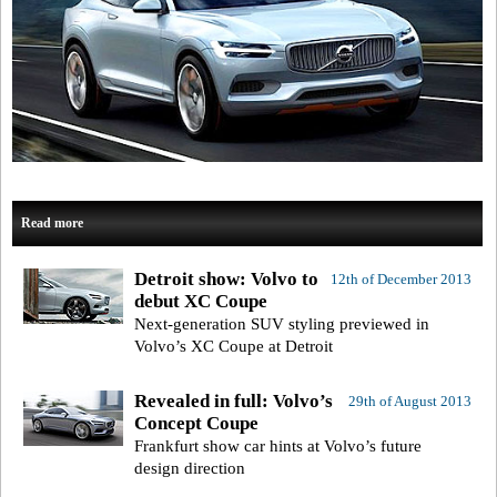
Read more
Detroit show: Volvo to
12th of December 2013
debut XC Coupe
Next-generation SUV styling previewed in
Volvo’s XC Coupe at Detroit
Revealed in full: Volvo’s
29th of August 2013
Concept Coupe
Frankfurt show car hints at Volvo’s future
design direction