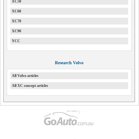
XC50
XC60
XC70
XC90
YCC
Research Volvo
All Volvo articles
All XC concept articles