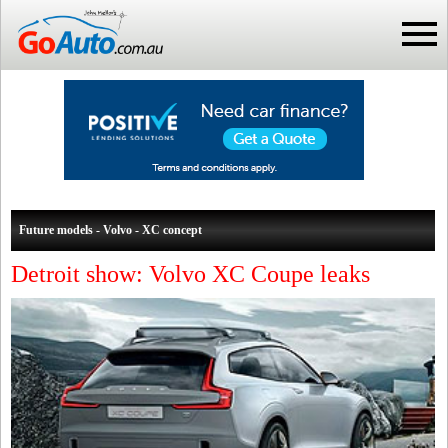
Future models - Volvo - XC concept
Detroit show: Volvo XC Coupe leaks