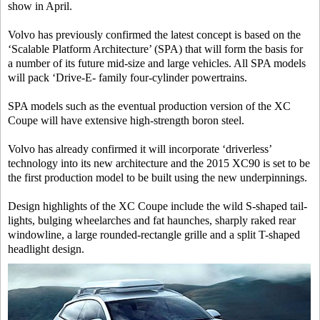
show in April.
Volvo has previously confirmed the latest concept is based on the
‘Scalable Platform Architecture’ (SPA) that will form the basis for
a number of its future mid-size and large vehicles. All SPA models
will pack ‘Drive-E- family four-cylinder powertrains.
SPA models such as the eventual production version of the XC
Coupe will have extensive high-strength boron steel.
Volvo has already confirmed it will incorporate ‘driverless’
technology into its new architecture and the 2015 XC90 is set to be
the first production model to be built using the new underpinnings.
Design highlights of the XC Coupe include the wild S-shaped tail-
lights, bulging wheelarches and fat haunches, sharply raked rear
windowline, a large rounded-rectangle grille and a split T-shaped
headlight design.