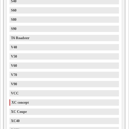
S40
S60
S80
S90
T6 Roadster
V40
V50
V60
V70
V90
VCC
XC concept
XC Coupe
XC40