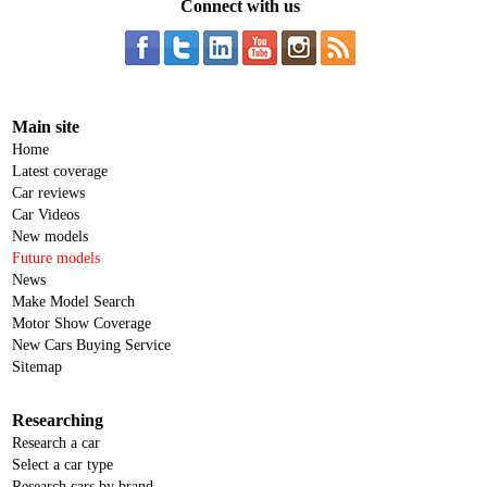
Connect with us
Main site
Home
Latest coverage
Car reviews
Car Videos
New models
Future models
News
Make Model Search
Motor Show Coverage
New Cars Buying Service
Sitemap
Researching
Research a car
Select a car type
Research cars by brand