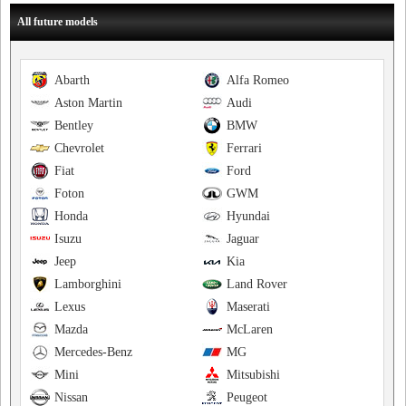
All future models
Abarth
Alfa Romeo
Aston Martin
Audi
Bentley
BMW
Chevrolet
Ferrari
Fiat
Ford
Foton
GWM
Honda
Hyundai
Isuzu
Jaguar
Jeep
Kia
Lamborghini
Land Rover
Lexus
Maserati
Mazda
McLaren
Mercedes-Benz
MG
Mini
Mitsubishi
Nissan
Peugeot