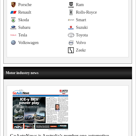
Porsche
Ram
Renault
Rolls-Royce
Skoda
Smart
Subaru
Suzuki
Tesla
Toyota
Volkswagen
Volvo
Zeekr
Motor industry news
GoAutoNews is Australia’s number one automotive