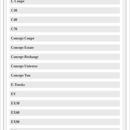
C Coupe
C30
C40
C70
Concept Coupe
Concept Estate
Concept Recharge
Concept Universe
Concept You
E-Trucks
EV
EX30
EX60
EX90