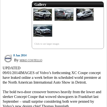
Gallery
Click to see larger images
8 Jan 2014
By
MIKE COSTELLO
UPDATED
09/01/2014IMAGES of Volvo’s forthcoming XC Coupe concept
have leaked online a week before its scheduled world premiere at
the North American International Auto Show in Detroit.
The bold two-door crossover borrows heavily from the lower and
sleeker Concept Coupe that wowed showgoers in Frankfurt last
September – small surprise considering both were penned by
Volvo’s new design chief Thomas Ingenlath.