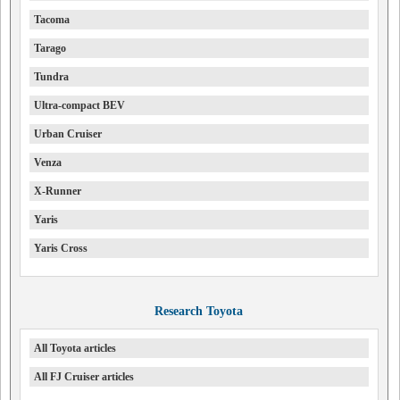
Tacoma
Tarago
Tundra
Ultra-compact BEV
Urban Cruiser
Venza
X-Runner
Yaris
Yaris Cross
Research Toyota
All Toyota articles
All FJ Cruiser articles