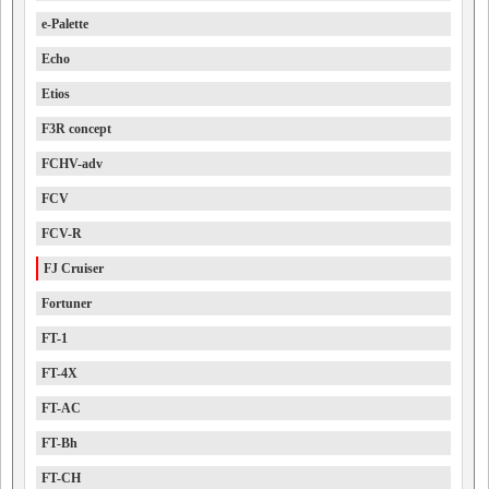
e-Palette
Echo
Etios
F3R concept
FCHV-adv
FCV
FCV-R
FJ Cruiser
Fortuner
FT-1
FT-4X
FT-AC
FT-Bh
FT-CH