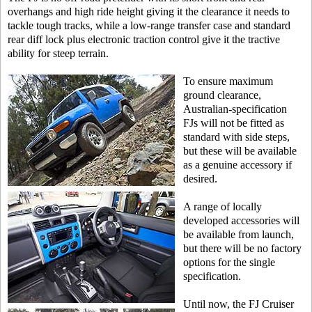
overhangs and high ride height giving it the clearance it needs to
tackle tough tracks, while a low-range transfer case and standard
rear diff lock plus electronic traction control give it the tractive
ability for steep terrain.
To ensure maximum
ground clearance,
Australian-specification
FJs will not be fitted as
standard with side steps,
but these will be available
as a genuine accessory if
desired.
A range of locally
developed accessories will
be available from launch,
but there will be no factory
options for the single
specification.
Until now, the FJ Cruiser