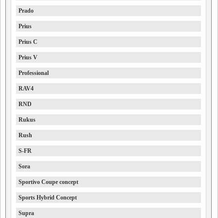
Prado
Prius
Prius C
Prius V
Professional
RAV4
RND
Rukus
Rush
S-FR
Sora
Sportivo Coupe concept
Sports Hybrid Concept
Supra