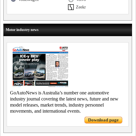
Zeekr
Motor industry news
GoAutoNews is Australia’s number one automotive
industry journal covering the latest news, future and new
model releases, market trends, industry personnel
movements, and international events.
Download page