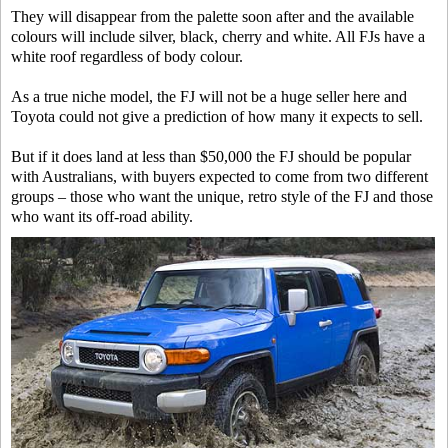
They will disappear from the palette soon after and the available
colours will include silver, black, cherry and white. All FJs have a
white roof regardless of body colour.
As a true niche model, the FJ will not be a huge seller here and
Toyota could not give a prediction of how many it expects to sell.
But if it does land at less than $50,000 the FJ should be popular
with Australians, with buyers expected to come from two different
groups – those who want the unique, retro style of the FJ and those
who want its off-road ability.