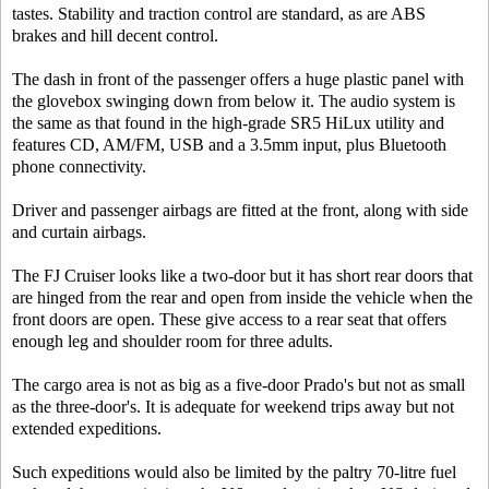
tastes. Stability and traction control are standard, as are ABS
brakes and hill decent control.
The dash in front of the passenger offers a huge plastic panel with
the glovebox swinging down from below it. The audio system is
the same as that found in the high-grade SR5 HiLux utility and
features CD, AM/FM, USB and a 3.5mm input, plus Bluetooth
phone connectivity.
Driver and passenger airbags are fitted at the front, along with side
and curtain airbags.
The FJ Cruiser looks like a two-door but it has short rear doors that
are hinged from the rear and open from inside the vehicle when the
front doors are open. These give access to a rear seat that offers
enough leg and shoulder room for three adults.
The cargo area is not as big as a five-door Prado's but not as small
as the three-door's. It is adequate for weekend trips away but not
extended expeditions.
Such expeditions would also be limited by the paltry 70-litre fuel