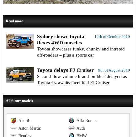
Read more
Sydney show: Toyota
12th of October 2010
flexes 4WD muscles
Toyota showcases funky, chunky and intrepid
off-roaders – plus a sports car
Toyota delays FJ Cruiser
9th of August 2010
Second ‘low-volume brand-builder’ delayed as
Toyota Oz awaits facelifted FJ Cruiser
All future models
Abarth
Alfa Romeo
Aston Martin
Audi
Bentley
BMW