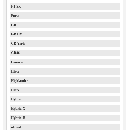
FT-SX
Furia
GR
GR HV
GR Yaris
GR86
Granvia
Hiace
Highlander
Hilux
Hybrid
Hybrid X
Hybrid-R
i-Road