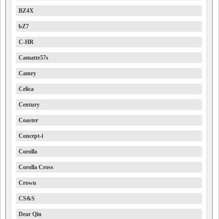
BZ4X
bZ7
C-HR
Camatte57s
Camry
Celica
Century
Coaster
Concept-i
Corolla
Corolla Cross
Crown
CS&S
Dear Qin