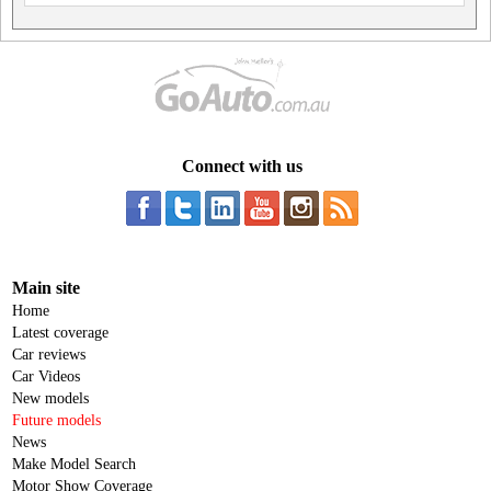
Connect with us
Main site
Home
Latest coverage
Car reviews
Car Videos
New models
Future models
News
Make Model Search
Motor Show Coverage