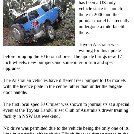
has been a US-only
vehicle since its launch
there in 2006 and the
popular model has recently
undergone a mild facelift
there.
Toyota Australia was
waiting for this update
before bringing the FJ to our shores. The update brings new 17-
inch wheels, new bumpers and some interior trim and spec
upgrades.
The Australian vehicles have different rear bumper to US models
with the licence plate in the centre rather than under the tailgate
door-handle.
The first local-spec FJ Cruiser was shown to journalists at a special
event at the Toyota LandCruiser Club of Australia’s driver training
facility in NSW last weekend.
No drive was permitted due to the vehicle being the only one of its