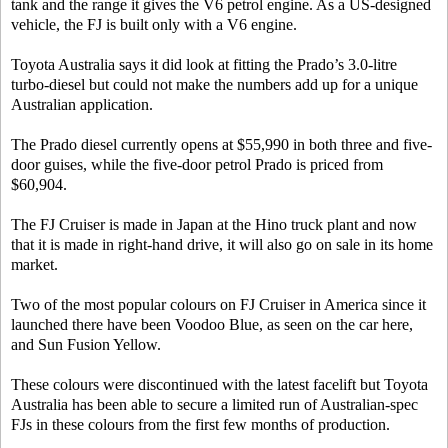
tank and the range it gives the V6 petrol engine. As a US-designed
vehicle, the FJ is built only with a V6 engine.
Toyota Australia says it did look at fitting the Prado’s 3.0-litre
turbo-diesel but could not make the numbers add up for a unique
Australian application.
The Prado diesel currently opens at $55,990 in both three and five-
door guises, while the five-door petrol Prado is priced from
$60,904.
The FJ Cruiser is made in Japan at the Hino truck plant and now
that it is made in right-hand drive, it will also go on sale in its home
market.
Two of the most popular colours on FJ Cruiser in America since it
launched there have been Voodoo Blue, as seen on the car here,
and Sun Fusion Yellow.
These colours were discontinued with the latest facelift but Toyota
Australia has been able to secure a limited run of Australian-spec
FJs in these colours from the first few months of production.