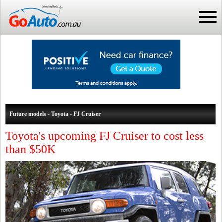
Future models - Toyota - FJ Cruiser
Toyota's upcoming FJ Cruiser to cost less
than $50K