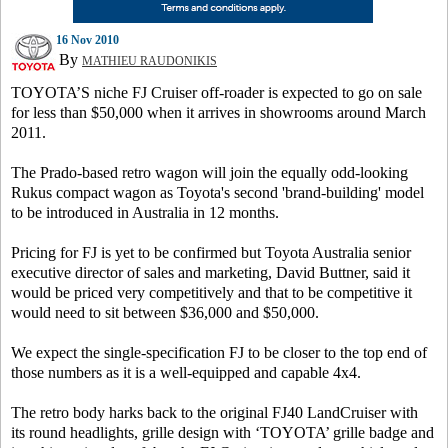
16 Nov 2010
By
MATHIEU RAUDONIKIS
TOYOTA’S niche FJ Cruiser off-roader is expected to go on sale
for less than $50,000 when it arrives in showrooms around March
2011.
The Prado-based retro wagon will join the equally odd-looking
Rukus compact wagon as Toyota's second 'brand-building' model
to be introduced in Australia in 12 months.
Pricing for FJ is yet to be confirmed but Toyota Australia senior
executive director of sales and marketing, David Buttner, said it
would be priced very competitively and that to be competitive it
would need to sit between $36,000 and $50,000.
We expect the single-specification FJ to be closer to the top end of
those numbers as it is a well-equipped and capable 4x4.
The retro body harks back to the original FJ40 LandCruiser with
its round headlights, grille design with ‘TOYOTA’ grille badge and