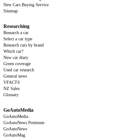
New Cars Buying Service
Sitemap
Researching
Research a car
Select a car type
Research cars by brand
Which car?
New car diary
Green coverage
Used car research
General news
VFACTS
NZ Sales
Glossary
GoAutoMedia
GoAutoMedia
GoAutoNews Premium
GoAutoNews
GoAutoMag