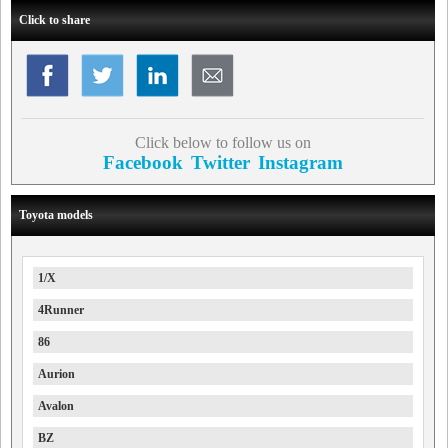
Click to share
Click below to follow us on
Facebook
Twitter
Instagram
Toyota models
1/X
4Runner
86
Aurion
Avalon
BZ