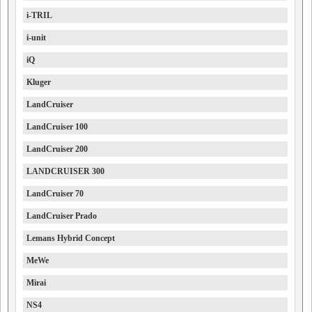
i-TRIL
i-unit
iQ
Kluger
LandCruiser
LandCruiser 100
LandCruiser 200
LANDCRUISER 300
LandCruiser 70
LandCruiser Prado
Lemans Hybrid Concept
MeWe
Mirai
NS4