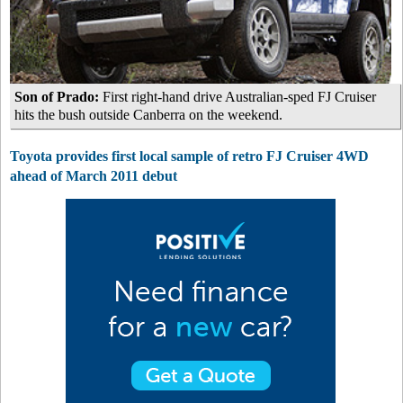
Son of Prado:
First right-hand drive Australian-sped FJ Cruiser
hits the bush outside Canberra on the weekend.
Toyota provides first local sample of retro FJ Cruiser 4WD
ahead of March 2011 debut