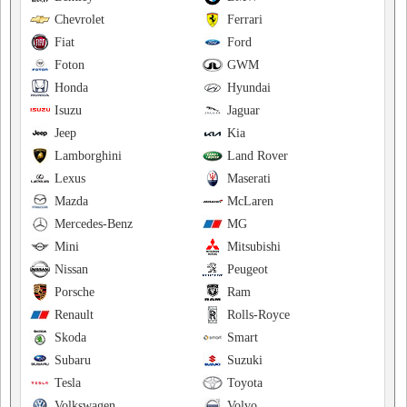
Chevrolet
Ferrari
Fiat
Ford
Foton
GWM
Honda
Hyundai
Isuzu
Jaguar
Jeep
Kia
Lamborghini
Land Rover
Lexus
Maserati
Mazda
McLaren
Mercedes-Benz
MG
Mini
Mitsubishi
Nissan
Peugeot
Porsche
Ram
Renault
Rolls-Royce
Skoda
Smart
Subaru
Suzuki
Tesla
Toyota
Volkswagen
Volvo