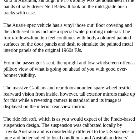
kind in Australia, although the FJ’s ability was demonstrated in the
hands of rally driver Neil Bates. It took on the mild-grade bush
tracks with ease.
The Aussie-spec vehicle has a vinyl ‘hose out’ floor covering and
the cloth seat trims include a special waterproofing material. The
form-follows-function feel continues with body-coloured painted
surfaces on the door panels and dash to simulate the painted metal
interior panels of the original 1960s FJs.
From the passenger’s seat, the upright and low windscreen offers a
pillbox view of what is going on ahead of you with good over-
bonnet visibility.
The massive C-pillars and rear door-mounted spare wheel restrict
rearward vision from inside, however, tall exterior mirrors make up
for this while a reversing camera is standard and its image is
displayed on the interior rear-view mirror.
The ride felt soft, which is as you would expect of the Prado-based
suspension design. The suspension was calibrated locally by
Toyota Australia and is considerably different to the US suspension
tune and better suited to local conditions and Australian drivers’