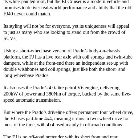
its white-painted roof, but the FJ Cruiser is a modern vehicle and
promises to deliver real-world performance and ability that the old
FJ40 never could match.
Its styling will not be for everyone, yet its uniqueness will appeal
to just as many who are looking to stand out from the crowd of
SUVs.
Using a short-wheelbase version of Prado’s body-on-chassis
platform, the FJ has a live rear axle with coil springs and twin-tube
dampers, while at the front-end there an independent set-up with
double wishbones and coil springs, just like both the short- and
long-wheelbase Prados.
It also uses the Prado’s 4.0-litre petrol V6 engine, delivering
200kW of power and 380Nm of torque, backed by the same five-
speed automatic transmission.
But where the Prado’s driveline offers permanent four-wheel drive,
the FJ uses part-time 4x4, meaning it runs in two-wheel drive for
most of the time, with 4x4 used mainly in off-road conditions.
The FJ is no off-road pretender with its short front and rear