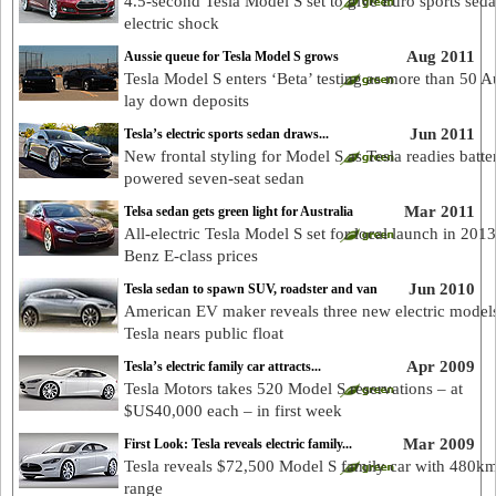
4.5-second Tesla Model S set to give Euro sports sed
electric shock
Aug 2011
Aussie queue for Tesla Model S grows
Tesla Model S enters ‘Beta’ testing as more than 50 A
lay down deposits
Jun 2011
Tesla’s electric sports sedan draws...
New frontal styling for Model S as Tesla readies batte
powered seven-seat sedan
Mar 2011
Telsa sedan gets green light for Australia
All-electric Tesla Model S set for local launch in 2013
Benz E-class prices
Jun 2010
Tesla sedan to spawn SUV, roadster and van
American EV maker reveals three new electric model
Tesla nears public float
Apr 2009
Tesla’s electric family car attracts...
Tesla Motors takes 520 Model S reservations – at
$US40,000 each – in first week
Mar 2009
First Look: Tesla reveals electric family...
Tesla reveals $72,500 Model S family car with 480k
range