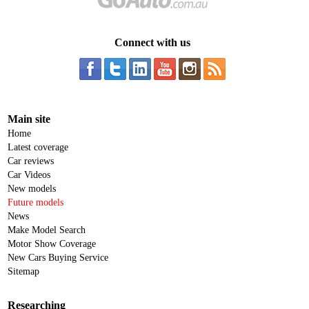
Connect with us
Main site
Home
Latest coverage
Car reviews
Car Videos
New models
Future models
News
Make Model Search
Motor Show Coverage
New Cars Buying Service
Sitemap
Researching