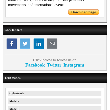
movements, and international events.
Download page
Click to share
Click below to follow us on
Facebook
Twitter
Instagram
Tesla models
Cybertruck
Model 2
Model 3