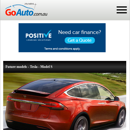
Future models - Tesla - Model S