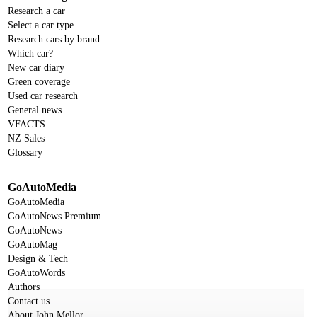
Research a car
Select a car type
Research cars by brand
Which car?
New car diary
Green coverage
Used car research
General news
VFACTS
NZ Sales
Glossary
GoAutoMedia
GoAutoMedia
GoAutoNews Premium
GoAutoNews
GoAutoMag
Design & Tech
GoAutoWords
Authors
Contact us
About John Mellor