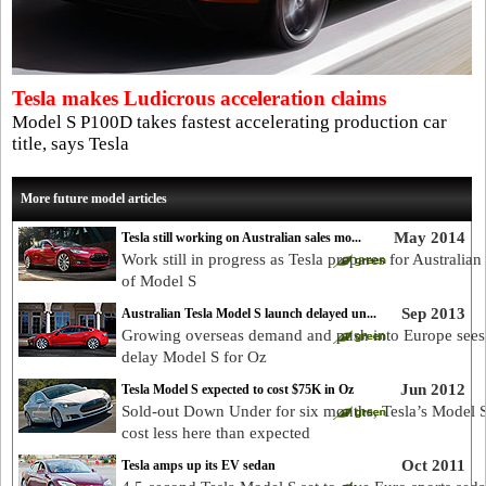
Tesla makes Ludicrous acceleration claims
Model S P100D takes fastest accelerating production car
title, says Tesla
More future model articles
May 2014
Tesla still working on Australian sales mo...
Work still in progress as Tesla prepares for Australian
of Model S
Sep 2013
Australian Tesla Model S launch delayed un...
Growing overseas demand and push into Europe sees
delay Model S for Oz
Jun 2012
Tesla Model S expected to cost $75K in Oz
Sold-out Down Under for six months, Tesla’s Model S
cost less here than expected
Oct 2011
Tesla amps up its EV sedan