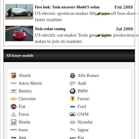
Feb 2009
First look: Tesla uncovers Model S sedan
US electric sportscar-maker lifts wraps off four-door 
faster roadster
Jul 2008
Tesla sedan coming
US electric car-maker Tesla green-lights production o
sedan to join its roadster
All future models
Abarth
Alfa Romeo
Aston Martin
Audi
Bentley
BMW
Chevrolet
Ferrari
Fiat
Ford
Foton
GWM
Honda
Hyundai
Isuzu
Jaguar
Jeep
Kia