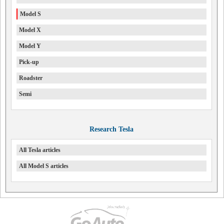
Model S
Model X
Model Y
Pick-up
Roadster
Semi
Research Tesla
All Tesla articles
All Model S articles