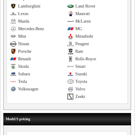
Lamborghini
Land Rover
Lexus
Maserati
Mazda
McLaren
Mercedes-Benz
MG
Mini
Mitsubishi
Nissan
Peugeot
Porsche
Ram
Renault
Rolls-Royce
Skoda
Smart
Subaru
Suzuki
Tesla
Toyota
Volkswagen
Volvo
Zeekr
Model S pricing