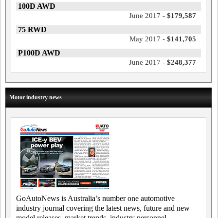
100D AWD
June 2017 -
$179,587
75 RWD
May 2017 -
$141,705
P100D AWD
June 2017 -
$248,377
Motor industry news
GoAutoNews is Australia’s number one automotive
industry journal covering the latest news, future and new
model releases, market trends, industry personnel