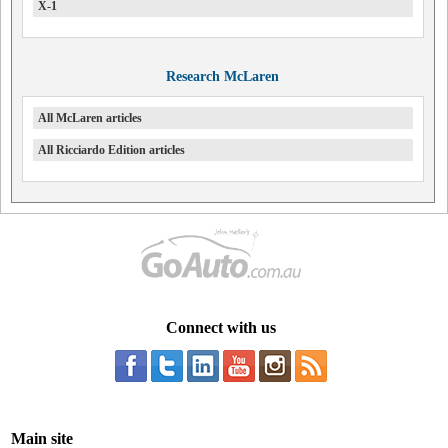
X-1
Research McLaren
All McLaren articles
All Ricciardo Edition articles
Connect with us
Main site