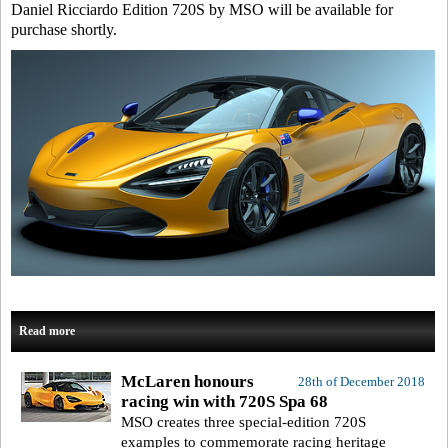
Daniel Ricciardo Edition 720S by MSO will be available for
purchase shortly.
Read more
McLaren honours
28th of December 2018
racing win with 720S Spa 68
MSO creates three special-edition 720S
examples to commemorate racing heritage