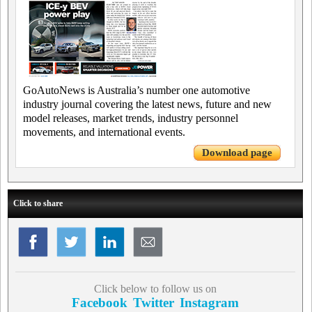
GoAutoNews is Australia’s number one automotive
industry journal covering the latest news, future and new
model releases, market trends, industry personnel
movements, and international events.
Download page
Click to share
Click below to follow us on
Facebook
Twitter
Instagram