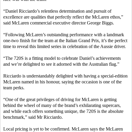
“Daniel Ricciardo’s relentless determination and pursuit of
excellence are qualities that perfectly reflect the McLaren ethos,”
said McLaren commercial executive director George Biggs.
“Following McLaren’s outstanding performance with a landmark
one-two finish for the team at the Italian Grand Prix, it’s the perfect
time to reveal this limited series in celebration of the Aussie driver.
“The 720S is a fitting model to celebrate Daniel’s achievements
and we’re delighted to see it adorned with the Australian flag.”
Ricciardo is understandably delighted with having a special-edition
McLaren named in his honour, saying the occasion is one of the
team perks.
“One of the great privileges of driving for McLaren is getting
behind the wheel of many of the brand’s exhilarating supercars,
and while each offers something unique, the 720S is the absolute
benchmark,” said Mr Ricciardo.
Local pricing is yet to be confirmed. McLaren says the McLaren