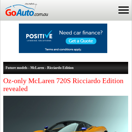
Future models - McLaren - Ricciardo Edition
Oz-only McLaren 720S Ricciardo Edition
revealed