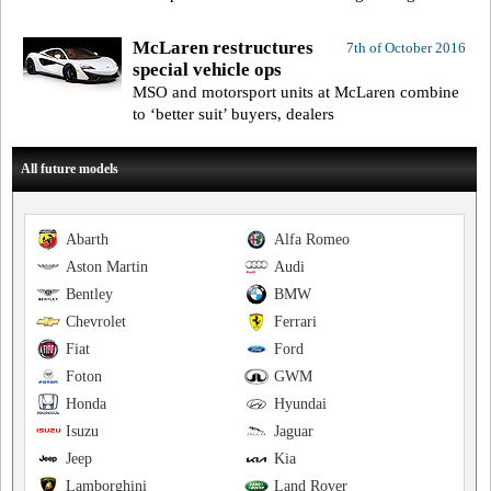
McLaren restructures
7th of October 2016
special vehicle ops
MSO and motorsport units at McLaren combine
to ‘better suit’ buyers, dealers
All future models
Abarth
Alfa Romeo
Aston Martin
Audi
Bentley
BMW
Chevrolet
Ferrari
Fiat
Ford
Foton
GWM
Honda
Hyundai
Isuzu
Jaguar
Jeep
Kia
Lamborghini
Land Rover