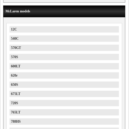
McLaren models
12C
540C
570GT
570S
600LT
620r
650S
675LT
720S
765LT
788HS