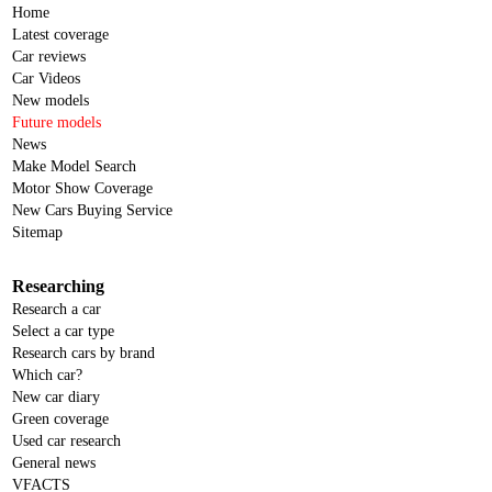
Home
Latest coverage
Car reviews
Car Videos
New models
Future models
News
Make Model Search
Motor Show Coverage
New Cars Buying Service
Sitemap
Researching
Research a car
Select a car type
Research cars by brand
Which car?
New car diary
Green coverage
Used car research
General news
VFACTS