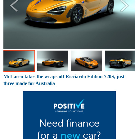
McLaren takes the wraps off Ricciardo Edition 720S, just
three made for Australia