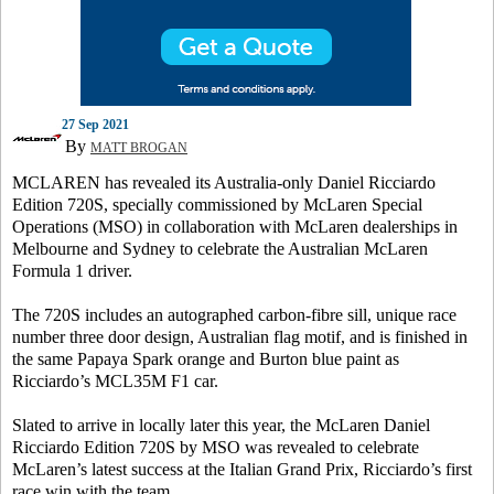
27 Sep 2021
By
MATT BROGAN
MCLAREN has revealed its Australia-only Daniel Ricciardo
Edition 720S, specially commissioned by McLaren Special
Operations (MSO) in collaboration with McLaren dealerships in
Melbourne and Sydney to celebrate the Australian McLaren
Formula 1 driver.
The 720S includes an autographed carbon-fibre sill, unique race
number three door design, Australian flag motif, and is finished in
the same Papaya Spark orange and Burton blue paint as
Ricciardo’s MCL35M F1 car.
Slated to arrive in locally later this year, the McLaren Daniel
Ricciardo Edition 720S by MSO was revealed to celebrate
McLaren’s latest success at the Italian Grand Prix, Ricciardo’s first
race win with the team.