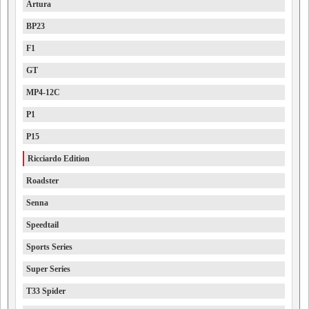
Artura
BP23
F1
GT
MP4-12C
P1
P15
Ricciardo Edition
Roadster
Senna
Speedtail
Sports Series
Super Series
T33 Spider