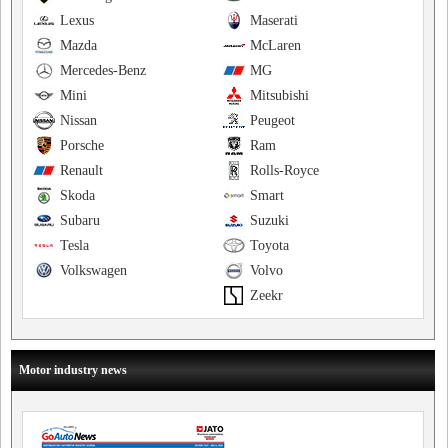
Lexus
Maserati
Mazda
McLaren
Mercedes-Benz
MG
Mini
Mitsubishi
Nissan
Peugeot
Porsche
Ram
Renault
Rolls-Royce
Skoda
Smart
Subaru
Suzuki
Tesla
Toyota
Volkswagen
Volvo
Zeekr
Motor industry news