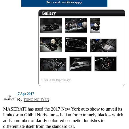
Gallery
Click to see larger images
17 Apr 2017
By
TUNG NGUYEN
MASERATI has used the 2017 New York auto show to unveil its
limited-run Ghibli Nerissimo – Italian for extremely black – which
adds a number of darkly coloured cosmetic flourishes to
differentiate itself from the standard car.