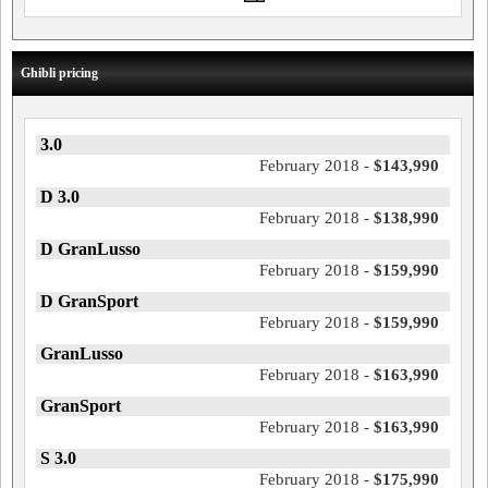
Ghibli pricing
3.0
February 2018 -
$143,990
D 3.0
February 2018 -
$138,990
D GranLusso
February 2018 -
$159,990
D GranSport
February 2018 -
$159,990
GranLusso
February 2018 -
$163,990
GranSport
February 2018 -
$163,990
S 3.0
February 2018 -
$175,990