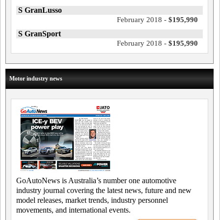
S GranLusso
February 2018 -
$195,990
S GranSport
February 2018 -
$195,990
Motor industry news
GoAutoNews is Australia’s number one automotive
industry journal covering the latest news, future and new
model releases, market trends, industry personnel
movements, and international events.