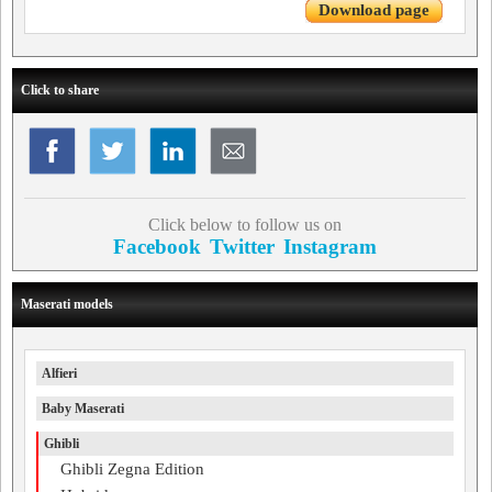
Download page
Click to share
Click below to follow us on
Facebook
Twitter
Instagram
Maserati models
Alfieri
Baby Maserati
Ghibli
Ghibli Zegna Edition