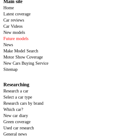
Main site
Home
Latest coverage
Car reviews
Car Videos
New models
Future models
News
Make Model Search
Motor Show Coverage
New Cars Buying Service
Sitemap
Researching
Research a car
Select a car type
Research cars by brand
Which car?
New car diary
Green coverage
Used car research
General news