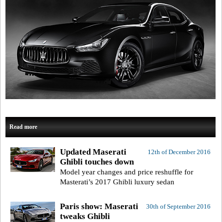
Read more
Updated Maserati
12th of December 2016
Ghibli touches down
Model year changes and price reshuffle for
Masterati’s 2017 Ghibli luxury sedan
Paris show: Maserati
30th of September 2016
tweaks Ghibli