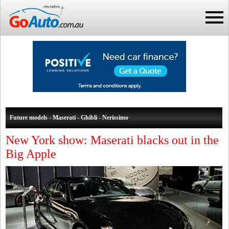
Future models - Maserati - Ghibli - Nerissimo
New York show: Maserati blacks out in the
Big Apple