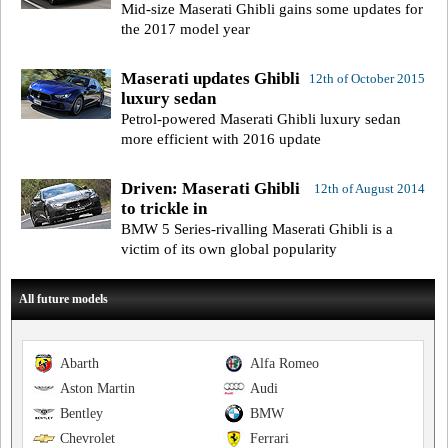
Mid-size Maserati Ghibli gains some updates for
the 2017 model year
Maserati updates Ghibli
12th of October 2015
luxury sedan
Petrol-powered Maserati Ghibli luxury sedan
more efficient with 2016 update
Driven: Maserati Ghibli
12th of August 2014
to trickle in
BMW 5 Series-rivalling Maserati Ghibli is a
victim of its own global popularity
All future models
Abarth
Alfa Romeo
Aston Martin
Audi
Bentley
BMW
Chevrolet
Ferrari