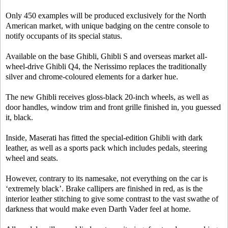
Only 450 examples will be produced exclusively for the North
American market, with unique badging on the centre console to
notify occupants of its special status.
Available on the base Ghibli, Ghibli S and overseas market all-
wheel-drive Ghibli Q4, the Nerissimo replaces the traditionally
silver and chrome-coloured elements for a darker hue.
The new Ghibli receives gloss-black 20-inch wheels, as well as
door handles, window trim and front grille finished in, you guessed
it, black.
Inside, Maserati has fitted the special-edition Ghibli with dark
leather, as well as a sports pack which includes pedals, steering
wheel and seats.
However, contrary to its namesake, not everything on the car is
‘extremely black’. Brake callipers are finished in red, as is the
interior leather stitching to give some contrast to the vast swathe of
darkness that would make even Darth Vader feel at home.