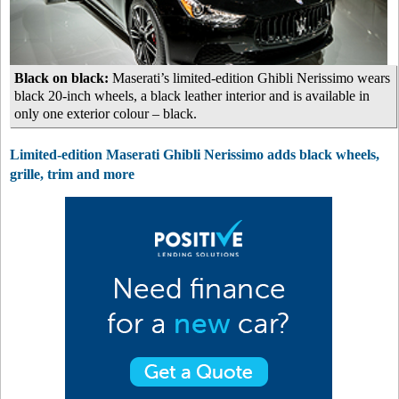
Black on black:
Maserati’s limited-edition Ghibli Nerissimo wears
black 20-inch wheels, a black leather interior and is available in
only one exterior colour – black.
Limited-edition Maserati Ghibli Nerissimo adds black wheels,
grille, trim and more