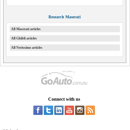
Research Maserati
All Maserati articles
All Ghibli articles
All Nerissimo articles
Connect with us