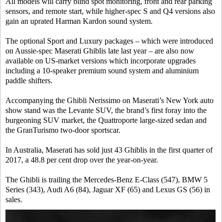
All models will carry blind spot monitoring, front and rear parking
sensors, and remote start, while higher-spec S and Q4 versions also
gain an uprated Harman Kardon sound system.
The optional Sport and Luxury packages – which were introduced
on Aussie-spec Maserati Ghiblis late last year – are also now
available on US-market versions which incorporate upgrades
including a 10-speaker premium sound system and aluminium
paddle shifters.
Accompanying the Ghibli Nerissimo on Maserati’s New York auto
show stand was the Levante SUV, the brand’s first foray into the
burgeoning SUV market, the Quattroporte large-sized sedan and
the GranTurismo two-door sportscar.
In Australia, Maserati has sold just 43 Ghiblis in the first quarter of
2017, a 48.8 per cent drop over the year-on-year.
The Ghibli is trailing the Mercedes-Benz E-Class (547), BMW 5
Series (343), Audi A6 (84), Jaguar XF (65) and Lexus GS (56) in
sales.