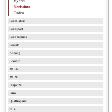
Hybrid
Nerissimo
Trofeo
GranCabrio
Gransport
GranTurismo
Grecale
Kubang
Levante
MC-12
MC20
Project24
Pura
Quattroporte
SUV