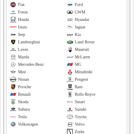
Fiat
Ford
Foton
GWM
Honda
Hyundai
Isuzu
Jaguar
Jeep
Kia
Lamborghini
Land Rover
Lexus
Maserati
Mazda
McLaren
Mercedes-Benz
MG
Mini
Mitsubishi
Nissan
Peugeot
Porsche
Ram
Renault
Rolls-Royce
Skoda
Smart
Subaru
Suzuki
Tesla
Toyota
Volkswagen
Volvo
Zeekr