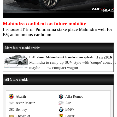
Mahindra confident on future mobility
In-house IT firm, Pininfarina stake place Mahindra well for
EV, autonomous car boom
More future model articles
Jan 2016
Delhi show: Mahindra set to make show splash
Mahindra to ramp up SUV style with 'coupe' concept
maybe – new compact wagon
All future models
Abarth
Alfa Romeo
Aston Martin
Audi
Bentley
BMW
Chevrolet
Ferrari