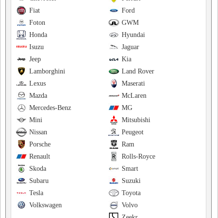
Fiat
Ford
Foton
GWM
Honda
Hyundai
Isuzu
Jaguar
Jeep
Kia
Lamborghini
Land Rover
Lexus
Maserati
Mazda
McLaren
Mercedes-Benz
MG
Mini
Mitsubishi
Nissan
Peugeot
Porsche
Ram
Renault
Rolls-Royce
Skoda
Smart
Subaru
Suzuki
Tesla
Toyota
Volkswagen
Volvo
Zeekr