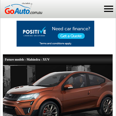
Future models - Mahindra - XUV