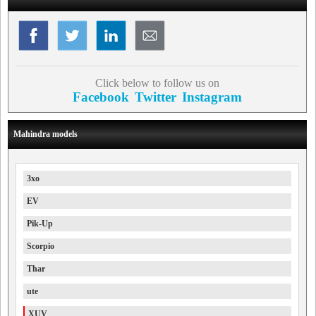
Click below to follow us on
Facebook
Twitter
Instagram
Mahindra models
3xo
EV
Pik-Up
Scorpio
Thar
ute
XUV