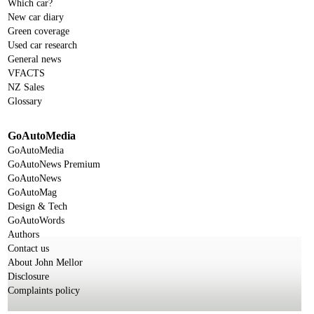
Which car?
New car diary
Green coverage
Used car research
General news
VFACTS
NZ Sales
Glossary
GoAutoMedia
GoAutoMedia
GoAutoNews Premium
GoAutoNews
GoAutoMag
Design & Tech
GoAutoWords
Authors
Contact us
About John Mellor
Disclosure
Complaints policy