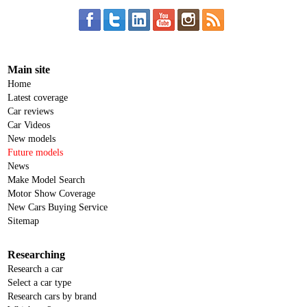
Main site
Home
Latest coverage
Car reviews
Car Videos
New models
Future models
News
Make Model Search
Motor Show Coverage
New Cars Buying Service
Sitemap
Researching
Research a car
Select a car type
Research cars by brand