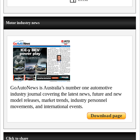
Motor industry news
GoAutoNews is Australia’s number one automotive
industry journal covering the latest news, future and new
model releases, market trends, industry personnel
movements, and international events.
Download page
Click to share