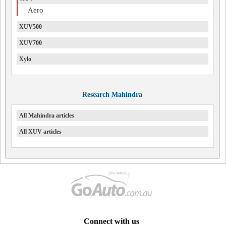
Aero
XUV500
XUV700
Xylo
Research Mahindra
All Mahindra articles
All XUV articles
Connect with us