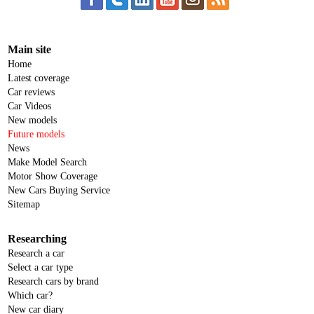
Main site
Home
Latest coverage
Car reviews
Car Videos
New models
Future models
News
Make Model Search
Motor Show Coverage
New Cars Buying Service
Sitemap
Researching
Research a car
Select a car type
Research cars by brand
Which car?
New car diary