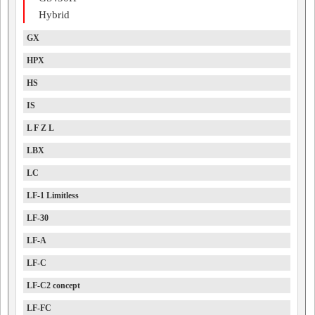
Hybrid
GX
HPX
HS
IS
L F Z L
LBX
LC
LF-1 Limitless
LF-30
LF-A
LF-C
LF-C2 concept
LF-FC