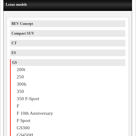
Lexus models
BEV Concept
Compact SUV
CT
ES
GS
200t
250
300h
350
350 F-Sport
F
F 10th Anniversary
F Sport
GS300
GS450H