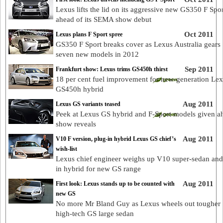
Lexus lifts the lid on its aggressive new GS350 F Spor
ahead of its SEMA show debut
Oct 2011
Lexus plans F Sport spree
GS350 F Sport breaks cover as Lexus Australia gears 
seven new models in 2012
Sep 2011
Frankfurt show: Lexus trims GS450h thirst
18 per cent fuel improvement for new-generation Le
GS450h hybrid
Aug 2011
Lexus GS variants teased
Peek at Lexus GS hybrid and F-Sport models given a
show reveals
Aug 2011
V10 F version, plug-in hybrid Lexus GS chief’s
wish-list
Lexus chief engineer weighs up V10 super-sedan and
in hybrid for new GS range
Aug 2011
First look: Lexus stands up to be counted with
new GS
No more Mr Bland Guy as Lexus wheels out tougher
high-tech GS large sedan