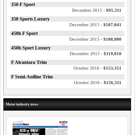
350 F Sport
December 2015 -
$95,311
350 Sports Luxury
December 2015 -
$107,041
450h F Sport
December 2015 -
$108,080
450h Sport Luxury
December 2015 -
$119,810
F Alcantara Trim
October 2016 -
$153,351
F Semi-Aniline Trim
October 2016 -
$156,311
Motor industry news