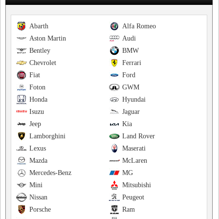
Abarth
Alfa Romeo
Aston Martin
Audi
Bentley
BMW
Chevrolet
Ferrari
Fiat
Ford
Foton
GWM
Honda
Hyundai
Isuzu
Jaguar
Jeep
Kia
Lamborghini
Land Rover
Lexus
Maserati
Mazda
McLaren
Mercedes-Benz
MG
Mini
Mitsubishi
Nissan
Peugeot
Porsche
Ram