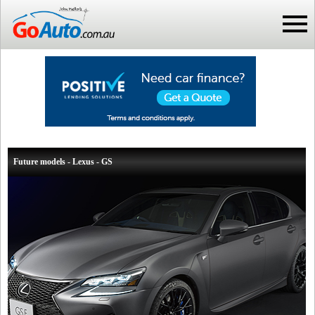
Future models - Lexus - GS