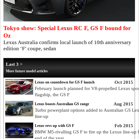
Tokyo show: Special Lexus RC F, GS F bound for
Oz
Lexus Australia confirms local launch of 10th anniversary
edition ‘F’ coupe, sedan
Last 3 >
More future model articles
Oct 2015
Lexus on countdown for GS F launch
February launch planned for V8-propelled Lexus spor
flagship, the GS F
Aug 2015
Lexus boosts Australian GS range
Turbo powerplant options added to Australian GS Le
line-up
Feb 2015
Lexus revs up with GS F
BMW M5-rivalling GS F to fire up the Lexus line-up 
end of the year