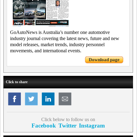
GoAutoNews is Australia’s number one automotive
industry journal covering the latest news, future and new
model releases, market trends, industry personnel
movements, and international events.
Download page
Click to share
Click below to follow us on
Facebook
Twitter
Instagram