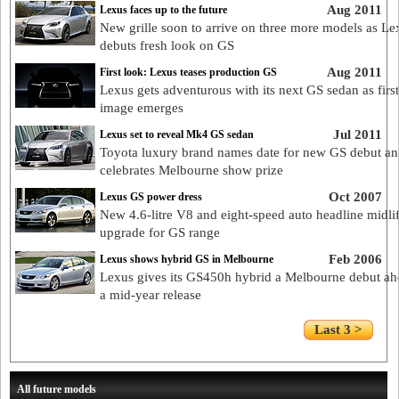
Aug 2011
Lexus faces up to the future
New grille soon to arrive on three more models as Le
debuts fresh look on GS
Aug 2011
First look: Lexus teases production GS
Lexus gets adventurous with its next GS sedan as first
image emerges
Jul 2011
Lexus set to reveal Mk4 GS sedan
Toyota luxury brand names date for new GS debut a
celebrates Melbourne show prize
Oct 2007
Lexus GS power dress
New 4.6-litre V8 and eight-speed auto headline midli
upgrade for GS range
Feb 2006
Lexus shows hybrid GS in Melbourne
Lexus gives its GS450h hybrid a Melbourne debut ah
a mid-year release
Last 3 >
All future models