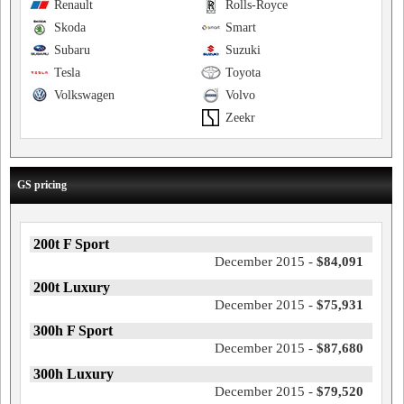
Renault
Rolls-Royce
Skoda
Smart
Subaru
Suzuki
Tesla
Toyota
Volkswagen
Volvo
Zeekr
GS pricing
200t F Sport
December 2015 -
$84,091
200t Luxury
December 2015 -
$75,931
300h F Sport
December 2015 -
$87,680
300h Luxury
December 2015 -
$79,520