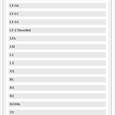
LF-Gh
LF-LC
LF-SA
LF-Z Electrified
LFA
LM
LS
LX
NX
RC
RX
RZ
RZ450e
TX