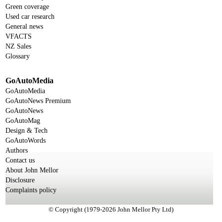
Green coverage
Used car research
General news
VFACTS
NZ Sales
Glossary
GoAutoMedia
GoAutoMedia
GoAutoNews Premium
GoAutoNews
GoAutoMag
Design & Tech
GoAutoWords
Authors
Contact us
About John Mellor
Disclosure
Complaints policy
© Copyright (1979-2026 John Mellor Pty Ltd)