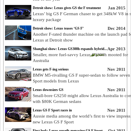
Jan 2015
Detroit show: Lexus gives GS the F treatment
Lexus’ big GS F German chaser to get 348kW V8 in s
luxury package
Dec 2014
Detroit show: Lexus teases ‘GS F’
Another F-rated thunder machine on the launch pad f
Lexus at Detroit show
Apr 2013
Shanghai show: Lexus GS300h expands hybrid...
Smaller, more fuel-savvy Lexus GS300h mooted for
Australia
Nov 2011
Lexus gets F-ing serious
BMW M5-rivalling GS F super-sedan to follow seven
Sport models from Lexus
Nov 2011
Lexus downsizes GS
Small-bore GS250 might allow Lexus Australia to co
with $80K German sedans
Nov 2011
Lexus GS F Sport races in
Aussie media among the world’s first to view impress
new Lexus GS F Sport
Oct 2011
First look: Lexus unveils menacing GS F Sport