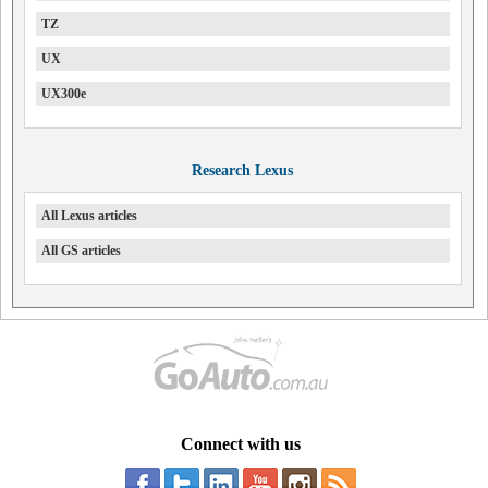
TZ
UX
UX300e
Research Lexus
All Lexus articles
All GS articles
Connect with us